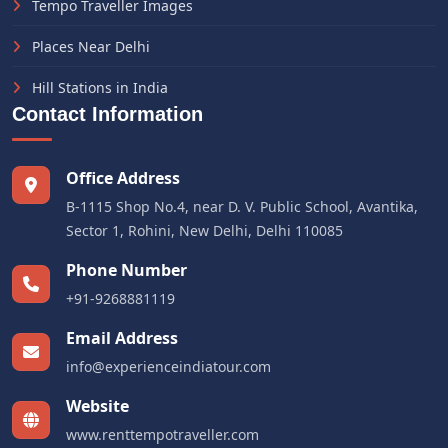
Tempo Traveller Images
Places Near Delhi
Hill Stations in India
Contact Information
Office Address
B-1115 Shop No.4, near D. V. Public School, Avantika,
Sector 1, Rohini, New Delhi, Delhi 110085
Phone Number
+91-9268881119
Email Address
info@experienceindiatour.com
Website
www.renttempotraveller.com