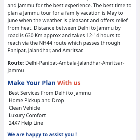
and Jammu for the best experience. The best time to
plan a Jammu tour for a family vacation is May to
June when the weather is pleasant and offers relief
from heat. Distance between Delhi to Jammu by
road is 630 Km approx and takes 12-14 hours to
reach via the NH44 route which passes through
Panipat, Jalandhar, and Amritsar.
Route:
Delhi-Panipat-Ambala-Jalandhar-Amritsar-
Jammu
Make Your Plan
With us
Best Services From Delhi to Jammu
Home Pickup and Drop
Clean Vehicle
Luxury Comfort
24X7 Help Line
We are happy to assist you !