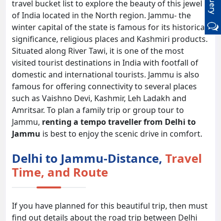
travel bucket list to explore the beauty of this jewel
of India located in the North region. Jammu- the
winter capital of the state is famous for its historical
significance, religious places and Kashmiri products.
Situated along River Tawi, it is one of the most
visited tourist destinations in India with footfall of
domestic and international tourists. Jammu is also
famous for offering connectivity to several places
such as Vaishno Devi, Kashmir, Leh Ladakh and
Amritsar. To plan a family trip or group tour to
Jammu,
renting a tempo traveller from Delhi to
Jammu
is best to enjoy the scenic drive in comfort.
Delhi to Jammu-Distance,
Travel
Time, and Route
If you have planned for this beautiful trip, then must
find out details about the road trip between Delhi