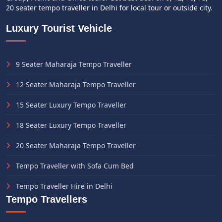
20 seater tempo traveller in Delhi for local tour or outside city.
Luxury Tourist Vehicle
9 Seater Maharaja Tempo Traveller
12 Seater Maharaja Tempo Traveller
15 Seater Luxury Tempo Traveller
18 Seater Luxury Tempo Traveller
20 Seater Maharaja Tempo Traveller
Tempo Traveller with Sofa Cum Bed
Tempo Traveller Hire in Delhi
Tempo Travellers