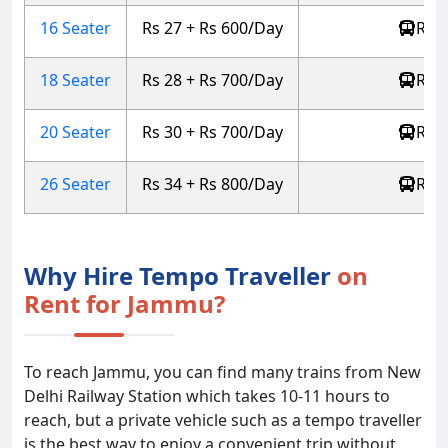
16 Seater
Rs 27 + Rs 600/Day
Rs 5
18 Seater
Rs 28 + Rs 700/Day
Rs 5
20 Seater
Rs 30 + Rs 700/Day
Rs 6
26 Seater
Rs 34 + Rs 800/Day
Rs 6
Why Hire Tempo Traveller
on
Rent for Jammu?
To reach Jammu, you can find many trains from New
Delhi Railway Station which takes 10-11 hours to
reach, but a private vehicle such as a tempo traveller
is the best way to enjoy a convenient trip without