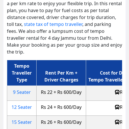
a per km rate to enjoy your flexible trip. In this rental
plan, you have to pay for fuel costs as per total
distance covered, driver charges for trip duration,
toll tax,
state tax of tempo traveller
, and parking
fees. We also offer a lumpsum cost of tempo
traveller rental for 4 day Jammu tour from Delhi.
Make your booking as per your group size and enjoy
the trip.
Tempo
Traveller
Rent Per Km +
Cost for Del
Type
Driver Charges
Tempo Traveller (
9 Seater
Rs 22 + Rs 600/Day
Rs 4
12 Seater
Rs 24 + Rs 600/Day
Rs 4
15 Seater
Rs 26 + Rs 600/Day
Rs 5