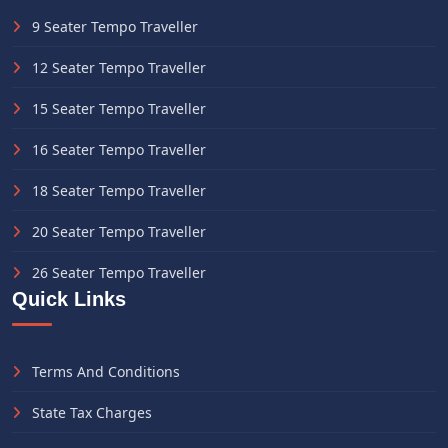
9 Seater Tempo Traveller
12 Seater Tempo Traveller
15 Seater Tempo Traveller
16 Seater Tempo Traveller
18 Seater Tempo Traveller
20 Seater Tempo Traveller
26 Seater Tempo Traveller
Quick Links
Terms And Conditions
State Tax Charges