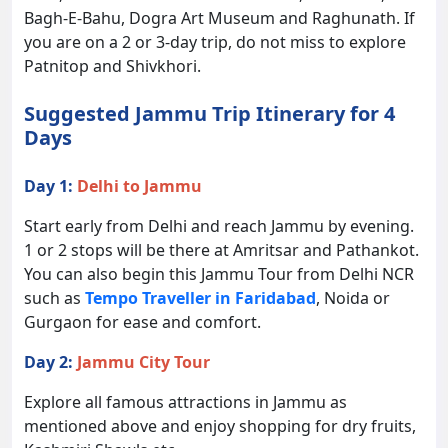
Bagh-E-Bahu, Dogra Art Museum and Raghunath. If
you are on a 2 or 3-day trip, do not miss to explore
Patnitop and Shivkhori.
Suggested Jammu Trip Itinerary for 4
Days
Day 1:
Delhi to Jammu
Start early from Delhi and reach Jammu by evening.
1 or 2 stops will be there at Amritsar and Pathankot.
You can also begin this Jammu Tour from Delhi NCR
such as
Tempo Traveller in Faridabad
, Noida or
Gurgaon for ease and comfort.
Day 2:
Jammu City Tour
Explore all famous attractions in Jammu as
mentioned above and enjoy shopping for dry fruits,