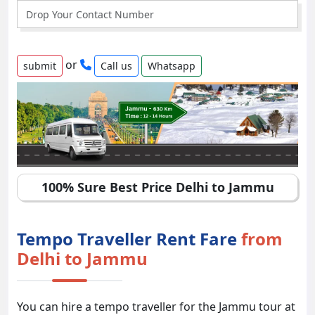
or
Call us
Whatsapp
100% Sure Best Price Delhi to Jammu
Tempo Traveller Rent Fare
from
Delhi to Jammu
You can hire a tempo traveller for the Jammu tour at