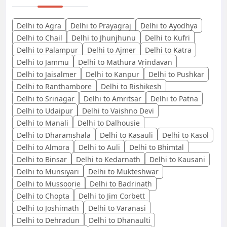
Delhi to Agra
Delhi to Prayagraj
Delhi to Ayodhya
Delhi to Chail
Delhi to Jhunjhunu
Delhi to Kufri
Delhi to Palampur
Delhi to Ajmer
Delhi to Katra
Delhi to Jammu
Delhi to Mathura Vrindavan
Delhi to Jaisalmer
Delhi to Kanpur
Delhi to Pushkar
Delhi to Ranthambore
Delhi to Rishikesh
Delhi to Srinagar
Delhi to Amritsar
Delhi to Patna
Delhi to Udaipur
Delhi to Vaishno Devi
Delhi to Manali
Delhi to Dalhousie
Delhi to Dharamshala
Delhi to Kasauli
Delhi to Kasol
Delhi to Almora
Delhi to Auli
Delhi to Bhimtal
Delhi to Binsar
Delhi to Kedarnath
Delhi to Kausani
Delhi to Munsiyari
Delhi to Mukteshwar
Delhi to Mussoorie
Delhi to Badrinath
Delhi to Chopta
Delhi to Jim Corbett
Delhi to Joshimath
Delhi to Varanasi
Delhi to Dehradun
Delhi to Dhanaulti