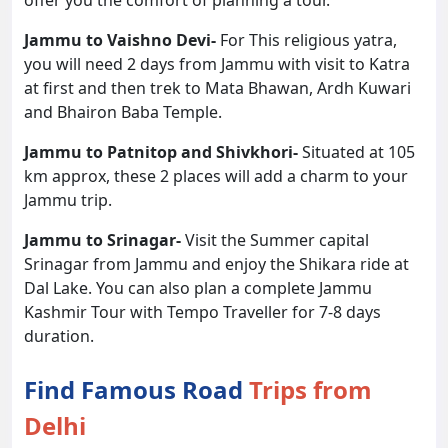
offer you the comfort of planning a tour.
Jammu to Vaishno Devi-
For This religious yatra,
you will need 2 days from Jammu with visit to Katra
at first and then trek to Mata Bhawan, Ardh Kuwari
and Bhairon Baba Temple.
Jammu to Patnitop and Shivkhori-
Situated at 105
km approx, these 2 places will add a charm to your
Jammu trip.
Jammu to Srinagar-
Visit the Summer capital
Srinagar from Jammu and enjoy the Shikara ride at
Dal Lake. You can also plan a complete Jammu
Kashmir Tour with Tempo Traveller for 7-8 days
duration.
Find Famous Road
Trips from
Delhi