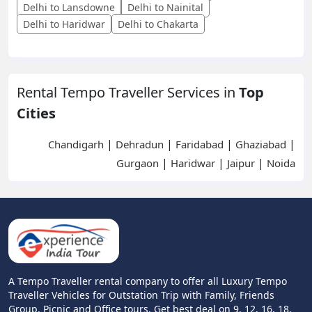
Delhi to Lansdowne
Delhi to Nainital
Delhi to Haridwar
Delhi to Chakarta
Rental Tempo Traveller Services in
Top
Cities
|
|
|
|
Chandigarh
Dehradun
Faridabad
Ghaziabad
|
|
|
Gurgaon
Haridwar
Jaipur
Noida
A Tempo Traveller rental company to offer all Luxury Tempo
Traveller Vehicles for Outstation Trip with Family, Friends
Group, Picnic and Office tours. Get best deal on 9, 12, 16, 18,