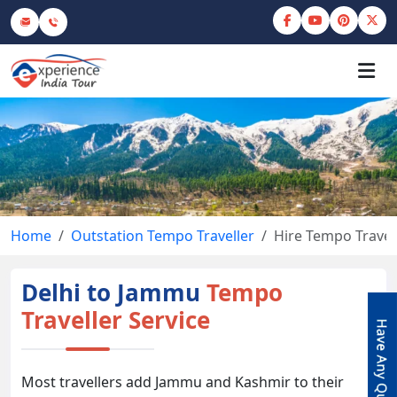
Home
Outstation Tempo Traveller
Hire Tempo Travel
Delhi to Jammu
Tempo
Traveller Service
Most travellers add Jammu and Kashmir to their