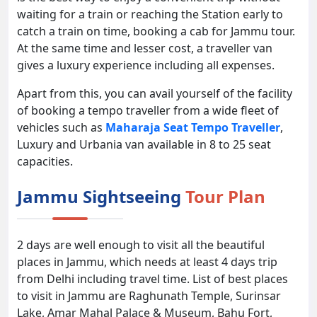
waiting for a train or reaching the Station early to
catch a train on time, booking a cab for Jammu tour.
At the same time and lesser cost, a traveller van
gives a luxury experience including all expenses.
Apart from this, you can avail yourself of the facility
of booking a tempo traveller from a wide fleet of
vehicles such as
Maharaja Seat Tempo Traveller
,
Luxury and Urbania van available in 8 to 25 seat
capacities.
Jammu Sightseeing
Tour Plan
2 days are well enough to visit all the beautiful
places in Jammu, which needs at least 4 days trip
from Delhi including travel time. List of best places
to visit in Jammu are Raghunath Temple, Surinsar
Lake, Amar Mahal Palace & Museum, Bahu Fort,