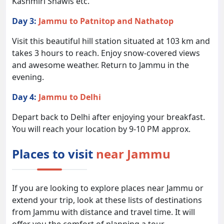
Kashmiri Shawls etc.
Day 3:
Jammu to Patnitop and Nathatop
Visit this beautiful hill station situated at 103 km and
takes 3 hours to reach. Enjoy snow-covered views
and awesome weather. Return to Jammu in the
evening.
Day 4:
Jammu to Delhi
Depart back to Delhi after enjoying your breakfast.
You will reach your location by 9-10 PM approx.
Places to visit
near Jammu
If you are looking to explore places near Jammu or
extend your trip, look at these lists of destinations
from Jammu with distance and travel time. It will