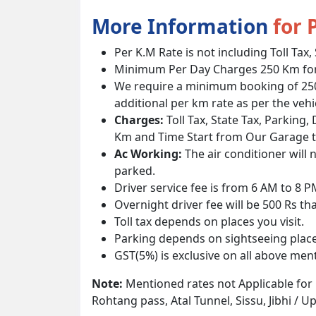
More Information
for 
Per K.M Rate is not including Toll Tax,
Minimum Per Day Charges 250 Km for 
We require a minimum booking of 250 k
additional per km rate as per the vehi
Charges:
Toll Tax, State Tax, Parking,
Km and Time Start from Our Garage 
Ac Working:
The air conditioner will 
parked.
Driver service fee is from 6 AM to 8 
Overnight driver fee will be 500 Rs th
Toll tax depends on places you visit.
Parking depends on sightseeing place
GST(5%) is exclusive on all above men
Note:
Mentioned rates not Applicable for
Rohtang pass, Atal Tunnel, Sissu, Jibhi / 