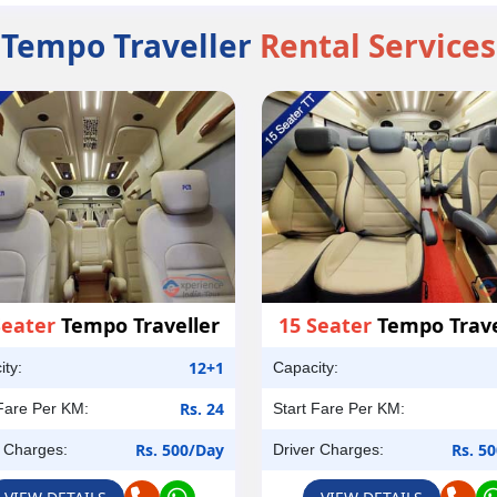
Tempo Traveller
Rental Services
Seater
Tempo Traveller
15 Seater
Tempo Trave
12+1
ity:
Capacity:
Rs. 24
 Fare Per KM:
Start Fare Per KM:
Rs. 500/Day
Rs. 5
r Charges:
Driver Charges: