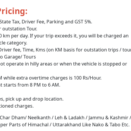
Pricing:
 State Tax, Driver Fee, Parking and GST 5%.
outstation Tour.
m per day. If your trip exceeds it, you will be charged an
cle category.
 Driver fee, Time, Kms (on KM basis for outstation trips / tou
to Garage/ Tours
not operate in hilly areas or when the vehicle is stopped or
PM while extra overtime charges is 100 Rs/Hour.
at starts from 8 PM to 6 AM.
s, pick up and drop location.
tioned charges.
 Char Dham/ Neelkanth / Leh & Ladakh / Jammu & Kashmir 
Upper Parts of Himachal / Uttarakhand Like Nako & Tabo Etc.