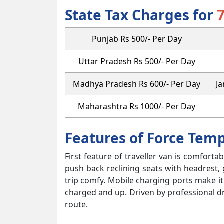
State Tax Charges for
Punjab Rs 500/- Per Day
Uttar Pradesh Rs 500/- Per Day
Madhya Pradesh Rs 600/- Per Day
J
Maharashtra Rs 1000/- Per Day
Features of Force Tem
First feature of traveller van is comforta
push back reclining seats with headrest,
trip comfy. Mobile charging ports make i
charged and up. Driven by professional d
route.