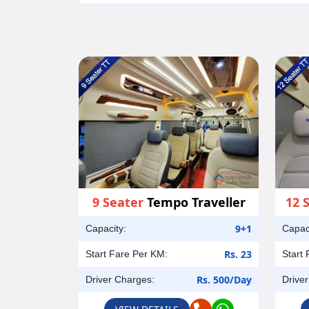
9 Seater
Tempo Traveller
12 
9+1
Capacity:
Capac
Rs. 23
Start Fare Per KM:
Start
Rs. 500/Day
Driver Charges:
Drive