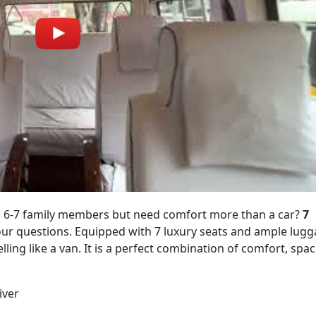
ith 6-7 family members but need comfort more than a car?
7
your questions. Equipped with 7 luxury seats and ample lug
elling like a van. It is a perfect combination of comfort, spa
iver