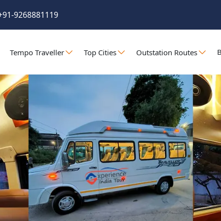
+91-9268881119
B
Tempo Traveller
Top Cities
Outstation Routes