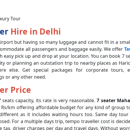
uxury Tour
ler
Hire in Delhi
irport but having so many luggage and cannot fit in a small
ccommodate all passengers and baggage easily. We offer
T
 easy pick up and drop at your location. You can book 7 s
 city or planning an outstation trip to nearby places as Hari
ere else. Get special packages for corporate tours, e
gs or any other need.
er Price
 seats capacity, its rate is very reasonable.
7 seater Maha
4 Rs/km offering affordable budget for any kind of group t
y different as it includes waiting hours too. Same day tour
sed. For a multiple days trip, tempo traveller cost is decid
tate tax, driver charges per day and travel days. Without wor