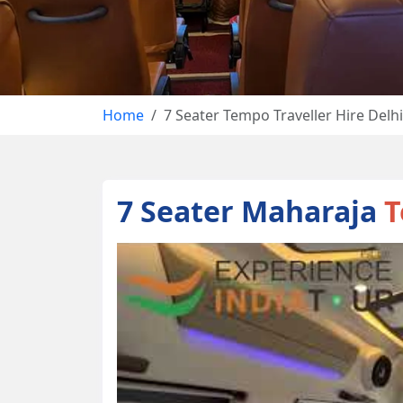
Home
7 Seater Tempo Traveller Hire Delhi
7 Seater Maharaja
T