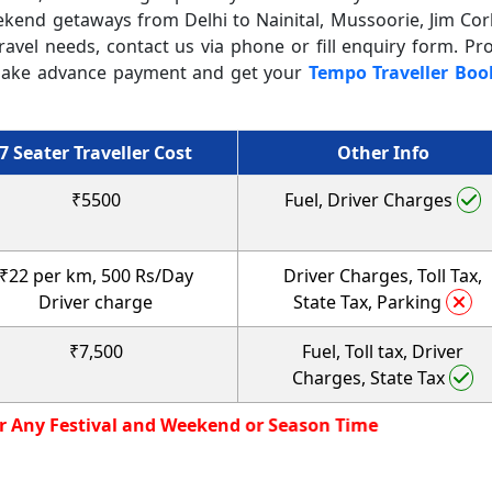
ekend getaways from Delhi to Nainital, Mussoorie, Jim Cor
ravel needs, contact us via phone or fill enquiry form. Pr
it, make advance payment and get your
Tempo Traveller Boo
7 Seater Traveller Cost
Other Info
₹5500
Fuel, Driver Charges
₹22 per km, 500 Rs/Day
Driver Charges, Toll Tax,
Driver charge
State Tax, Parking
₹7,500
Fuel, Toll tax, Driver
Charges, State Tax
r Rate not Valid for Any Festival and Weekend or Season