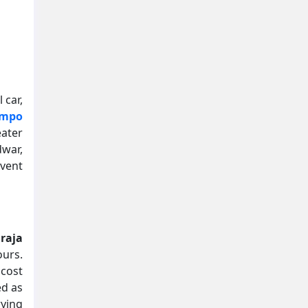
 car,
empo
eater
dwar,
vent
raja
ours.
 cost
ed as
rying