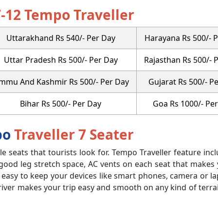
7-12 Tempo Traveller
Uttarakhand Rs 540/- Per Day
Harayana Rs 500/- 
Uttar Pradesh Rs 500/- Per Day
Rajasthan Rs 500/- 
ammu And Kashmir Rs 500/- Per Day
Gujarat Rs 500/- P
Bihar Rs 500/- Per Day
Goa Rs 1000/- Pe
po
Traveller 7 Seater
ble seats that tourists look for. Tempo Traveller feature inc
 good leg stretch space, AC vents on each seat that makes
t easy to keep your devices like smart phones, camera or l
river makes your trip easy and smooth on any kind of terra