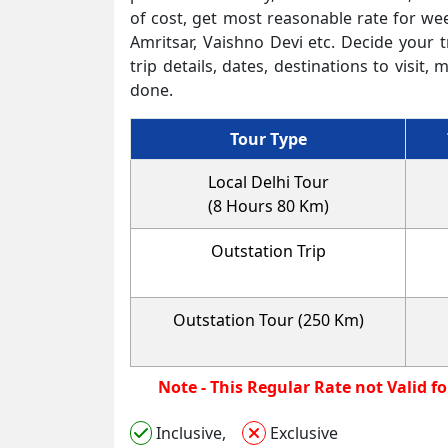
of cost, get most reasonable rate for we
Amritsar, Vaishno Devi etc. Decide your t
trip details, dates, destinations to vis
done.
Tour Type
Local Delhi Tour
(8 Hours 80 Km)
Outstation Trip
Outstation Tour (250 Km)
Note - This Regula
Inclusive,
Exclusive