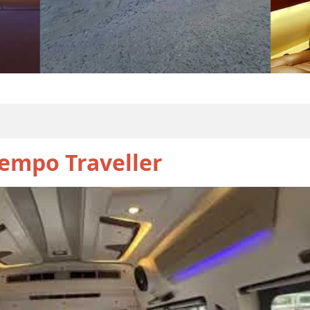
empo Traveller