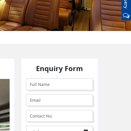
Enquiry Form