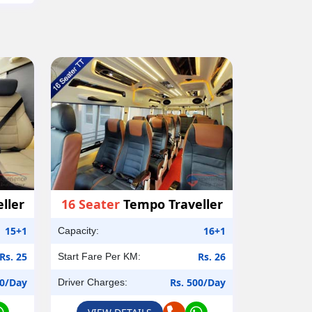
ller
16 Seater
Tempo Traveller
15+1
16+1
Capacity:
Rs. 25
Rs. 26
Start Fare Per KM:
00/Day
Rs. 500/Day
Driver Charges: