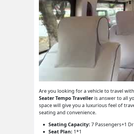
Are you looking for a vehicle to travel w
Seater Tempo Traveller
is answer to all 
space will give you a luxurious feel of trav
seating and convenience.
Seating Capacity:
7 Passengers+1 Dr
Seat Plan:
1*1