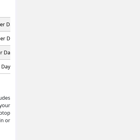
Per Day
Per Day
er Day
r Day
ludes
 your
aptop
in or