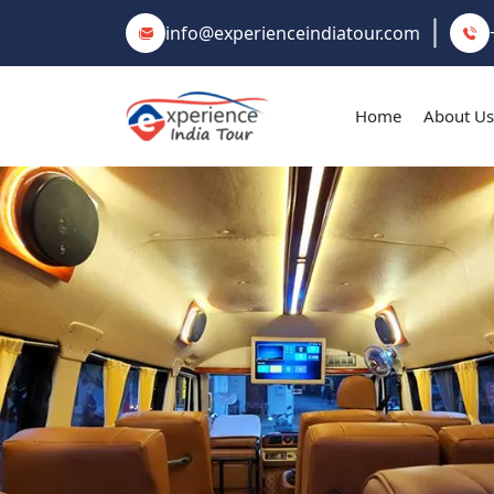
info@experienceindiatour.com
Home
About Us