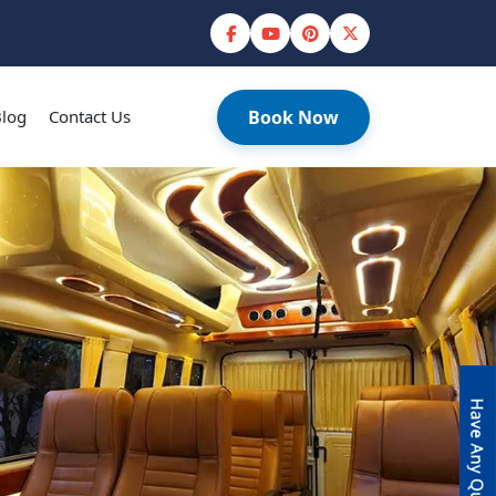
log
Contact Us
Book Now