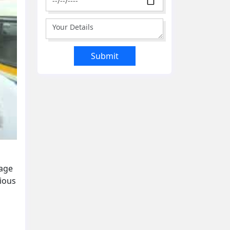
gage
cious