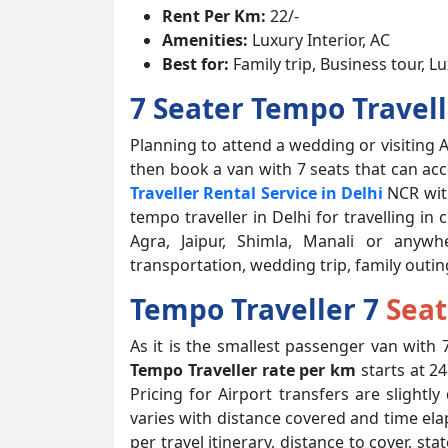
Rent Per Km:
22/-
Amenities:
Luxury Interior, AC
Best for:
Family trip, Business tour, L
7 Seater Tempo Travel
Planning to attend a wedding or visiting A
then book a van with 7 seats that can a
Traveller Rental Service in Delhi
NCR with
tempo traveller in Delhi for travelling in
Agra, Jaipur, Shimla, Manali or anywh
transportation, wedding trip, family outin
Tempo Traveller 7
Seat
As it is the smallest passenger van with 7
Tempo Traveller rate per km
starts at 2
Pricing for Airport transfers are slightl
varies with distance covered and time elap
per travel itinerary, distance to cover, s