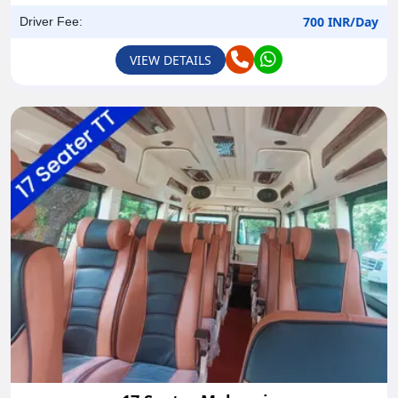
700 INR/Day
Driver Fee:
VIEW DETAILS