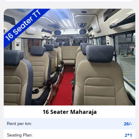
16 Seater Maharaja
26/-
Rent per km:
2*1
Seating Plan: