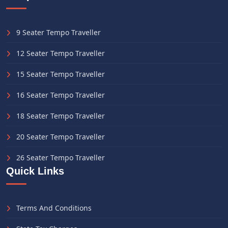
9 Seater Tempo Traveller
12 Seater Tempo Traveller
15 Seater Tempo Traveller
16 Seater Tempo Traveller
18 Seater Tempo Traveller
20 Seater Tempo Traveller
26 Seater Tempo Traveller
Quick Links
Terms And Conditions