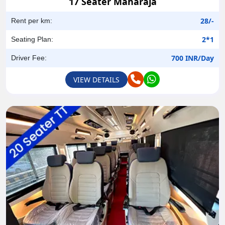
17 Seater Maharaja
28/-
Rent per km:
2*1
Seating Plan:
700 INR/Day
Driver Fee:
VIEW DETAILS