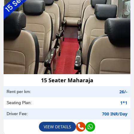
15 Seater Maharaja
26/-
Rent per km:
1*1
Seating Plan:
700 INR/Day
Driver Fee:
VIEW DETAILS