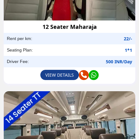
12 Seater Maharaja
22/-
Rent per km:
1*1
Seating Plan:
500 INR/Day
Driver Fee:
VIEW DETAILS