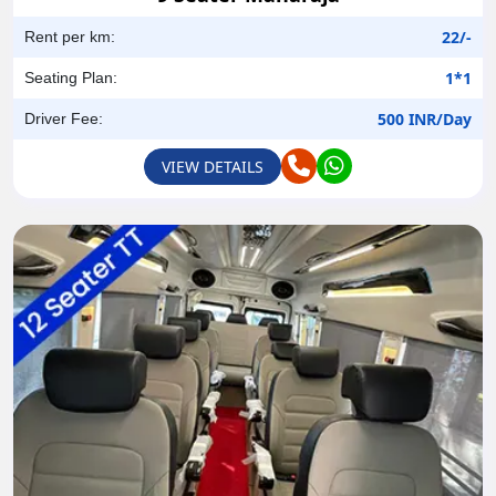
22/-
Rent per km:
1*1
Seating Plan:
500 INR/Day
Driver Fee:
VIEW DETAILS