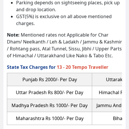
Parking depends on sightseeing places, pick up
and drop location.
GST(5%) is exclusive on all above mentioned
charges.
Note:
Mentioned rates not Applicable for Char
Dham/ Neelkanth / Leh & Ladakh / Jammu & Kashmir
/ Rohtang pass, Atal Tunnel, Sissu, Jibhi / Upper Parts
of Himachal / Uttarakhand Like Nako & Tabo Etc.
State Tax Charges for
13 - 20 Tempo Traveller
Punjab Rs 2000/- Per Day
Uttarakhan
Uttar Pradesh Rs 800/- Per Day
Himachal Prad
Madhya Pradesh Rs 1000/- Per Day
Jammu And Kas
Maharashtra Rs 1000/- Per Day
Bihar R