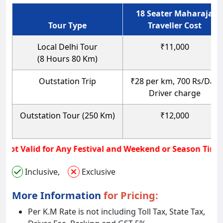
18 Seater Maharaja
Tour Type
Traveller Cost
Local Delhi Tour
₹11,000
(8 Hours 80 Km)
Outstation Trip
₹28 per km, 700 Rs/Day
Driver charge
Outstation Tour (250 Km)
₹12,000
lar Rate not Valid for Any Festival and Weekend or Seas
Inclusive,
Exclusive
More Information
for Pricing:
Per K.M Rate is not including Toll Tax, State Tax,