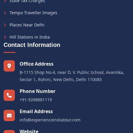
State Tax Charges
Tempo Traveller Images
Places Near Delhi
Hill Stations in India
Contact Information
Office Address
B-1115 Shop No.4, near D. V. Public School, Avantika,
Sector 1, Rohini, New Delhi, Delhi 110085
Phone Number
+91-9268881119
Email Address
info@experienceindiatour.com
Website