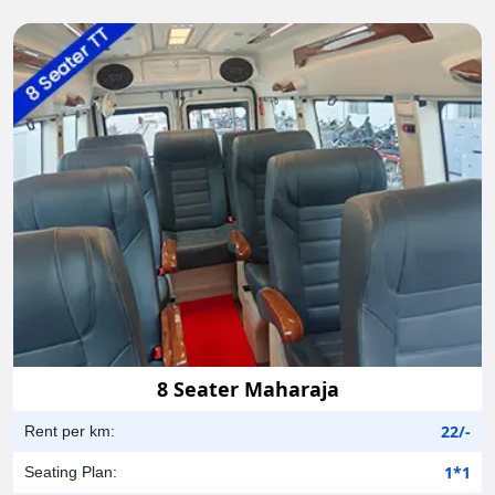
8 Seater Maharaja
22/-
Rent per km:
1*1
Seating Plan: