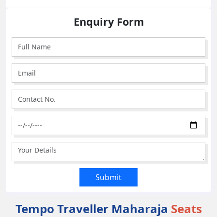
Enquiry Form
Tempo Traveller Maharaja
Seats