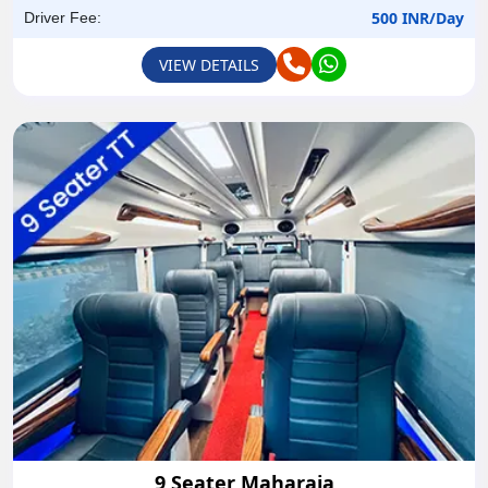
500 INR/Day
Driver Fee:
VIEW DETAILS
9 Seater Maharaja