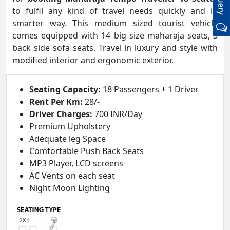
to fulfil any kind of travel needs quickly and in
smarter way. This medium sized tourist vehicle
comes equipped with 14 big size maharaja seats, 3
back side sofa seats. Travel in luxury and style with
modified interior and ergonomic exterior.
Seating Capacity:
18 Passengers + 1 Driver
Rent Per Km:
28/-
Driver Charges:
700 INR/Day
Premium Upholstery
Adequate leg Space
Comfortable Push Back Seats
MP3 Player, LCD screens
AC Vents on each seat
Night Moon Lighting