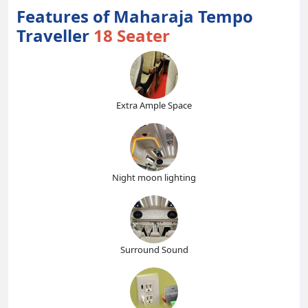
Features of Maharaja Tempo
Traveller
18 Seater
Extra Ample Space
Night moon lighting
Surround Sound