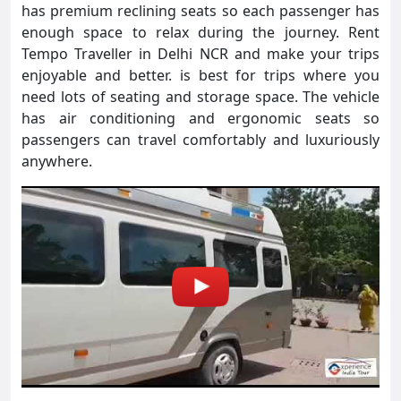
has premium reclining seats so each passenger has
enough space to relax during the journey. Rent
Tempo Traveller in Delhi NCR and make your trips
enjoyable and better. is best for trips where you
need lots of seating and storage space. The vehicle
has air conditioning and ergonomic seats so
passengers can travel comfortably and luxuriously
anywhere.