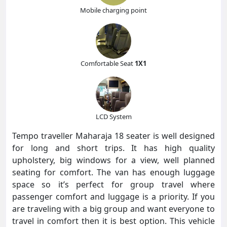
Mobile charging point
Comfortable Seat
1X1
LCD System
Tempo traveller Maharaja 18 seater is well designed
for long and short trips. It has high quality
upholstery, big windows for a view, well planned
seating for comfort. The van has enough luggage
space so it’s perfect for group travel where
passenger comfort and luggage is a priority. If you
are traveling with a big group and want everyone to
travel in comfort then it is best option. This vehicle