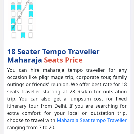
18 Seater Tempo Traveller
Maharaja
Seats Price
You can hire maharaja tempo traveller for any
occasion like pilgrimage trip, corporate tour, family
outings or friends’ reunion. We offer best rate for 18
seats traveller starting at 28 Rs/km for outstation
trip. You can also get a lumpsum cost for fixed
itinerary tour from Delhi. If you are searching for
extra comfort for your local or outstation trip,
choose to travel with
Maharaja Seat tempo Traveller
ranging from 7 to 20.