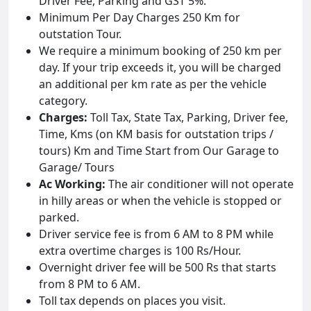
Driver Fee, Parking and GST 5%.
Minimum Per Day Charges 250 Km for
outstation Tour.
We require a minimum booking of 250 km per
day. If your trip exceeds it, you will be charged
an additional per km rate as per the vehicle
category.
Charges:
Toll Tax, State Tax, Parking, Driver fee,
Time, Kms (on KM basis for outstation trips /
tours) Km and Time Start from Our Garage to
Garage/ Tours
Ac Working:
The air conditioner will not operate
in hilly areas or when the vehicle is stopped or
parked.
Driver service fee is from 6 AM to 8 PM while
extra overtime charges is 100 Rs/Hour.
Overnight driver fee will be 500 Rs that starts
from 8 PM to 6 AM.
Toll tax depends on places you visit.