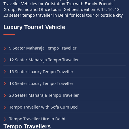
Traveller Vehicles for Outstation Trip with Family, Friends
Group, Picnic and Office tours. Get best deal on 9, 12, 16, 18,
20 seater tempo traveller in Delhi for local tour or outside city.
Luxury Tourist Vehicle
9 Seater Maharaja Tempo Traveller
12 Seater Maharaja Tempo Traveller
15 Seater Luxury Tempo Traveller
18 Seater Luxury Tempo Traveller
20 Seater Maharaja Tempo Traveller
Tempo Traveller with Sofa Cum Bed
Tempo Traveller Hire in Delhi
Tempo Travellers