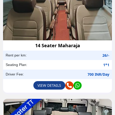
14 Seater Maharaja
26/-
Rent per km:
1*1
Seating Plan:
700 INR/Day
Driver Fee:
VIEW DETAILS