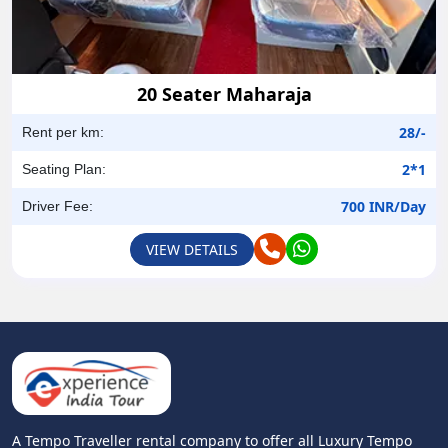
20 Seater Maharaja
28/-
Rent per km:
2*1
Seating Plan:
700 INR/Day
Driver Fee:
VIEW DETAILS
A Tempo Traveller rental company to offer all Luxury Tempo