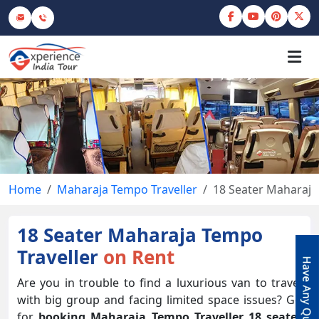
Home
Maharaja Tempo Traveller
18 Seater Maharaja
18 Seater Maharaja Tempo
Traveller
on Rent
Are you in trouble to find a luxurious van to travel
with big group and facing limited space issues? Go
for
booking Maharaja Tempo Traveller 18 seater