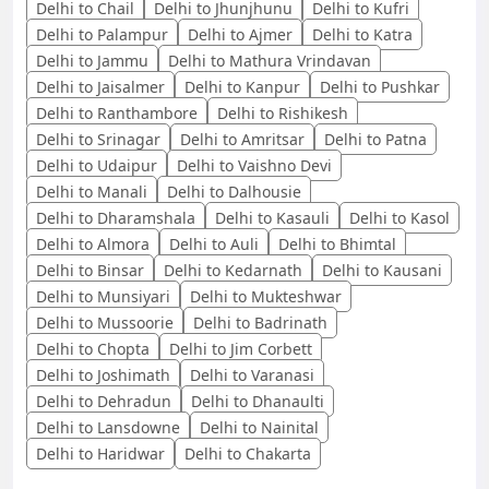
Delhi to Chail
Delhi to Jhunjhunu
Delhi to Kufri
Delhi to Palampur
Delhi to Ajmer
Delhi to Katra
Delhi to Jammu
Delhi to Mathura Vrindavan
Delhi to Jaisalmer
Delhi to Kanpur
Delhi to Pushkar
Delhi to Ranthambore
Delhi to Rishikesh
Delhi to Srinagar
Delhi to Amritsar
Delhi to Patna
Delhi to Udaipur
Delhi to Vaishno Devi
Delhi to Manali
Delhi to Dalhousie
Delhi to Dharamshala
Delhi to Kasauli
Delhi to Kasol
Delhi to Almora
Delhi to Auli
Delhi to Bhimtal
Delhi to Binsar
Delhi to Kedarnath
Delhi to Kausani
Delhi to Munsiyari
Delhi to Mukteshwar
Delhi to Mussoorie
Delhi to Badrinath
Delhi to Chopta
Delhi to Jim Corbett
Delhi to Joshimath
Delhi to Varanasi
Delhi to Dehradun
Delhi to Dhanaulti
Delhi to Lansdowne
Delhi to Nainital
Delhi to Haridwar
Delhi to Chakarta