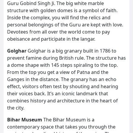
Guru Gobind Singh Ji. The big white marble
structure with golden domes is a symbol of faith.
Inside the complex, you will find the relics and
personal belongings of the Guru are kept with love.
Devotees from all over the world come to pay
obeisance and participate in the langar.
Golghar
Golghar is a big granary built in 1786 to
prevent famine during British rule. The structure has
a dome shape with 145 steps spiraling to the top.
From the top you get a view of Patna and the
Ganges in the distance. The granary has an echo
effect, visitors often test by shouting and hearing
their voices back. It’s an iconic landmark that
combines history and architecture in the heart of
the city.
Bihar Museum
The Bihar Museum is a
contemporary space that takes you through the