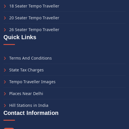
18 Seater Tempo Traveller
20 Seater Tempo Traveller
26 Seater Tempo Traveller
Quick Links
Terms And Conditions
State Tax Charges
Tempo Traveller Images
Places Near Delhi
Hill Stations in India
Contact Information