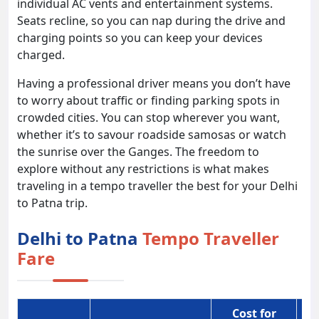
individual AC vents and entertainment systems.
Seats recline, so you can nap during the drive and
charging points so you can keep your devices
charged.
Having a professional driver means you don’t have
to worry about traffic or finding parking spots in
crowded cities. You can stop wherever you want,
whether it’s to savour roadside samosas or watch
the sunrise over the Ganges. The freedom to
explore without any restrictions is what makes
traveling in a tempo traveller the best for your Delhi
to Patna trip.
Delhi to Patna
Tempo Traveller
Fare
Cost for