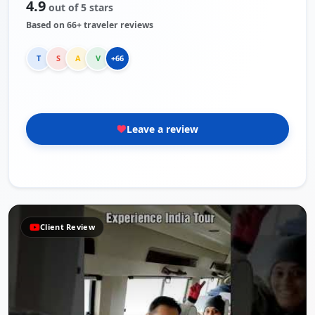
4.9
out of 5 stars
Based on 66+ traveler reviews
T
S
A
V
+66
Leave a review
Review
Client R