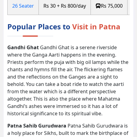
26 Seater
Rs 30 + Rs 800/day
Rs 75,000
Popular Places to
Visit in Patna
Gandhi Ghat
Gandhi Ghat is a serene riverside
where the Ganga Aarti happens in the evening.
Priests perform the puja with big oil lamps while the
chants and hymns fill the air. The flickering flames
and the reflections on the Ganges are a sight to
behold. You can take a boat ride to watch the aarti
from the water which is a different perspective
altogether. This is also the place where Mahatma
Gandhi’s ashes were immersed so it has a lot of
historical significance to its spiritual vibe.
Patna Sahib Gurudwara
Patna Sahib Gurudwara is
a holy place for Sikhs, built to mark the birthplace of