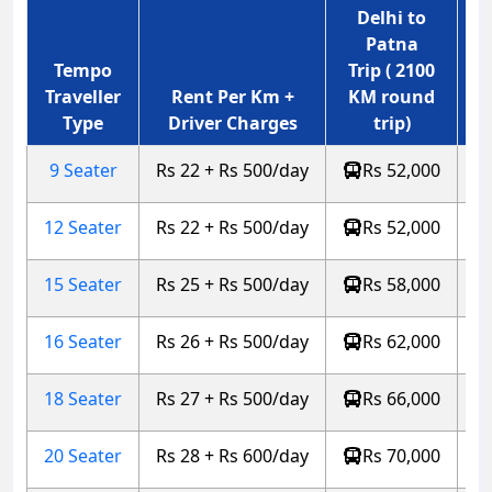
Delhi to
Patna
Tempo
Trip ( 2100
Traveller
Rent Per Km +
KM round
Type
Driver Charges
trip)
9 Seater
Rs 22 + Rs 500/day
Rs 52,000
12 Seater
Rs 22 + Rs 500/day
Rs 52,000
15 Seater
Rs 25 + Rs 500/day
Rs 58,000
16 Seater
Rs 26 + Rs 500/day
Rs 62,000
18 Seater
Rs 27 + Rs 500/day
Rs 66,000
20 Seater
Rs 28 + Rs 600/day
Rs 70,000