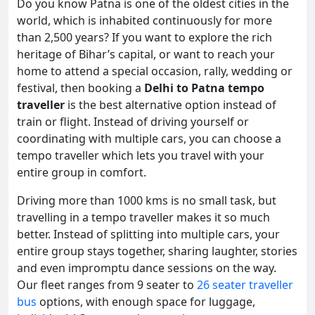
Do you know Patna is one of the oldest cities in the
world, which is inhabited continuously for more
than 2,500 years? If you want to explore the rich
heritage of Bihar’s capital, or want to reach your
home to attend a special occasion, rally, wedding or
festival, then booking a
Delhi to Patna tempo
traveller
is the best alternative option instead of
train or flight. Instead of driving yourself or
coordinating with multiple cars, you can choose a
tempo traveller which lets you travel with your
entire group in comfort.
Driving more than 1000 kms is no small task, but
travelling in a tempo traveller makes it so much
better. Instead of splitting into multiple cars, your
entire group stays together, sharing laughter, stories
and even impromptu dance sessions on the way.
Our fleet ranges from 9 seater to
26 seater traveller
bus
options, with enough space for luggage,