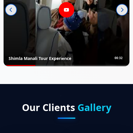
ali Tour Experience
Rajasthan 
00:32
Our Clients
Gallery