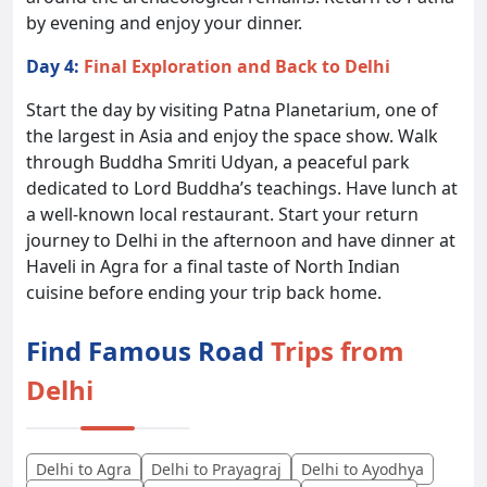
by evening and enjoy your dinner.
Day 4:
Final Exploration and Back to Delhi
Start the day by visiting Patna Planetarium, one of
the largest in Asia and enjoy the space show. Walk
through Buddha Smriti Udyan, a peaceful park
dedicated to Lord Buddha’s teachings. Have lunch at
a well-known local restaurant. Start your return
journey to Delhi in the afternoon and have dinner at
Haveli in Agra for a final taste of North Indian
cuisine before ending your trip back home.
Find Famous Road
Trips from
Delhi
Delhi to Agra
Delhi to Prayagraj
Delhi to Ayodhya