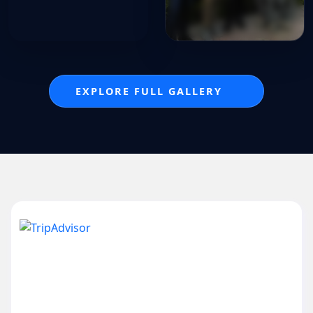
EXPLORE FULL GALLERY