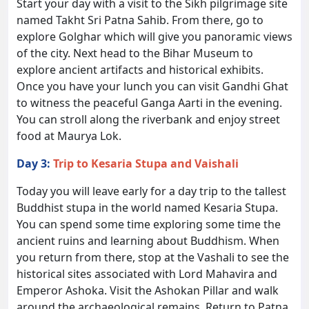
Start your day with a visit to the Sikh pilgrimage site
named Takht Sri Patna Sahib. From there, go to
explore Golghar which will give you panoramic views
of the city. Next head to the Bihar Museum to
explore ancient artifacts and historical exhibits.
Once you have your lunch you can visit Gandhi Ghat
to witness the peaceful Ganga Aarti in the evening.
You can stroll along the riverbank and enjoy street
food at Maurya Lok.
Day 3:
Trip to Kesaria Stupa and Vaishali
Today you will leave early for a day trip to the tallest
Buddhist stupa in the world named Kesaria Stupa.
You can spend some time exploring some time the
ancient ruins and learning about Buddhism. When
you return from there, stop at the Vashali to see the
historical sites associated with Lord Mahavira and
Emperor Ashoka. Visit the Ashokan Pillar and walk
around the archaeological remains. Return to Patna