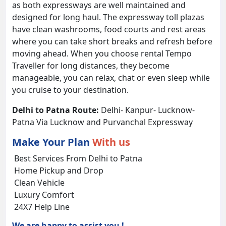
as both expressways are well maintained and
designed for long haul. The expressway toll plazas
have clean washrooms, food courts and rest areas
where you can take short breaks and refresh before
moving ahead. When you choose rental Tempo
Traveller for long distances, they become
manageable, you can relax, chat or even sleep while
you cruise to your destination.
Delhi to Patna Route:
Delhi- Kanpur- Lucknow-
Patna Via Lucknow and Purvanchal Expressway
Make Your Plan
With us
Best Services From Delhi to Patna
Home Pickup and Drop
Clean Vehicle
Luxury Comfort
24X7 Help Line
We are happy to assist you !