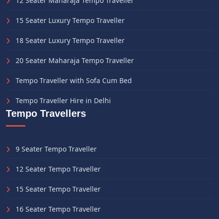
12 Seater Maharaja Tempo Traveller
15 Seater Luxury Tempo Traveller
18 Seater Luxury Tempo Traveller
20 Seater Maharaja Tempo Traveller
Tempo Traveller with Sofa Cum Bed
Tempo Traveller Hire in Delhi
Tempo Travellers
9 Seater Tempo Traveller
12 Seater Tempo Traveller
15 Seater Tempo Traveller
16 Seater Tempo Traveller