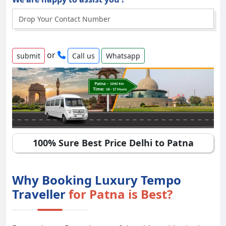
or
Call us
Whatsapp
100% Sure Best Price Delhi to Patna
Why Booking Luxury Tempo
Traveller
for Patna is Best?