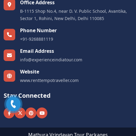
Office Address
B-1115 Shop No.4, near D. V. Public School, Avantika,
Sector 1, Rohini, New Delhi, Delhi 110085
Phone Number
+91-9268881119
Email Address
info@experienceindiatour.com
Website
www.renttempotraveller.com
Stay Connected
Mathura Vrindavan Tour Packages