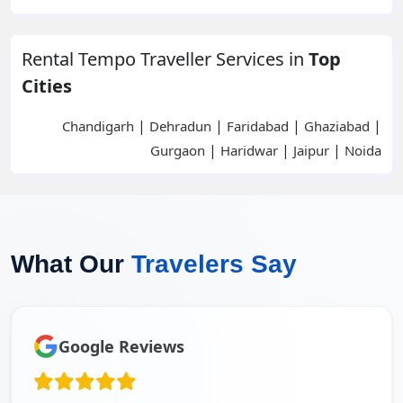
Rental Tempo Traveller Services in
Top
Cities
|
|
|
|
Chandigarh
Dehradun
Faridabad
Ghaziabad
|
|
|
Gurgaon
Haridwar
Jaipur
Noida
What Our
Travelers Say
Google Reviews