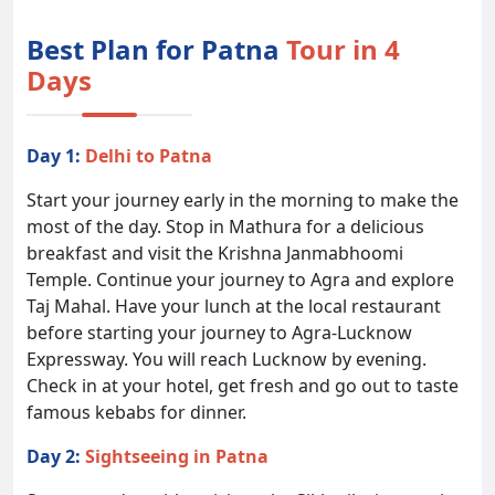
Best Plan for Patna
Tour in 4
Days
Day 1:
Delhi to Patna
Start your journey early in the morning to make the
most of the day. Stop in Mathura for a delicious
breakfast and visit the Krishna Janmabhoomi
Temple. Continue your journey to Agra and explore
Taj Mahal. Have your lunch at the local restaurant
before starting your journey to Agra-Lucknow
Expressway. You will reach Lucknow by evening.
Check in at your hotel, get fresh and go out to taste
famous kebabs for dinner.
Day 2:
Sightseeing in Patna