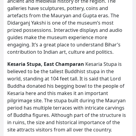
ancient and medieval history of the region. The
galleries have sculptures, pottery, coins and
artefacts from the Mauryan and Gupta eras. The
Didarganj Yakshi is one of the museum’s most
prized possessions. Interactive displays and audio
guides make the museum experience more
engaging. It’s a great place to understand Bihar’s
contribution to Indian art, culture and politics.
Kesaria Stupa, East Champaran
Kesaria Stupa is
believed to be the tallest Buddhist stupa in the
world, standing at 104 feet tall. It is said that Lord
Buddha donated his begging bowl to the people of
Kesaria here and this makes it an important
pilgrimage site. The stupa built during the Mauryan
period has multiple terraces with intricate carvings
of Buddha figures. Although part of the structure is
in ruins, the size and historical importance of the
site attracts visitors from all over the country.