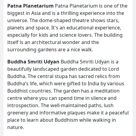
Patna Planetarium
Patna Planetarium is one of the
biggest in Asia and is a thrilling experience into the
universe. The dome-shaped theatre shows stars,
planets and space. It's an educational experience,
especially for kids and science lovers. The building
itself is an architectural wonder and the
surrounding gardens are a nice walk.
Buddha Smriti Udyan
Buddha Smriti Udyan is a
beautifully landscaped garden dedicated to Lord
Buddha. The central stupa has sacred relics from
Buddha’s life, which were gifted to India by various
Buddhist countries. The garden has a meditation
centre where you can spend time in silence and
introspection. The well-maintained paths, lush
greenery and informative plaques make it a peaceful
place to learn about Buddhism while walking in
nature.