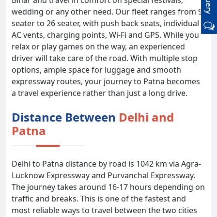
Bihar and travel in comfort on special festivals,
wedding or any other need. Our fleet ranges from 9
seater to 26 seater, with push back seats, individual
AC vents, charging points, Wi-Fi and GPS. While you
relax or play games on the way, an experienced
driver will take care of the road. With multiple stop
options, ample space for luggage and smooth
expressway routes, your journey to Patna becomes
a travel experience rather than just a long drive.
Distance Between
Delhi and
Patna
Delhi to Patna distance by road is 1042 km via Agra-
Lucknow Expressway and Purvanchal Expressway.
The journey takes around 16-17 hours depending on
traffic and breaks. This is one of the fastest and
most reliable ways to travel between the two cities