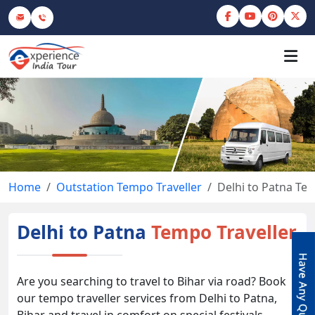
Home
Outstation Tempo Traveller
Delhi to Patna Te
Delhi to Patna
Tempo Traveller
Are you searching to travel to Bihar via road? Book
our tempo traveller services from Delhi to Patna,