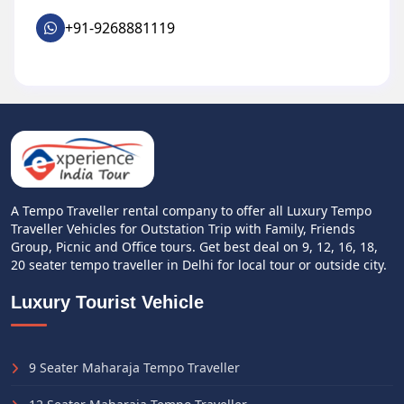
+91-9268881119
A Tempo Traveller rental company to offer all Luxury Tempo
Traveller Vehicles for Outstation Trip with Family, Friends
Group, Picnic and Office tours. Get best deal on 9, 12, 16, 18,
20 seater tempo traveller in Delhi for local tour or outside city.
Luxury Tourist Vehicle
9 Seater Maharaja Tempo Traveller