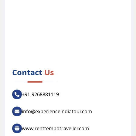
Contact
Us
+91-9268881119
info@experienceindiatour.com
www.renttempotraveller.com