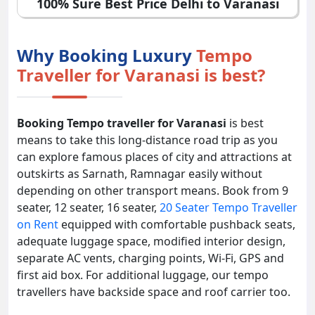
100% Sure Best Price Delhi to Varanasi
Why Booking Luxury
Tempo
Traveller for Varanasi is best?
Booking Tempo traveller for Varanasi
is best
means to take this long-distance road trip as you
can explore famous places of city and attractions at
outskirts as Sarnath, Ramnagar easily without
depending on other transport means. Book from 9
seater, 12 seater, 16 seater,
20 Seater Tempo Traveller
on Rent
equipped with comfortable pushback seats,
adequate luggage space, modified interior design,
separate AC vents, charging points, Wi-Fi, GPS and
first aid box. For additional luggage, our tempo
travellers have backside space and roof carrier too.