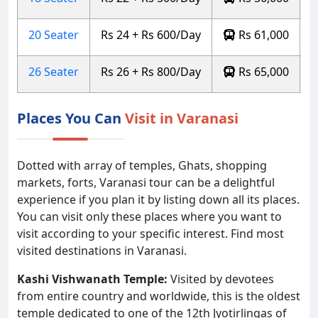
20 Seater
Rs 24 + Rs 600/Day
Rs 61,000
26 Seater
Rs 26 + Rs 800/Day
Rs 65,000
Places You Can
Visit in Varanasi
Dotted with array of temples, Ghats, shopping
markets, forts, Varanasi tour can be a delightful
experience if you plan it by listing down all its places.
You can visit only these places where you want to
visit according to your specific interest. Find most
visited destinations in Varanasi.
Kashi Vishwanath Temple:
Visited by devotees
from entire country and worldwide, this is the oldest
temple dedicated to one of the 12th Jyotirlingas of