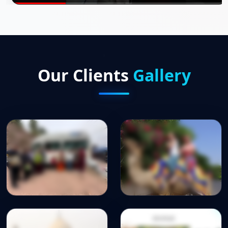
Our Clients
Gallery