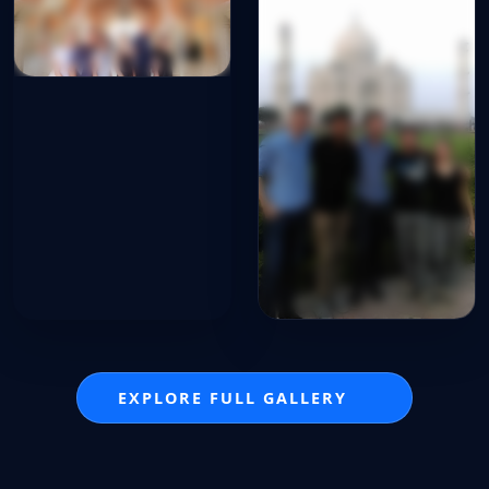
EXPLORE FULL GALLERY