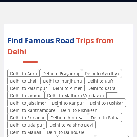
Find Famous Road
Trips from
Delhi
Delhi to Agra
Delhi to Prayagraj
Delhi to Ayodhya
Delhi to Chail
Delhi to Jhunjhunu
Delhi to Kufri
Delhi to Palampur
Delhi to Ajmer
Delhi to Katra
Delhi to Jammu
Delhi to Mathura Vrindavan
Delhi to Jaisalmer
Delhi to Kanpur
Delhi to Pushkar
Delhi to Ranthambore
Delhi to Rishikesh
Delhi to Srinagar
Delhi to Amritsar
Delhi to Patna
Delhi to Udaipur
Delhi to Vaishno Devi
Delhi to Manali
Delhi to Dalhousie