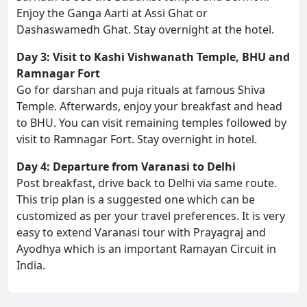
Enjoy the Ganga Aarti at Assi Ghat or
Dashaswamedh Ghat. Stay overnight at the hotel.
Day 3: Visit to Kashi Vishwanath Temple, BHU and
Ramnagar Fort
Go for darshan and puja rituals at famous Shiva
Temple. Afterwards, enjoy your breakfast and head
to BHU. You can visit remaining temples followed by
visit to Ramnagar Fort. Stay overnight in hotel.
Day 4: Departure from Varanasi to Delhi
Post breakfast, drive back to Delhi via same route.
This trip plan is a suggested one which can be
customized as per your travel preferences. It is very
easy to extend Varanasi tour with Prayagraj and
Ayodhya which is an important Ramayan Circuit in
India.