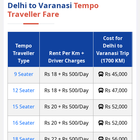
Delhi to Varanasi
Tempo
Traveller Fare
Cost for
Tempo
Delhi to
Traveller
Rent Per Km +
Varanasi Trip
Type
Driver Charges
(1700 KM)
9 Seater
Rs 18 + Rs 500/Day
Rs 45,000
12 Seater
Rs 18 + Rs 500/Day
Rs 47,000
15 Seater
Rs 20 + Rs 500/Day
Rs 52,000
16 Seater
Rs 20 + Rs 500/Day
Rs 52,000
18 Seater
Rs 22 + Rs 500/Day
Rs 56,000