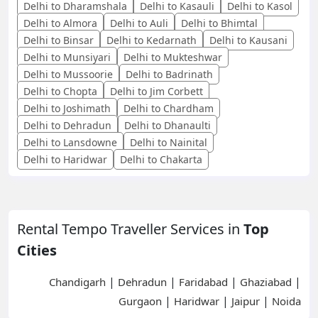
Delhi to Dharamshala
Delhi to Kasauli
Delhi to Kasol
Delhi to Almora
Delhi to Auli
Delhi to Bhimtal
Delhi to Binsar
Delhi to Kedarnath
Delhi to Kausani
Delhi to Munsiyari
Delhi to Mukteshwar
Delhi to Mussoorie
Delhi to Badrinath
Delhi to Chopta
Delhi to Jim Corbett
Delhi to Joshimath
Delhi to Chardham
Delhi to Dehradun
Delhi to Dhanaulti
Delhi to Lansdowne
Delhi to Nainital
Delhi to Haridwar
Delhi to Chakarta
Rental Tempo Traveller Services in
Top
Cities
|
|
|
|
Chandigarh
Dehradun
Faridabad
Ghaziabad
|
|
|
Gurgaon
Haridwar
Jaipur
Noida