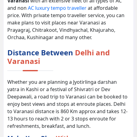
Varanasi
with an extensive fleet of all types of AC
and non
AC luxury tempo traveller
at affordable
price. With private tempo traveller service, you can
make plans to visit places near Varanasi as
Prayagraj, Chitrakoot, Vindhyachal, Khajuraho,
Orchaa, Kushinagar and many other.
Distance Between
Delhi and
Varanasi
Whether you are planning a Jyotirlinga darshan
yatra in Kashi or a festival of Shivratri or Dev
Deepawali, a road trip to Varanasi can be booked to
enjoy best views and stops at enroute places. Delhi
to Varanasi distance is 860 Km approx and takes 12-
13 hours to reach with 2 or 3 stops enroute for
refreshments, breakfast, and lunch.