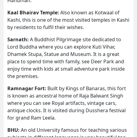
Hanuman.
Kaal Bhairav Temple:
Also known as Kotwaal of
Kashi, this is one of the most visited temples in Kashi
by residents to fulfil their wishes.
Sarnath:
A Buddhist Pilgrimage site dedicated to
Lord Buddha where you can explore Kuti Vihar,
Dhamek Stupa, Statue and Museum. It is a great
place to spend time with family, see Deer Park and
enjoy time with kids at small adventure park inside
the premises.
Ramnagar Fort:
Built by Kings of Banaras, this fort
is known as ancestral home of Raja Balwant Singh
where you can see Royal artifacts, vintage cars,
antique clocks. It is visited during Dusshera festival
for grand Ram Leela.
BHU:
An old University famous for teaching various