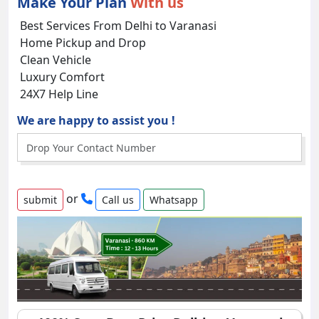
Make Your Plan
With us
Best Services From Delhi to Varanasi
Home Pickup and Drop
Clean Vehicle
Luxury Comfort
24X7 Help Line
We are happy to assist you !
or
Call us
Whatsapp