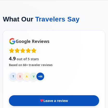
What Our
Travelers Say
Google Reviews
4.9
out of 5 stars
Based on 66+ traveler reviews
T
S
A
V
+66
Leave a review