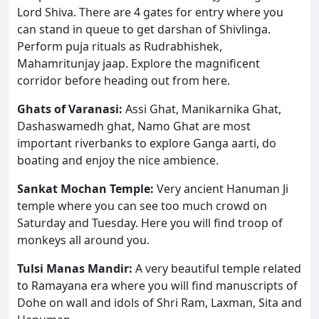
Lord Shiva. There are 4 gates for entry where you
can stand in queue to get darshan of Shivlinga.
Perform puja rituals as Rudrabhishek,
Mahamritunjay jaap. Explore the magnificent
corridor before heading out from here.
Ghats of Varanasi:
Assi Ghat, Manikarnika Ghat,
Dashaswamedh ghat, Namo Ghat are most
important riverbanks to explore Ganga aarti, do
boating and enjoy the nice ambience.
Sankat Mochan Temple:
Very ancient Hanuman Ji
temple where you can see too much crowd on
Saturday and Tuesday. Here you will find troop of
monkeys all around you.
Tulsi Manas Mandir:
A very beautiful temple related
to Ramayana era where you will find manuscripts of
Dohe on wall and idols of Shri Ram, Laxman, Sita and