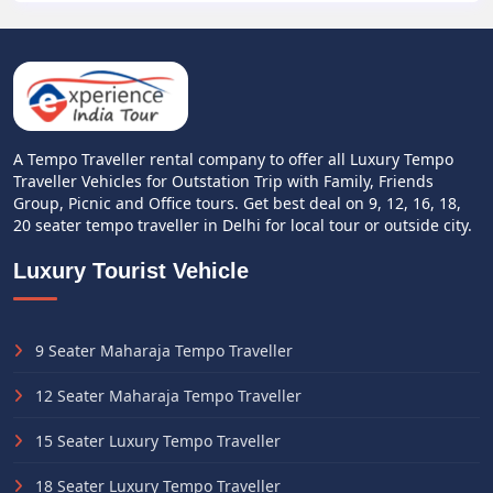
A Tempo Traveller rental company to offer all Luxury Tempo
Traveller Vehicles for Outstation Trip with Family, Friends
Group, Picnic and Office tours. Get best deal on 9, 12, 16, 18,
20 seater tempo traveller in Delhi for local tour or outside city.
Luxury Tourist Vehicle
9 Seater Maharaja Tempo Traveller
12 Seater Maharaja Tempo Traveller
15 Seater Luxury Tempo Traveller
18 Seater Luxury Tempo Traveller