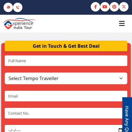
Get in Touch & Get Best Deal