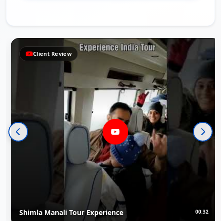
ent Review
Clie
 Manali Tour Experience
Rajasth
00:32