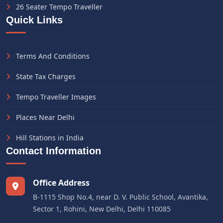
26 Seater Tempo Traveller
Quick Links
Terms And Conditions
State Tax Charges
Tempo Traveller Images
Places Near Delhi
Hill Stations in India
Contact Information
Office Address
B-1115 Shop No.4, near D. V. Public School, Avantika,
Sector 1, Rohini, New Delhi, Delhi 110085