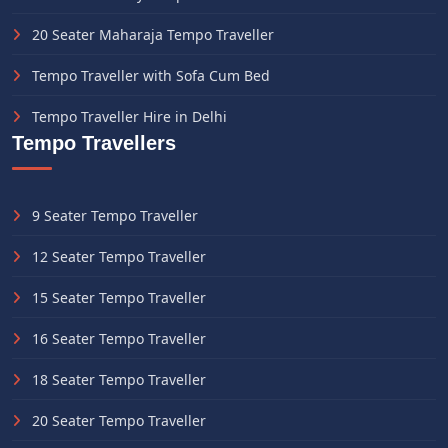
20 Seater Maharaja Tempo Traveller
Tempo Traveller with Sofa Cum Bed
Tempo Traveller Hire in Delhi
Tempo Travellers
9 Seater Tempo Traveller
12 Seater Tempo Traveller
15 Seater Tempo Traveller
16 Seater Tempo Traveller
18 Seater Tempo Traveller
20 Seater Tempo Traveller