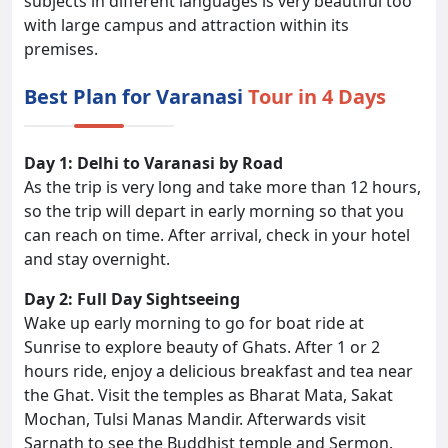
subjects in different languages is very beautiful too
with large campus and attraction within its
premises.
Best Plan for Varanasi
Tour in 4 Days
Day 1: Delhi to Varanasi by Road
As the trip is very long and take more than 12 hours,
so the trip will depart in early morning so that you
can reach on time. After arrival, check in your hotel
and stay overnight.
Day 2: Full Day Sightseeing
Wake up early morning to go for boat ride at
Sunrise to explore beauty of Ghats. After 1 or 2
hours ride, enjoy a delicious breakfast and tea near
the Ghat. Visit the temples as Bharat Mata, Sakat
Mochan, Tulsi Manas Mandir. Afterwards visit
Sarnath to see the Buddhist temple and Sermon.