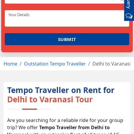
Home
Outstation Tempo Traveller
Delhi to Varanasi 
Tempo Traveller on Rent for
Delhi to Varanasi Tour
Are you searching for a reliable ride for your group
trip? We offer
Tempo Traveller from Delhi to