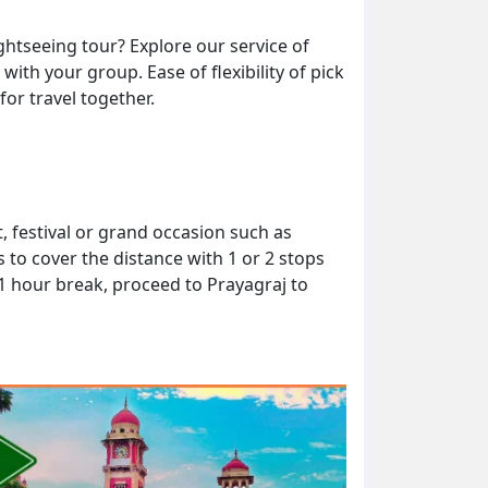
ghtseeing tour? Explore our service of
ith your group. Ease of flexibility of pick
or travel together.
 festival or grand occasion such as
to cover the distance with 1 or 2 stops
 1 hour break, proceed to Prayagraj to