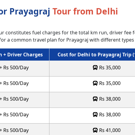
for Prayagraj
Tour from Delhi
r constitutes fuel charges for the total km run, driver fee fo
for a common travel plan for Prayagraj with different types 
 + Driver Charges
Cost for Delhi to Prayagraj Trip 
 + Rs 500/Day
Rs 35,000
 + Rs 500/Day
Rs 35,000
 + Rs 500/Day
Rs 38,000
 + Rs 500/Day
Rs 38,000
 + Rs 500/Day
Rs 41,000