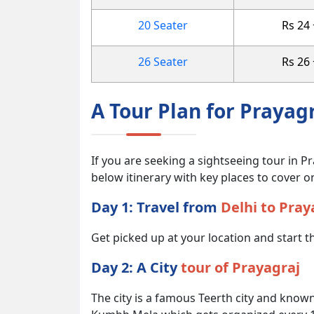
20 Seater
Rs 24
26 Seater
Rs 26
A Tour Plan for Prayag
If you are seeking a sightseeing tour in Pr
below itinerary with key places to cover on
Day 1: Travel from
Delhi to Pray
Get picked up at your location and start th
Day 2: A City
tour of Prayagraj
The city is a famous Teerth city and known