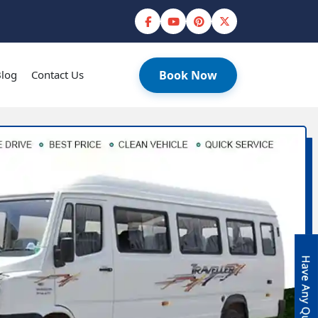
log
Contact Us
Book Now