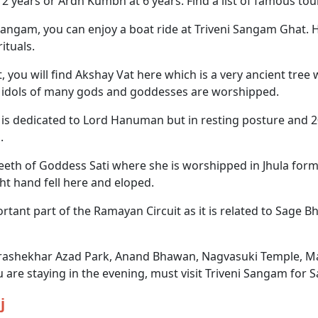
years or Ardh Kumbh at 6 years. Find a list of famous touri
gam, you can enjoy a boat ride at Triveni Sangam Ghat. H
ituals.
 you will find Akshay Vat here which is a very ancient tre
re idols of many gods and goddesses are worshipped.
is dedicated to Lord Hanuman but in resting posture and 20 
.
eth of Goddess Sati where she is worshipped in Jhula form.
ht hand fell here and eloped.
ortant part of the Ramayan Circuit as it is related to Sage
ndrashekhar Azad Park, Anand Bhawan, Nagvasuki Temple, 
are staying in the evening, must visit Triveni Sangam for 
j