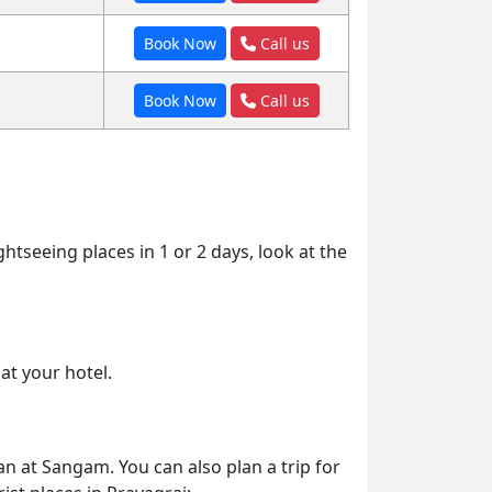
Book Now
Call us
Book Now
Call us
ghtseeing places in 1 or 2 days, look at the
at your hotel.
an at Sangam. You can also plan a trip for