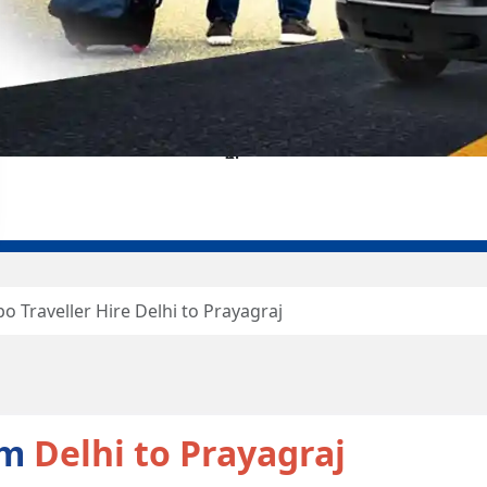
o Traveller Hire Delhi to Prayagraj
om
Delhi to Prayagraj