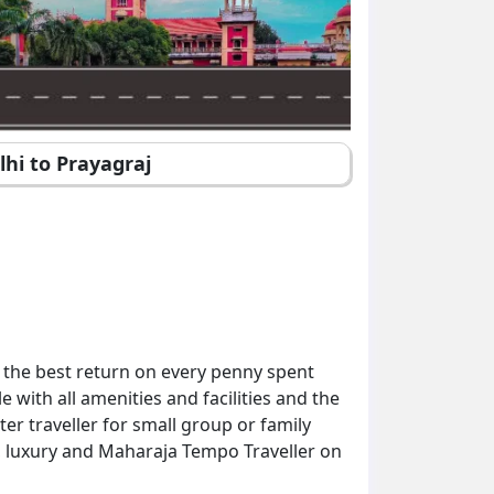
lhi to Prayagraj
 the best return on every penny spent
with all amenities and facilities and the
er traveller for small group or family
d, luxury and Maharaja Tempo Traveller on