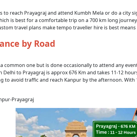
ns to reach Prayagraj and attend Kumbh Mela or do a city si
ich is best for a comfortable trip on a 700 km long journey w
stom travel plans make tempo traveller hire is best means f
tance by Road
 a common one but is done occasionally to attend any event,
elhi to Prayagraj is approx 676 Km and takes 11-12 hours 
ng to avoid traffic and reach Kanpur by the afternoon. With
npur-Prayagraj