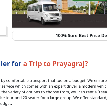
100% Sure Best Price De
ler for
a Trip to Prayagraj?
by comfortable transport that too on a budget. We ensure
ervice which comes with an expert driver, a modern vehicle 
the variety of options to choose from, you can rent a 9 seat
fice tour, and 20 seater for a large group. We offer standar
budget.