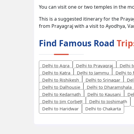
You can visit one or two temples in the m
This is a suggested itinerary for the Pray
from Prayagraj with a visit to Ayodhya, Va
Find Famous Road
Trip
Delhi to Agra
Delhi to Prayagraj
Delhi 
Delhi to Katra
Delhi to Jammu
Delhi to
Delhi to Rishikesh
Delhi to Srinagar
Del
Delhi to Dalhousie
Delhi to Dharamshala
Delhi to Kedarnath
Delhi to Kausani
Del
Delhi to Jim Corbett
Delhi to Joshimath
Delhi to Haridwar
Delhi to Chakarta