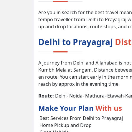
Are you in search for the best travel mea
tempo traveller from Delhi to Prayagraj wh
up and drop locations, route stops, and cu
Delhi to Prayagraj
Dis
A journey from Delhi and Allahabad is not
Kumbh Mela at Sangam. Distance between D
en route. You can start early in the morni
reach by approx in the evening time.
Route:
Delhi- Noida- Mathura- Etawah-Ka
Make Your Plan
With us
Best Services From Delhi to Prayagraj
Home Pickup and Drop