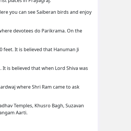
st places in Prayagraj:
ere you can see Saiberan birds and enjoy
e where devotees do Parikrama. On the
feet. It is believed that Hanuman Ji
 It is believed that when Lord Shiva was
 Bhardwaj where Shri Ram came to ask
Madhav Temples, Khusro Bagh, Suzavan
Sangam Aarti.