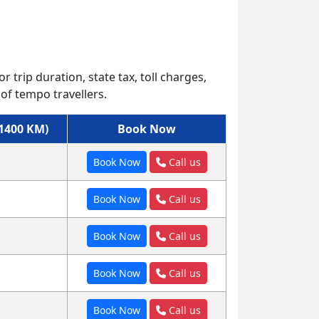
r trip duration, state tax, toll charges,
of tempo travellers.
(1400 KM)
Book Now
Book Now
Call us
Book Now
Call us
Book Now
Call us
Book Now
Call us
Book Now
Call us