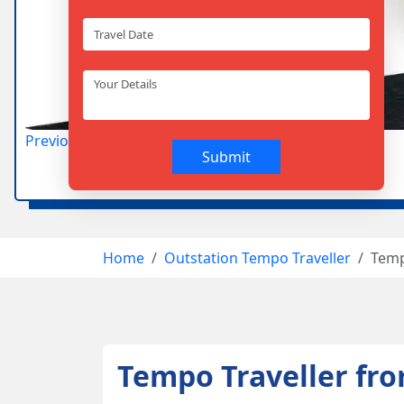
Previous
Next
Home
Outstation Tempo Traveller
Temp
Tempo Traveller fr