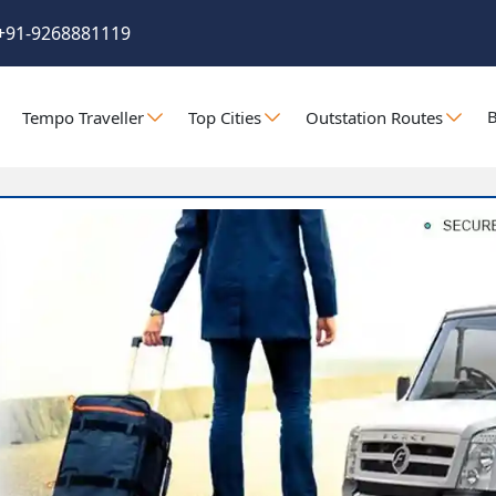
+91-9268881119
B
Tempo Traveller
Top Cities
Outstation Routes