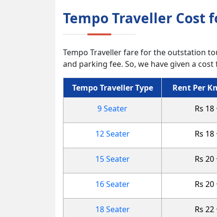
Tempo Traveller Cost 
Tempo Traveller fare for the outstation tou
and parking fee. So, we have given a cost 
Tempo Traveller Type
Rent Per Km
9 Seater
Rs 18
12 Seater
Rs 18
15 Seater
Rs 20
16 Seater
Rs 20
18 Seater
Rs 22