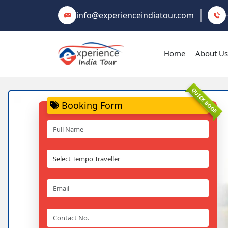
info@experienceindiatour.com
Home
About Us
QUICK BOOK
Booking Form