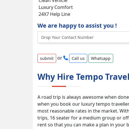
Clean Vehicle
Luxury Comfort
24X7 Help Line
We are happy to assist you !
or
Call us
Whatsapp
Why Hire Tempo Travel
A road trip is always awesome when done 
when you book our luxury tempo traveller s
most reasonable rates in the market. With 
trips, 16 seater for a medium group or of
rent so that you can make a plan in your 