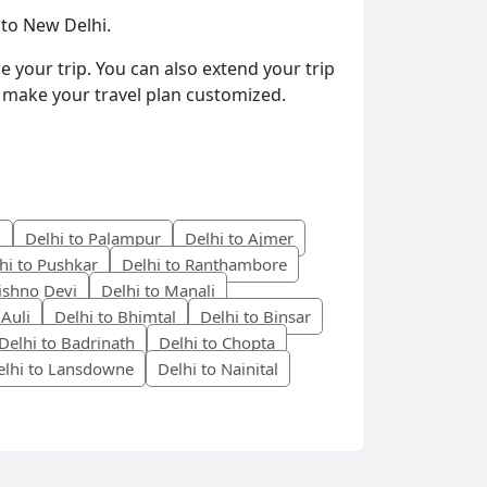
 to New Delhi.
e your trip. You can also extend your trip
to make your travel plan customized.
i
Delhi to Palampur
Delhi to Ajmer
hi to Pushkar
Delhi to Ranthambore
aishno Devi
Delhi to Manali
 Auli
Delhi to Bhimtal
Delhi to Binsar
Delhi to Badrinath
Delhi to Chopta
elhi to Lansdowne
Delhi to Nainital