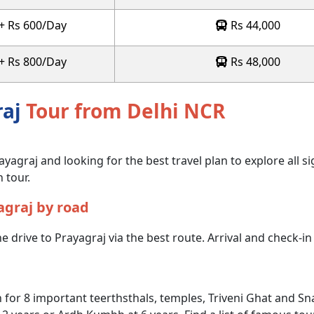
 + Rs 600/Day
Rs 44,000
 + Rs 800/Day
Rs 48,000
raj
Tour from Delhi NCR
ayagraj and looking for the best travel plan to explore all si
 tour.
agraj by road
e drive to Prayagraj via the best route. Arrival and check-in 
 for 8 important teerthsthals, temples, Triveni Ghat and Sn