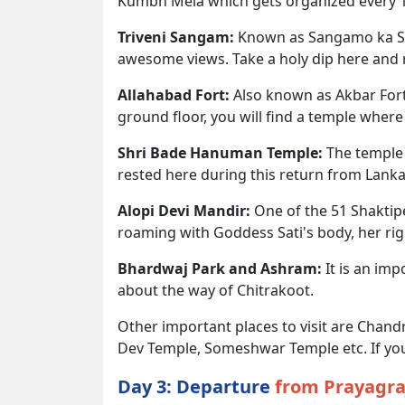
Kumbh Mela which gets organized every 12 
Triveni Sangam:
Known as Sangamo ka San
awesome views. Take a holy dip here and r
Allahabad Fort:
Also known as Akbar Fort,
ground floor, you will find a temple whe
Shri Bade Hanuman Temple:
The temple 
rested here during this return from Lanka
Alopi Devi Mandir:
One of the 51 Shaktipe
roaming with Goddess Sati's body, her rig
Bhardwaj Park and Ashram:
It is an imp
about the way of Chitrakoot.
Other important places to visit are Cha
Dev Temple, Someshwar Temple etc. If you 
Day 3: Departure
from Prayagra