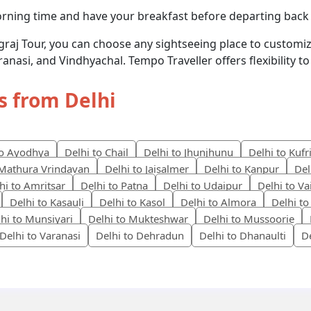
orning time and have your breakfast before departing back
agraj Tour, you can choose any sightseeing place to customiz
ranasi, and Vindhyachal. Tempo Traveller offers flexibility 
s from Delhi
to Ayodhya
Delhi to Chail
Delhi to Jhunjhunu
Delhi to Kufr
 Mathura Vrindavan
Delhi to Jaisalmer
Delhi to Kanpur
Del
hi to Amritsar
Delhi to Patna
Delhi to Udaipur
Delhi to V
Delhi to Kasauli
Delhi to Kasol
Delhi to Almora
Delhi to
hi to Munsiyari
Delhi to Mukteshwar
Delhi to Mussoorie
Delhi to Varanasi
Delhi to Dehradun
Delhi to Dhanaulti
D