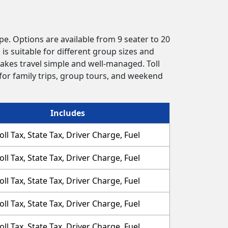
pe. Options are available from 9 seater to 20
is suitable for different group sizes and
akes travel simple and well-managed. Toll
 for family trips, group tours, and weekend
Includes
oll Tax, State Tax, Driver Charge, Fuel
oll Tax, State Tax, Driver Charge, Fuel
oll Tax, State Tax, Driver Charge, Fuel
oll Tax, State Tax, Driver Charge, Fuel
oll Tax, State Tax, Driver Charge, Fuel