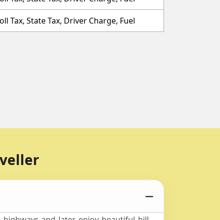
oll Tax, State Tax, Driver Charge, Fuel
veller
highways and later enjoy beautiful hill