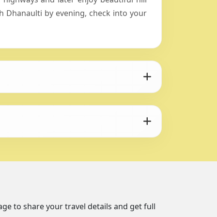
 Dhanaulti by evening, check into your
ge to share your travel details and get full