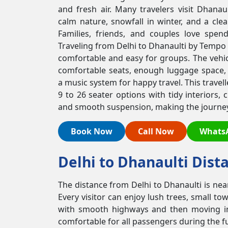
and fresh air. Many travelers visit Dhanau
calm nature, snowfall in winter, and a cle
Families, friends, and couples love spen
Traveling from Delhi to Dhanaulti by Tempo T
comfortable and easy for groups. The vehic
comfortable seats, enough luggage space,
a music system for happy travel. This travel
9 to 26 seater options with tidy interiors, 
and smooth suspension, making the journey 
Book Now
Call Now
Whats
Delhi to Dhanaulti Dist
The distance from Delhi to Dhanaulti is nea
Every visitor can enjoy lush trees, small t
with smooth highways and then moving into
comfortable for all passengers during the fu