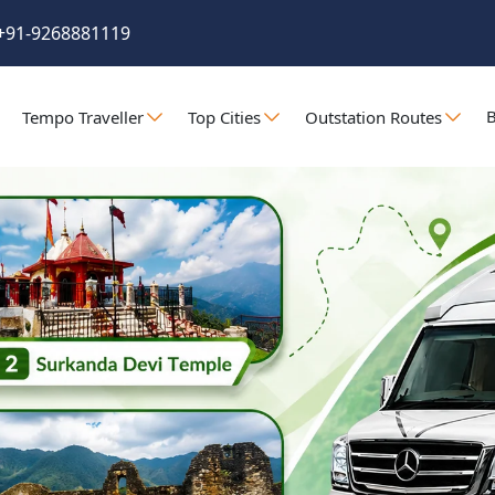
+91-9268881119
B
Tempo Traveller
Top Cities
Outstation Routes