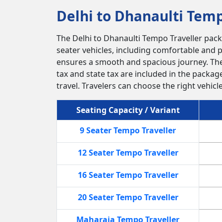
Delhi to Dhanaulti Temp
The Delhi to Dhanaulti Tempo Traveller packa
seater vehicles, including comfortable and p
ensures a smooth and spacious journey. The
tax and state tax are included in the packag
travel. Travelers can choose the right vehic
Seating Capacity / Variant
9 Seater Tempo Traveller
12 Seater Tempo Traveller
16 Seater Tempo Traveller
20 Seater Tempo Traveller
Maharaja Tempo Traveller