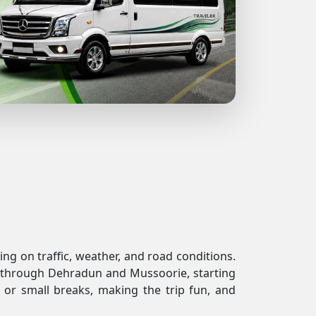
ng on traffic, weather, and road conditions.
ses through Dehradun and Mussoorie, starting
 or small breaks, making the trip fun, and