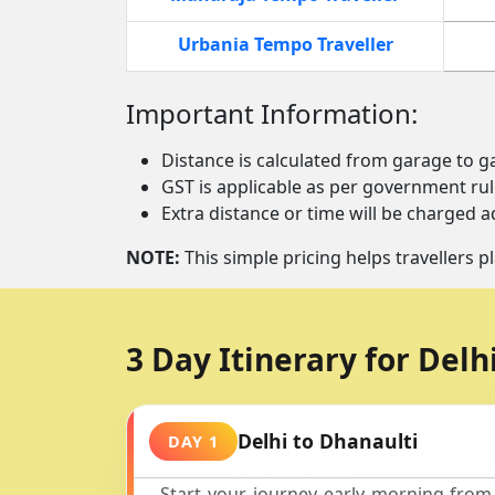
Urbania Tempo Traveller
Important Information:
Distance is calculated from garage to g
GST is applicable as per government rul
Extra distance or time will be charged ad
NOTE:
This simple pricing helps travellers pl
3 Day Itinerary for Delh
Delhi to Dhanaulti
DAY 1
Start your journey early morning from 