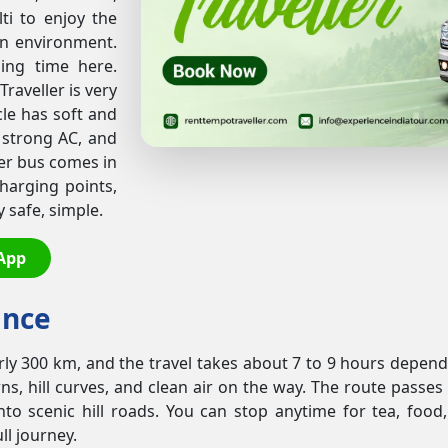
lti to enjoy the
an environment.
ding time here.
raveller is very
le has soft and
 strong AC, and
ler bus comes in
charging points,
safe, simple.
App
ance
rly 300 km, and the travel takes about 7 to 9 hours dependi
owns, hill curves, and clean air on the way. The route pas
 scenic hill roads. You can stop anytime for tea, food,
ll journey.