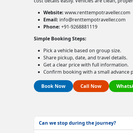
cost details easily. Vehicles are clean, prop
Website:
www.renttempotraveller.com
Email:
info@renttempotraveller.com
Phone:
+91-9268881119
Simple Booking Steps:
Pick a vehicle based on group size.
Share pickup, date, and travel details.
Get a clear price with full information.
Confirm booking with a small advance 
Book Now
Call Now
Whats
Can we stop during the journey?