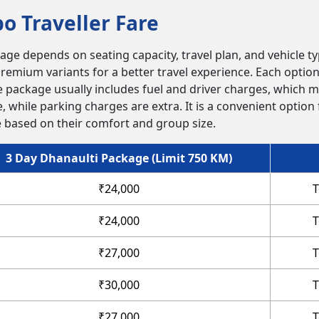
o Traveller Fare
ge depends on seating capacity, travel plan, and vehicle ty
remium variants for a better travel experience. Each option 
 package usually includes fuel and driver charges, which m
e, while parking charges are extra. It is a convenient option
le based on their comfort and group size.
3 Day Dhanaulti Package (Limit 750 KM)
₹24,000
T
₹24,000
T
₹27,000
T
₹30,000
T
₹27,000
T