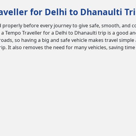
eller for Delhi to Dhanaulti Tr
properly before every journey to give safe, smooth, and comf
 a Tempo Traveller for a Delhi to Dhanaulti trip is a good a
oads, so having a big and safe vehicle makes travel simple 
trip. It also removes the need for many vehicles, saving tim