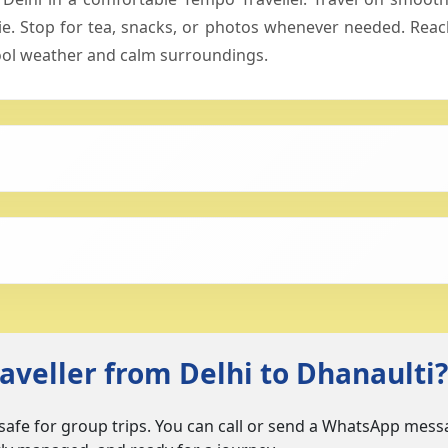
 Stop for tea, snacks, or photos whenever needed. Reach
 cool weather and calm surroundings.
veller from Delhi to Dhanaulti?
 safe for group trips. You can call or send a WhatsApp messa