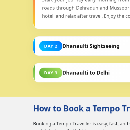
roads through Dehradun and Mussoorie.
hotel, and relax after travel. Enjoy the
Dhanaulti Sightseeing
DAY 2
Dhanaulti to Delhi
DAY 3
How to Book a Tempo Tra
Booking a Tempo Traveller is easy, fast, and