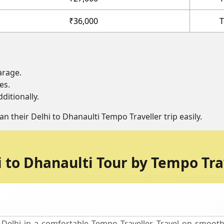
₹36,000
T
arage.
es.
ditionally.
an their Delhi to Dhanaulti Tempo Traveller trip easily.
i to Dhanaulti Tour by Tempo Tra
Delhi in a comfortable Tempo Traveller. Travel on smooth 