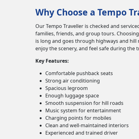
Why Choose a Tempo Trav
Our Tempo Traveller is checked and serviced 
families, friends, and group tours. Choosing
is long and goes through highways and hill r
enjoy the scenery, and feel safe during the 
Key Features:
Comfortable pushback seats
Strong air conditioning
Spacious legroom
Enough luggage space
Smooth suspension for hill roads
Music system for entertainment
Charging points for mobiles
Clean and well-maintained interiors
Experienced and trained driver