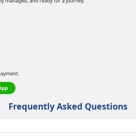
erly managed, and ready for a journey.
payment.
App
Frequently Asked Questions