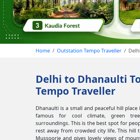
Home
Outstation Tempo Traveller
Delh
Delhi to Dhanaulti T
Tempo Traveller
Dhanaulti is a small and peaceful hill place
famous for cool climate, green tree
surroundings. This is the best spot for pe
rest away from crowded city life. This hill 
Mussoorie and gives lovely views of mounta