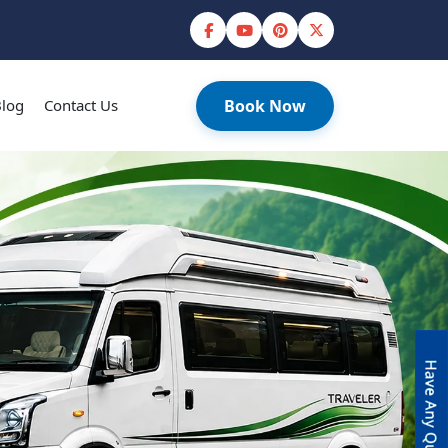
log
Contact Us
Book Now