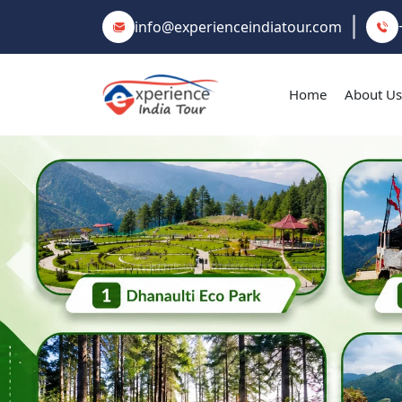
info@experienceindiatour.com
Home
About Us