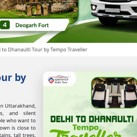
i to Dhanaulti Tour by Tempo Traveller
our by
 in Uttarakhand,
s, and silent
ople who want to
town is close to
ins, tall trees,