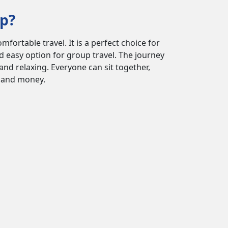
ip?
ortable travel. It is a perfect choice for
nd easy option for group travel. The journey
and relaxing. Everyone can sit together,
e and money.