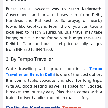
Buses are a low-cost way to reach Kedarnath.
Government and private buses run from Delhi,
Haridwar, and Rishikesh to Sonprayag or nearby
towns like Guptkashi. From there, you can take a
local jeep to reach Gaurikund. Bus travel may take
longer, but it is good for solo or budget travellers.
Delhi to Gaurikund bus ticket price usually ranges
from INR 850 to INR 1200.
3. By Tempo Traveller
While travelling with groups, booking a
Tempo
Traveller on Rent in Delhi
is one of the best option.
It is comfortable, spacious and ideal for long trips.
With AC, good seating, as well as space for luggage,
it makes the journey easy. Plus these comes with a
trained driver handles mountain roads safely.
Delhi to Kedarnath
Tempo