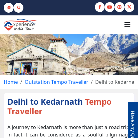
Home
Outstation Tempo Traveller
Delhi to Kedarnat
Delhi to Kedarnath
Tempo
Traveller
A journey to Kedarnath is more than just a road trip,
in fact it can be considered as a soulful pilgrimage