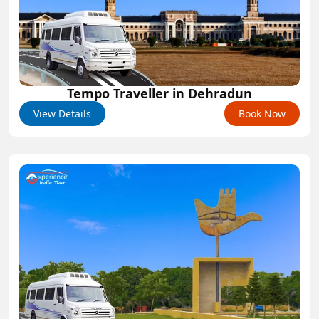
Tempo Traveller in Dehradun
View Details
Book Now