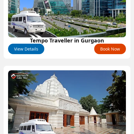
Tempo Traveller in Gurgaon
View Details
Book Now