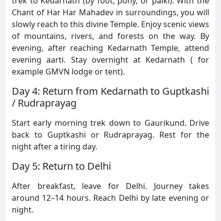
trek to Kedarnath (by foot, pony, or palki). With the
Chant of Har Har Mahadev in surroundings, you will
slowly reach to this divine Temple. Enjoy scenic views
of mountains, rivers, and forests on the way. By
evening, after reaching Kedarnath Temple, attend
evening aarti. Stay overnight at Kedarnath ( for
example GMVN lodge or tent).
Day 4: Return from Kedarnath to Guptkashi
/ Rudraprayag
Start early morning trek down to Gaurikund. Drive
back to Guptkashi or Rudraprayag. Rest for the
night after a tiring day.
Day 5: Return to Delhi
After breakfast, leave for Delhi. Journey takes
around 12–14 hours. Reach Delhi by late evening or
night.