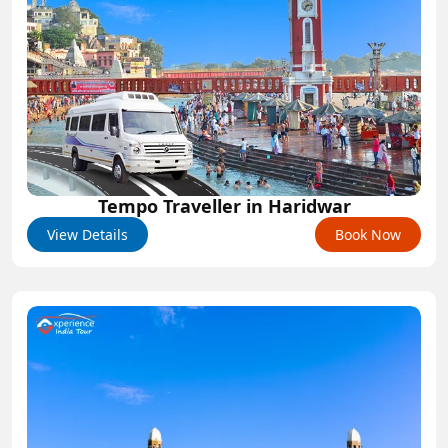
Tempo Traveller in Haridwar
View Details
Book Now