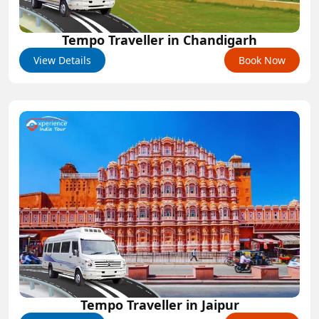
Tempo Traveller in Chandigarh
View Details
Book Now
Tempo Traveller in Jaipur