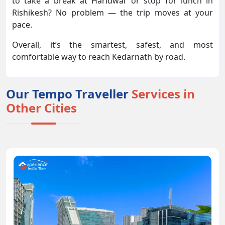
to take a break at Haridwar or stop for lunch in
Rishikesh? No problem — the trip moves at your
pace.
Overall, it’s the smartest, safest, and most
comfortable way to reach Kedarnath by road.
Our Tempo Traveller
Services in
Other Cities