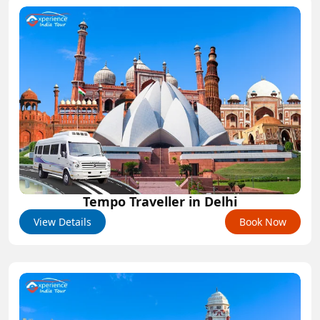
Tempo Traveller in Delhi
View Details
Book Now