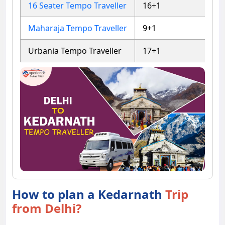
16 Seater Tempo Traveller
16+1
4
Maharaja Tempo Traveller
9+1
4
Urbania Tempo Traveller
17+1
5
How to plan a Kedarnath
Trip
from Delhi?