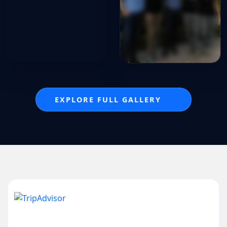
EXPLORE FULL GALLERY