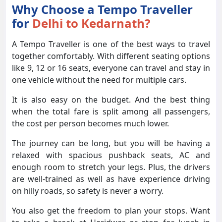
Why Choose a Tempo Traveller
for
Delhi to Kedarnath?
A Tempo Traveller is one of the best ways to travel
together comfortably. With different seating options
like 9, 12 or 16 seats, everyone can travel and stay in
one vehicle without the need for multiple cars.
It is also easy on the budget. And the best thing
when the total fare is split among all passengers,
the cost per person becomes much lower.
The journey can be long, but you will be having a
relaxed with spacious pushback seats, AC and
enough room to stretch your legs. Plus, the drivers
are well-trained as well as have experience driving
on hilly roads, so safety is never a worry.
You also get the freedom to plan your stops. Want