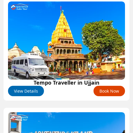
Tempo Traveller in Ujjain
View Details
Book Now