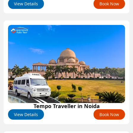
View Details
Book Now
Tempo Traveller in Noida
View Details
Book Now