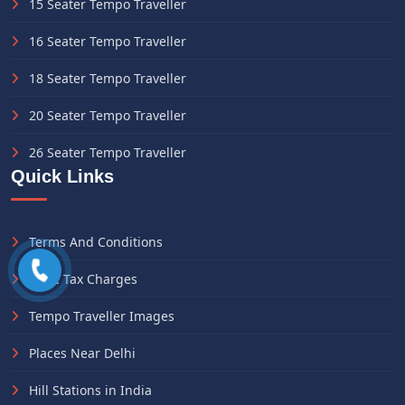
15 Seater Tempo Traveller
16 Seater Tempo Traveller
18 Seater Tempo Traveller
20 Seater Tempo Traveller
26 Seater Tempo Traveller
Quick Links
Terms And Conditions
State Tax Charges
Tempo Traveller Images
Places Near Delhi
Hill Stations in India