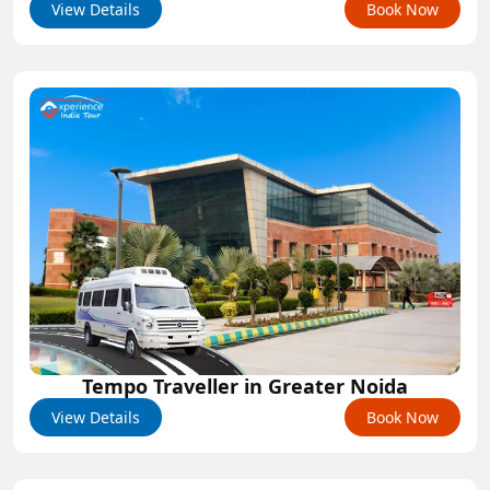
View Details
Book Now
Tempo Traveller in Greater Noida
View Details
Book Now