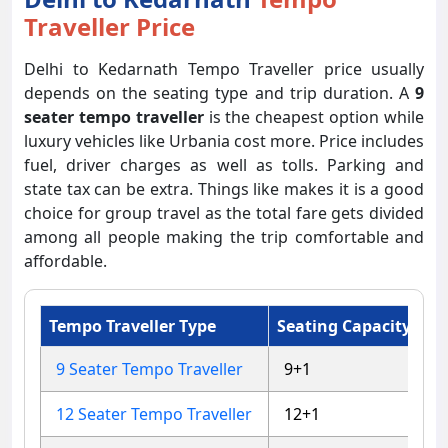
Traveller Price
Delhi to Kedarnath Tempo Traveller price usually
depends on the seating type and trip duration. A
9
seater tempo traveller
is the cheapest option while
luxury vehicles like Urbania cost more. Price includes
fuel, driver charges as well as tolls. Parking and
state tax can be extra. Things like makes it is a good
choice for group travel as the total fare gets divided
among all people making the trip comfortable and
affordable.
Tempo Traveller Type
Seating Capacity
Ap
9 Seater Tempo Traveller
9+1
4
12 Seater Tempo Traveller
12+1
4