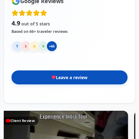
Google Reviews
4.9
out of 5 stars
Based on 66+ traveler reviews
T
S
A
V
+66
Leave a review
Client Review