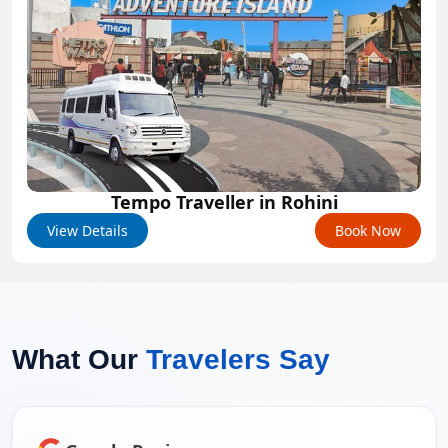
Tempo Traveller in Rohini
View Details
Book Now
What Our
Travelers Say