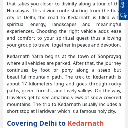
that takes you closer to divinity along a tour of the
Himalayas. This divine route starting from the busy
city of Delhi, the road to Kedarnath is filled with
spiritual energy, landscapes and meaningful
experiences. Choosing the right vehicle adds ease
and comfort to your spiritual quest thus allowing
your group to travel together in peace and devotion.
Kedarnath Yatra begins at the town of Sonprayag
where all vehicles are parked. After that, the journey
continues by foot or pony along a steep but
beautiful mountain path. The trek to Kedarnath is
about 17 kilometers long and goes through rocky
paths, green forests, and lovely valleys. On the way,
travelers get to see amazing views of snow-covered
mountains. The trip to Kedarnath usually includes a
short stop at Haridwar which is a famous holy city.
Covering Delhi to
Kedarnath