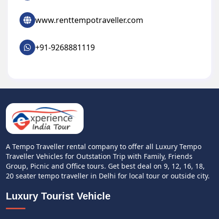
www.renttempotraveller.com
+91-9268881119
A Tempo Traveller rental company to offer all Luxury Tempo
Traveller Vehicles for Outstation Trip with Family, Friends
Group, Picnic and Office tours. Get best deal on 9, 12, 16, 18,
20 seater tempo traveller in Delhi for local tour or outside city.
Luxury Tourist Vehicle