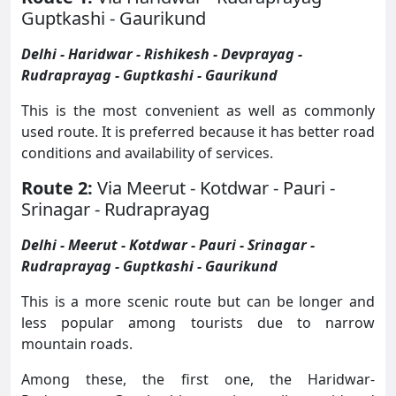
Guptkashi - Gaurikund
Delhi - Haridwar - Rishikesh - Devprayag -
Rudraprayag - Guptkashi - Gaurikund
This is the most convenient as well as commonly
used route. It is preferred because it has better road
conditions and availability of services.
Route 2:
Via Meerut - Kotdwar - Pauri -
Srinagar - Rudraprayag
Delhi - Meerut - Kotdwar - Pauri - Srinagar -
Rudraprayag - Guptkashi - Gaurikund
This is a more scenic route but can be longer and
less popular among tourists due to narrow
mountain roads.
Among these, the first one, the Haridwar-