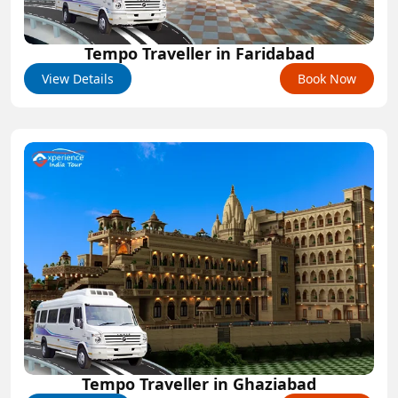
Tempo Traveller in Faridabad
View Details
Book Now
Tempo Traveller in Ghaziabad