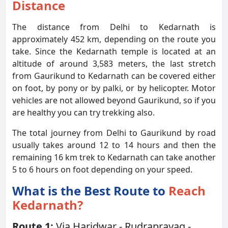
Distance
The distance from Delhi to Kedarnath is
approximately 452 km, depending on the route you
take. Since the Kedarnath temple is located at an
altitude of around 3,583 meters, the last stretch
from Gaurikund to Kedarnath can be covered either
on foot, by pony or by palki, or by helicopter. Motor
vehicles are not allowed beyond Gaurikund, so if you
are healthy you can try trekking also.
The total journey from Delhi to Gaurikund by road
usually takes around 12 to 14 hours and then the
remaining 16 km trek to Kedarnath can take another
5 to 6 hours on foot depending on your speed.
What is the Best Route to
Reach
Kedarnath?
Route 1:
Via Haridwar - Rudraprayag -