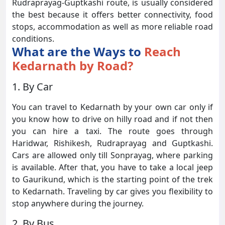
Rudraprayag-Guptkashi route, is usually considered
the best because it offers better connectivity, food
stops, accommodation as well as more reliable road
conditions.
What are the Ways to
Reach
Kedarnath by Road?
1. By Car
You can travel to Kedarnath by your own car only if
you know how to drive on hilly road and if not then
you can hire a taxi. The route goes through
Haridwar, Rishikesh, Rudraprayag and Guptkashi.
Cars are allowed only till Sonprayag, where parking
is available. After that, you have to take a local jeep
to Gaurikund, which is the starting point of the trek
to Kedarnath. Traveling by car gives you flexibility to
stop anywhere during the journey.
2. By Bus