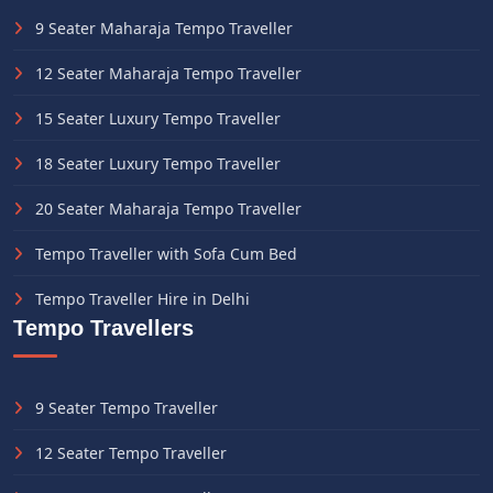
9 Seater Maharaja Tempo Traveller
12 Seater Maharaja Tempo Traveller
15 Seater Luxury Tempo Traveller
18 Seater Luxury Tempo Traveller
20 Seater Maharaja Tempo Traveller
Tempo Traveller with Sofa Cum Bed
Tempo Traveller Hire in Delhi
Tempo Travellers
9 Seater Tempo Traveller
12 Seater Tempo Traveller