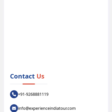
Contact
Us
+91-9268881119
info@experienceindiatour.com