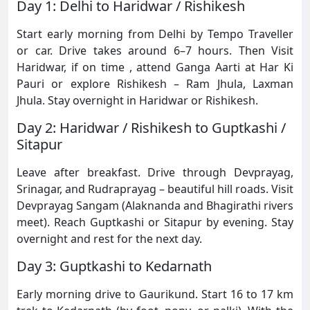
Day 1: Delhi to Haridwar / Rishikesh
Start early morning from Delhi by Tempo Traveller
or car. Drive takes around 6–7 hours. Then Visit
Haridwar, if on time , attend Ganga Aarti at Har Ki
Pauri or explore Rishikesh – Ram Jhula, Laxman
Jhula. Stay overnight in Haridwar or Rishikesh.
Day 2: Haridwar / Rishikesh to Guptkashi /
Sitapur
Leave after breakfast. Drive through Devprayag,
Srinagar, and Rudraprayag – beautiful hill roads. Visit
Devprayag Sangam (Alaknanda and Bhagirathi rivers
meet). Reach Guptkashi or Sitapur by evening. Stay
overnight and rest for the next day.
Day 3: Guptkashi to Kedarnath
Early morning drive to Gaurikund. Start 16 to 17 km