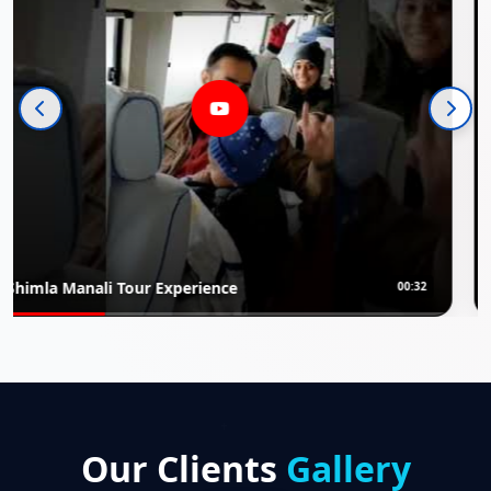
erience
Rajasthan Luxury Tour 
00:32
Our Clients
Gallery