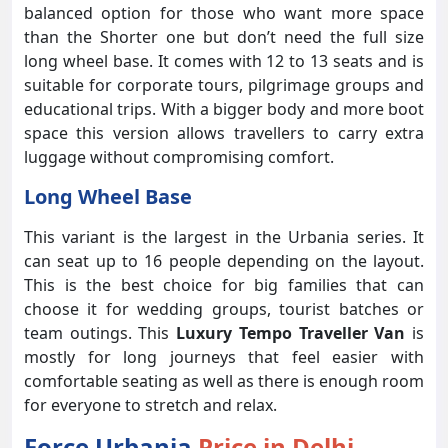
balanced option for those who want more space
than the Shorter one but don’t need the full size
long wheel base. It comes with 12 to 13 seats and is
suitable for corporate tours, pilgrimage groups and
educational trips. With a bigger body and more boot
space this version allows travellers to carry extra
luggage without compromising comfort.
Long Wheel Base
This variant is the largest in the Urbania series. It
can seat up to 16 people depending on the layout.
This is the best choice for big families that can
choose it for wedding groups, tourist batches or
team outings. This
Luxury Tempo Traveller Van
is
mostly for long journeys that feel easier with
comfortable seating as well as there is enough room
for everyone to stretch and relax.
Force Urbania
Price in Delhi