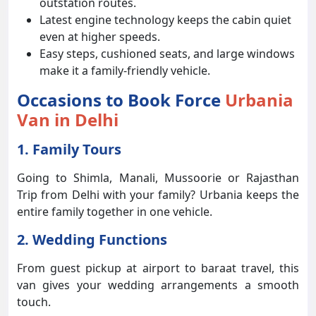
outstation routes.
Latest engine technology keeps the cabin quiet
even at higher speeds.
Easy steps, cushioned seats, and large windows
make it a family-friendly vehicle.
Occasions to Book Force
Urbania
Van in Delhi
1. Family Tours
Going to Shimla, Manali, Mussoorie or Rajasthan
Trip from Delhi with your family? Urbania keeps the
entire family together in one vehicle.
2. Wedding Functions
From guest pickup at airport to baraat travel, this
van gives your wedding arrangements a smooth
touch.