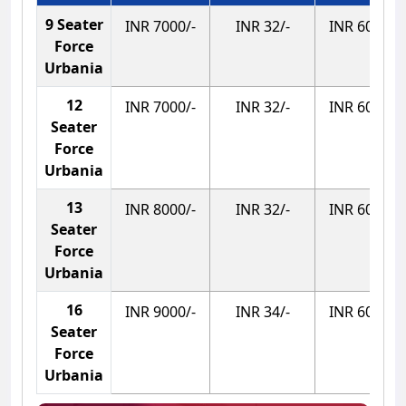
9 Seater
INR 7000/-
INR 32/-
INR 600/-
Force
Urbania
12
INR 7000/-
INR 32/-
INR 600/-
Seater
Force
Urbania
13
INR 8000/-
INR 32/-
INR 600/-
Seater
Force
Urbania
16
INR 9000/-
INR 34/-
INR 600/-
Seater
Force
Urbania