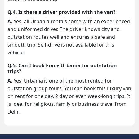
Q.4. Is there a driver provided with the van?
A.
Yes, all Urbania rentals come with an experienced
and uniformed driver. The driver knows city and
outstation routes well and ensures a safe and
smooth trip. Self-drive is not available for this
vehicle.
Q.5. Can I book Force Urbania for outstation
trips?
A.
Yes, Urbania is one of the most rented for
outstation group tours. You can book this luxury van
on rent for one day, 2 day or even week-long trips. It
is ideal for religious, family or business travel from
Delhi.