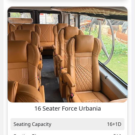
16 Seater Force Urbania
Seating Capacity
16+1D