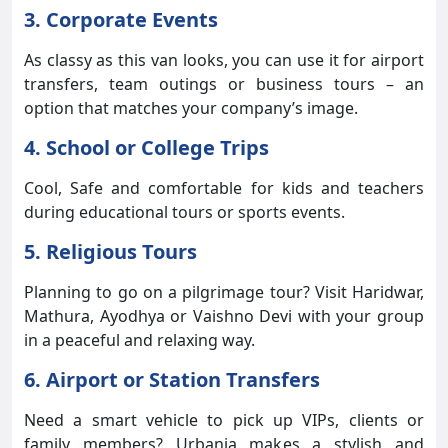
3. Corporate Events
As classy as this van looks, you can use it for airport
transfers, team outings or business tours – an
option that matches your company’s image.
4. School or College Trips
Cool, Safe and comfortable for kids and teachers
during educational tours or sports events.
5. Religious Tours
Planning to go on a pilgrimage tour? Visit Haridwar,
Mathura, Ayodhya or Vaishno Devi with your group
in a peaceful and relaxing way.
6. Airport or Station Transfers
Need a smart vehicle to pick up VIPs, clients or
family members? Urbania makes a stylish and