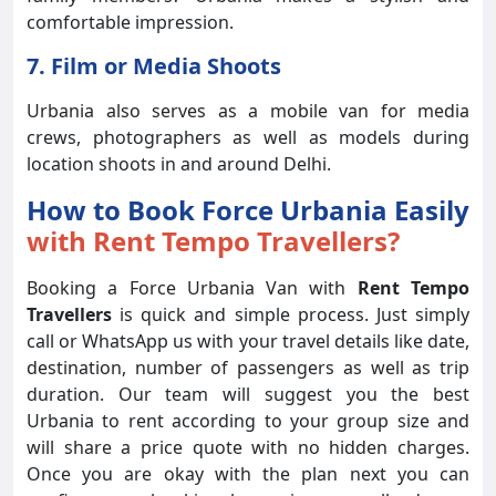
comfortable impression.
7. Film or Media Shoots
Urbania also serves as a mobile van for media
crews, photographers as well as models during
location shoots in and around Delhi.
How to Book Force Urbania Easily
with Rent Tempo Travellers?
Booking a Force Urbania Van with
Rent Tempo
Travellers
is quick and simple process. Just simply
call or WhatsApp us with your travel details like date,
destination, number of passengers as well as trip
duration. Our team will suggest you the best
Urbania to rent according to your group size and
will share a price quote with no hidden charges.
Once you are okay with the plan next you can