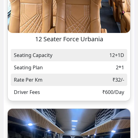
12 Seater Force Urbania
Seating Capacity
12+1D
Seating Plan
2*1
Rate Per Km
₹32/-
Driver Fees
₹600/Day