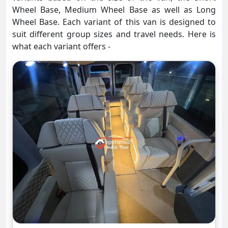
Wheel Base, Medium Wheel Base as well as Long
Wheel Base. Each variant of this van is designed to
suit different group sizes and travel needs. Here is
what each variant offers -