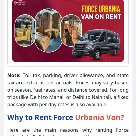
Note:
Toll tax, parking, driver allowance, and state
tax are extra as per actuals. Prices may vary based
on season, fuel rates, and distance covered. For long
trips (like Delhi to Manali or Delhi to Nainital), a fixed
package with per day rates is also available.
Why to Rent Force
Urbania Van?
Here are the main reasons why renting Force