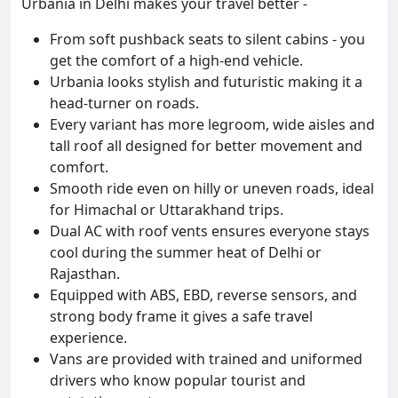
Urbania in Delhi makes your travel better -
From soft pushback seats to silent cabins - you
get the comfort of a high-end vehicle.
Urbania looks stylish and futuristic making it a
head-turner on roads.
Every variant has more legroom, wide aisles and
tall roof all designed for better movement and
comfort.
Smooth ride even on hilly or uneven roads, ideal
for Himachal or Uttarakhand trips.
Dual AC with roof vents ensures everyone stays
cool during the summer heat of Delhi or
Rajasthan.
Equipped with ABS, EBD, reverse sensors, and
strong body frame it gives a safe travel
experience.
Vans are provided with trained and uniformed
drivers who know popular tourist and