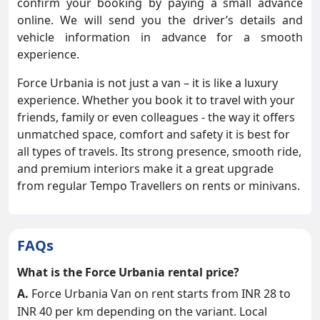
confirm your booking by paying a small advance
online. We will send you the driver’s details and
vehicle information in advance for a smooth
experience.
Force Urbania is not just a van – it is like a luxury
experience. Whether you book it to travel with your
friends, family or even colleagues - the way it offers
unmatched space, comfort and safety it is best for
all types of travels. Its strong presence, smooth ride,
and premium interiors make it a great upgrade
from regular Tempo Travellers on rents or minivans.
FAQs
What is the Force Urbania rental price?
A.
Force Urbania Van on rent starts from INR 28 to
INR 40 per km depending on the variant. Local