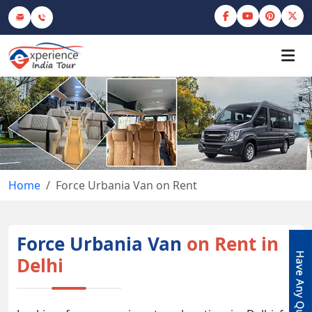
Home
Force Urbania Van on Rent
Force Urbania Van
on Rent in
Delhi