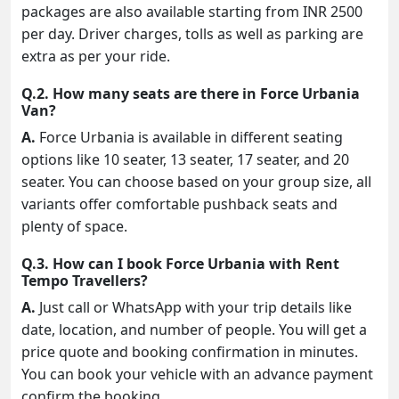
packages are also available starting from INR 2500
per day. Driver charges, tolls as well as parking are
extra as per your ride.
Q.2. How many seats are there in Force Urbania
Van?
A.
Force Urbania is available in different seating
options like 10 seater, 13 seater, 17 seater, and 20
seater. You can choose based on your group size, all
variants offer comfortable pushback seats and
plenty of space.
Q.3. How can I book Force Urbania with Rent
Tempo Travellers?
A.
Just call or WhatsApp with your trip details like
date, location, and number of people. You will get a
price quote and booking confirmation in minutes.
You can book your vehicle with an advance payment
confirm the booking.