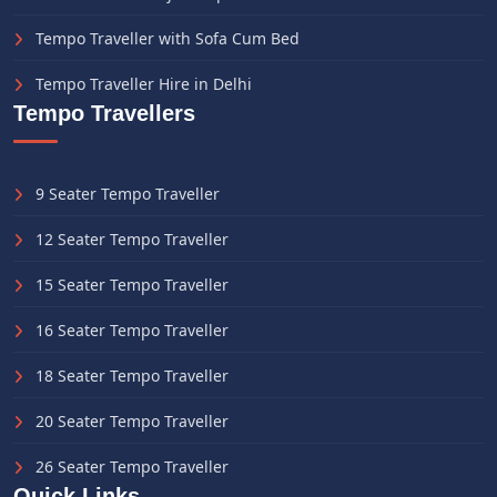
Tempo Traveller with Sofa Cum Bed
Tempo Traveller Hire in Delhi
Tempo Travellers
9 Seater Tempo Traveller
12 Seater Tempo Traveller
15 Seater Tempo Traveller
16 Seater Tempo Traveller
18 Seater Tempo Traveller
20 Seater Tempo Traveller
26 Seater Tempo Traveller
Quick Links