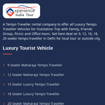
A Tempo Traveller rental company to offer all Luxury Tempo
Traveller Vehicles for Outstation Trip with Family, Friends
Group, Picnic and Office tours. Get best deal on 9, 12, 16, 18,
20 seater tempo traveller in Delhi for local tour or outside city.
Luxury Tourist Vehicle
9 Seater Maharaja Tempo Traveller
12 Seater Maharaja Tempo Traveller
15 Seater Luxury Tempo Traveller
18 Seater Luxury Tempo Traveller
20 Seater Maharaja Tempo Traveller