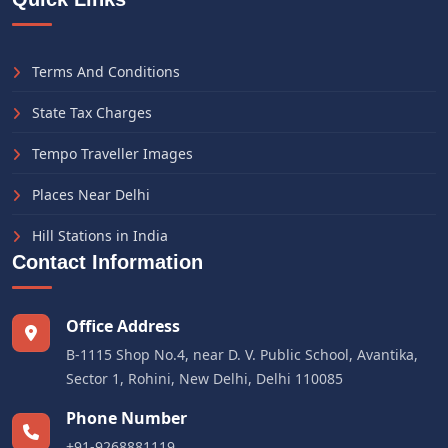
Terms And Conditions
State Tax Charges
Tempo Traveller Images
Places Near Delhi
Hill Stations in India
Contact Information
Office Address
B-1115 Shop No.4, near D. V. Public School, Avantika,
Sector 1, Rohini, New Delhi, Delhi 110085
Phone Number
+91-9268881119