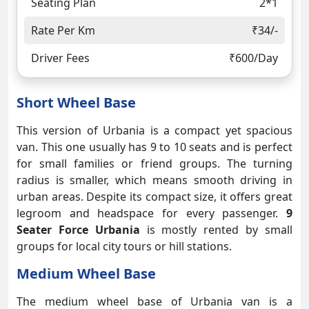
Seating Plan
2*1
Rate Per Km
₹34/-
Driver Fees
₹600/Day
Short Wheel Base
This version of Urbania is a compact yet spacious
van. This one usually has 9 to 10 seats and is perfect
for small families or friend groups. The turning
radius is smaller, which means smooth driving in
urban areas. Despite its compact size, it offers great
legroom and headspace for every passenger.
9
Seater Force Urbania
is mostly rented by small
groups for local city tours or hill stations.
Medium Wheel Base
The medium wheel base of Urbania van is a