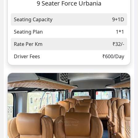
9 Seater Force Urbania
Seating Capacity
9+1D
Seating Plan
1*1
Rate Per Km
₹32/-
Driver Fees
₹600/Day