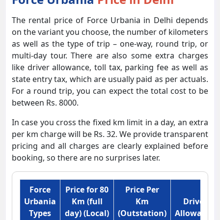
The rental price of Force Urbania in Delhi depends
on the variant you choose, the number of kilometers
as well as the type of trip – one-way, round trip, or
multi-day tour. There are also some extra charges
like driver allowance, toll tax, parking fee as well as
state entry tax, which are usually paid as per actuals.
For a round trip, you can expect the total cost to be
between Rs. 8000.
In case you cross the fixed km limit in a day, an extra
per km charge will be Rs. 32. We provide transparent
pricing and all charges are clearly explained before
booking, so there are no surprises later.
Force
Price for 80
Price Per
Urbania
Km (full
Km
Driver
Types
day) (Local)
(Outstation)
Allowance