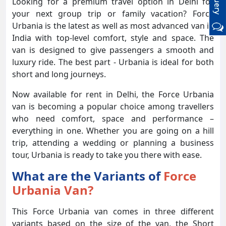
Looking for a premium travel option in Delhi for
your next group trip or family vacation? Force
Urbania is the latest as well as most advanced van in
India with top-level comfort, style and space. The
van is designed to give passengers a smooth and
luxury ride. The best part - Urbania is ideal for both
short and long journeys.
Now available for rent in Delhi, the Force Urbania
van is becoming a popular choice among travellers
who need comfort, space and performance –
everything in one. Whether you are going on a hill
trip, attending a wedding or planning a business
tour, Urbania is ready to take you there with ease.
What are the Variants of
Force
Urbania Van?
This Force Urbania van comes in three different
variants based on the size of the van, the Short