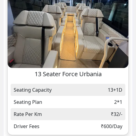
13 Seater Force Urbania
Seating Capacity
13+1D
Seating Plan
2*1
Rate Per Km
₹32/-
Driver Fees
₹600/Day