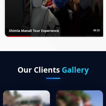
i Tour Experience
Rajasthan Lux
00:32
Our Clients
Gallery