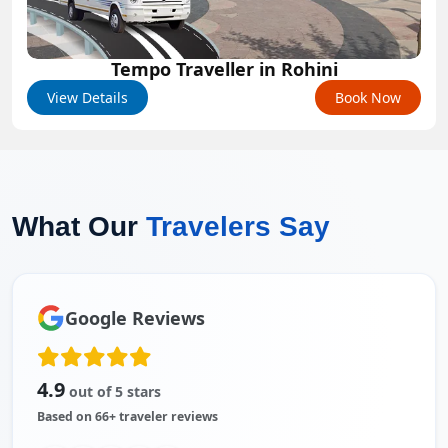
Tempo Traveller in Rohini
View Details
Book Now
What Our
Travelers Say
Google Reviews
4.9
out of 5 stars
Based on 66+ traveler reviews