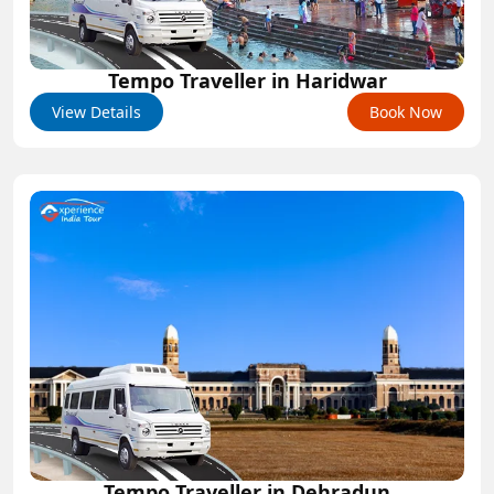
Tempo Traveller in Haridwar
View Details
Book Now
Tempo Traveller in Dehradun