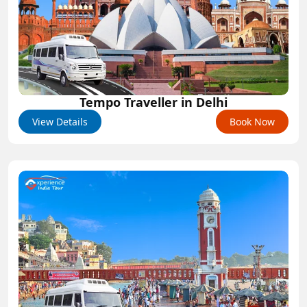
Tempo Traveller in Delhi
View Details
Book Now