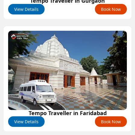
Tempo Traveller in Gurgaon
View Details
Book Now
Tempo Traveller in Faridabad
View Details
Book Now