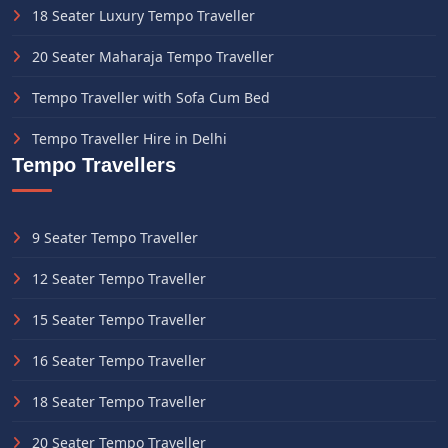
18 Seater Luxury Tempo Traveller
20 Seater Maharaja Tempo Traveller
Tempo Traveller with Sofa Cum Bed
Tempo Traveller Hire in Delhi
Tempo Travellers
9 Seater Tempo Traveller
12 Seater Tempo Traveller
15 Seater Tempo Traveller
16 Seater Tempo Traveller
18 Seater Tempo Traveller
20 Seater Tempo Traveller