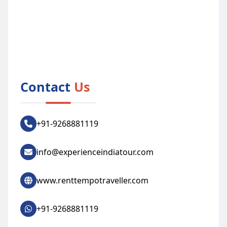
Contact
Us
+91-9268881119
info@experienceindiatour.com
www.renttempotraveller.com
+91-9268881119