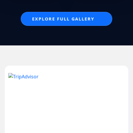
EXPLORE FULL GALLERY