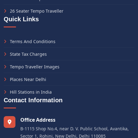
26 Seater Tempo Traveller
Quick Links
Terms And Conditions
State Tax Charges
Tempo Traveller Images
Places Near Delhi
Hill Stations in India
Contact Information
Office Address
B-1115 Shop No.4, near D. V. Public School, Avantika,
Sector 1, Rohini, New Delhi, Delhi 110085