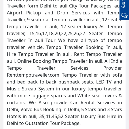
Traveller form Delhi to auli City Tour Packages, auli
Airport Pickup and Drop Services with Tempo
Traveller, 9 seater ac tempo traveller in auli, 12 seater
tempo traveller in auli, 12 seater luxury AC Tempo
traveller, 15,16,17,18,20,22,25,26,27 Seater Tempo
Traveller In auli Tour We have all type of tempo
traveller vehicle, Tempo Traveller Booking In auli,
Hire Tempo Traveller In auli, Rent Tempo Traveller
auli, Online Booking Tempo Traveller In auli, All India
Tempo Traveller Services Provider
Renttempotraveller.com Tempo Traveller with sofa
and bed back to back pushback seats. LED TV and
Music Streao System in our luxury tempo traveller
with more luggage spaces and White seat covers &
curtains. We Also provide Car Rental Services in
Delhi, Volvo Bus Booking in Delhi, 5 Stars and 3 Stars
Hotels in auli, 35,41,45,52 Seater Luxury Bus Hire in
Delhi to Outstation Tour Package.