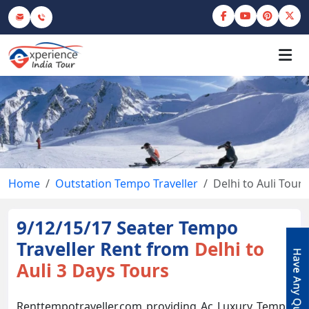
Home
Outstation Tempo Traveller
Delhi to Auli Tour
9/12/15/17 Seater Tempo
Traveller Rent from
Delhi to
Auli 3 Days Tours
Renttempotraveller.com providing Ac Luxury Tempo