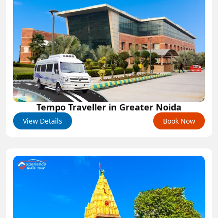
Tempo Traveller in Greater Noida
View Details
Book Now