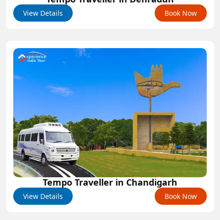
View Details
Book Now
Tempo Traveller in Chandigarh
View Details
Book Now