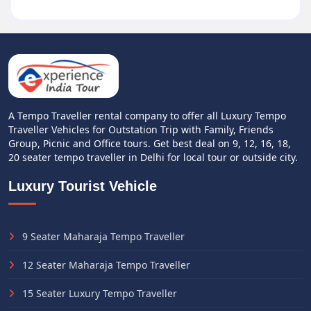
A Tempo Traveller rental company to offer all Luxury Tempo
Traveller Vehicles for Outstation Trip with Family, Friends
Group, Picnic and Office tours. Get best deal on 9, 12, 16, 18,
20 seater tempo traveller in Delhi for local tour or outside city.
Luxury Tourist Vehicle
9 Seater Maharaja Tempo Traveller
12 Seater Maharaja Tempo Traveller
15 Seater Luxury Tempo Traveller