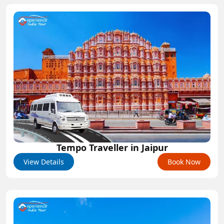
Tempo Traveller in Jaipur
View Details
Book Now