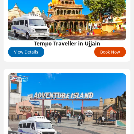
Tempo Traveller in Ujjain
View Details
Book Now