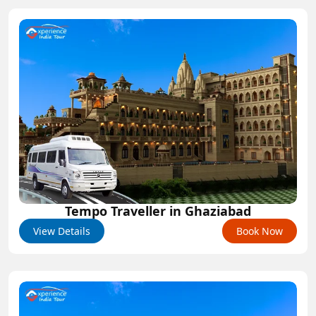
Tempo Traveller in Ghaziabad
View Details
Book Now