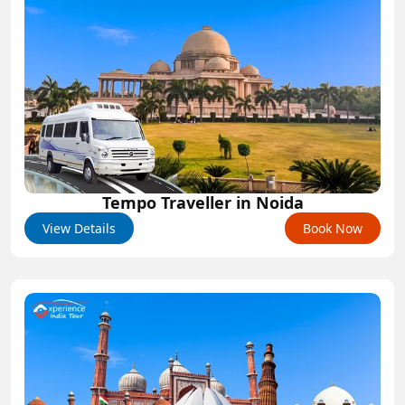
Tempo Traveller in Noida
View Details
Book Now