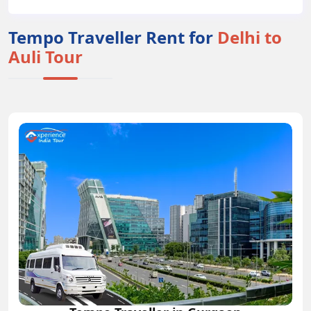
Tempo Traveller Rent for
Delhi to
Auli Tour