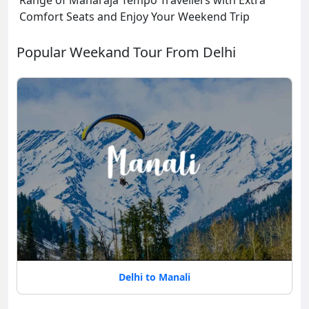
Range of Maharaja Tempo Travellers with Extra
Comfort Seats and Enjoy Your Weekend Trip
Popular Weekand Tour From Delhi
Delhi to Manali