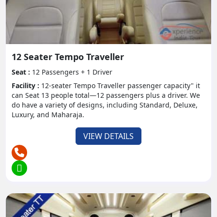
not have to worry about the route or anything else.
They can just sit together and can enjoy the trip.
- Flexibility:
Tempo traveler offer adaptability in booking and
12 Seater Tempo Traveller
schedule arranging, permitting explorers to
Seat :
12 Passengers + 1 Driver
investigate numerous objections at their own speed.
Facility :
12-seater Tempo Traveller passenger capacity" it
can Seat 13 people total—12 passengers plus a driver. We
- Group Bonding:
do have a variety of designs, including Standard, Deluxe,
Luxury, and Maharaja.
Traveling together encourages kinship and
reinforces bonds among bunch individuals,
VIEW DETAILS
improving the general travel insight. People can sit
together and can make their bond stronger among
the other individuals.
Travel Destinations and
Itineraries:
- Hill Stations: