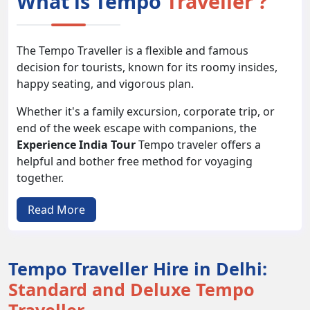
What is Tempo
Traveller ?
The Tempo Traveller is a flexible and famous
decision for tourists, known for its roomy insides,
happy seating, and vigorous plan.
Whether it's a family excursion, corporate trip, or
end of the week escape with companions, the
Experience India Tour
Tempo traveler offers a
helpful and bother free method for voyaging
together.
With its different seating limits and adaptable
Read More
elements, it takes special care of an extensive variety
of movement needs and inclinations.
Tempo Traveller Hire in Delhi:
Types of
Tempo Travellers
Standard and Deluxe Tempo
1. 9-seater Tempo Traveller: