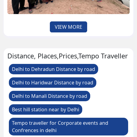
VIEW MORE
Distance, Places,Prices,Tempo Traveller
Delhi to Dehradun Distance by road
Delhi to Haridwar Distance by road
Delhi to Manali Distance by road
Best hill station near by Delhi
Tempo traveller for Corporate events and
Confrences in delhi