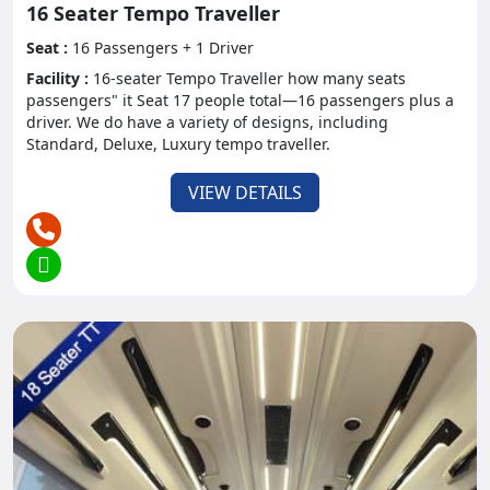
16 Seater Tempo Traveller
Environment control guarantees a lovely inside
Seat :
16 Passengers + 1 Driver
climate paying little heed to outside weather
Facility :
16-seater Tempo Traveller how many seats
patterns. Even in extreme hot whether tourists can
passengers" it Seat 17 people total—16 passengers plus a
sit comfortably without worrying about the weather
driver. We do have a variety of designs, including
Standard, Deluxe, Luxury tempo traveller.
outside.
- Amusement Options:
VIEW DETAILS
A few models are outfitted with theater setups,
including blu-ray players and LCD screens, to keep
travelers engaged during the excursion.
- Security Protocols:
Tempo traveler administrators comply with severe
wellbeing principles, including ordinary support
checks and adherence to traffic guidelines, to
guarantee traveler security consistently.