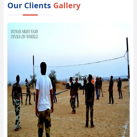
Our Clients
Gallery