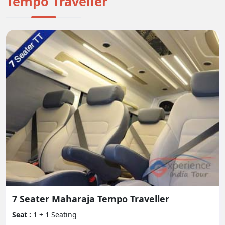
Tempo Traveller
contact our client care group at Experience India
Tour.
All in all, the Tempo Traveler is a solid and down to
earth decision for bunch travel, offering a large
number of advantages, security elements, and
solace conveniences. Whether leaving on an end of
the week escape or a drawn out get-away, it gives
the ideal stage to making enduring recollections
with your friends and family.
7 Seater Maharaja Tempo Traveller
Seat :
1 + 1 Seating