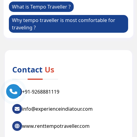
What is Tempo Traveller ?
Why tempo traveller is most comfortable for
traveling ?
Contact
Us
+91-9268881119
info@experienceindiatour.com
www.renttempotraveller.com