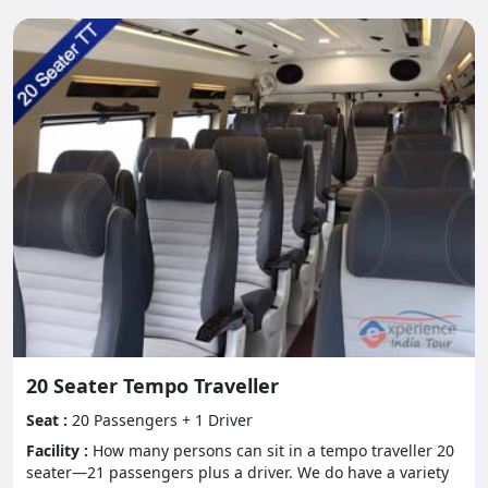
Tips for Traveling in a Tempo
Traveller:
- Pack Light:
Settle on delicate sided gear that can be handily hid
away in the assigned stockpiling regions.
- Remain Hydrated:
Bring along a lot of water to remain hydrated,
particularly during long excursions.
- Seat Rotation:
20 Seater Tempo Traveller
Pivot guest plans intermittently to keep away from
inconvenience and advance cooperation among
Seat :
20 Passengers + 1 Driver
travelers.
Facility :
How many persons can sit in a tempo traveller 20
seater—21 passengers plus a driver. We do have a variety
- Regarding Individual Travelers: