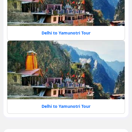
Delhi to Yamunotri Tour
Delhi to Yamunotri Tour