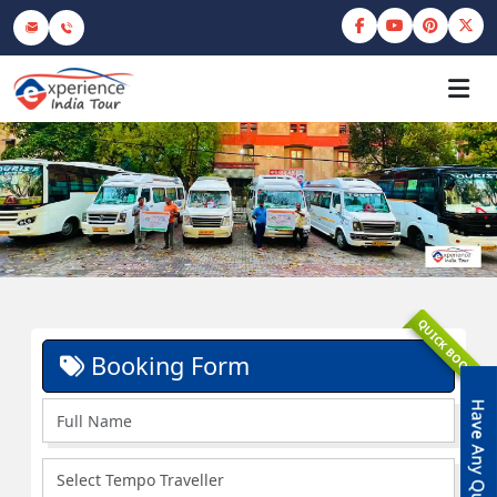
QUICK BOOK
Booking Form