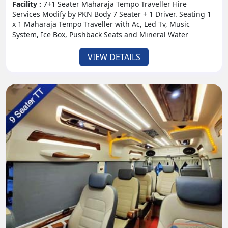
Facility :
7+1 Seater Maharaja Tempo Traveller Hire
Services Modify by PKN Body 7 Seater + 1 Driver. Seating 1
x 1 Maharaja Tempo Traveller with Ac, Led Tv, Music
System, Ice Box, Pushback Seats and Mineral Water
VIEW DETAILS