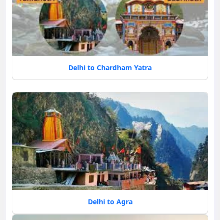
Delhi to Chardham Yatra
Delhi to Agra