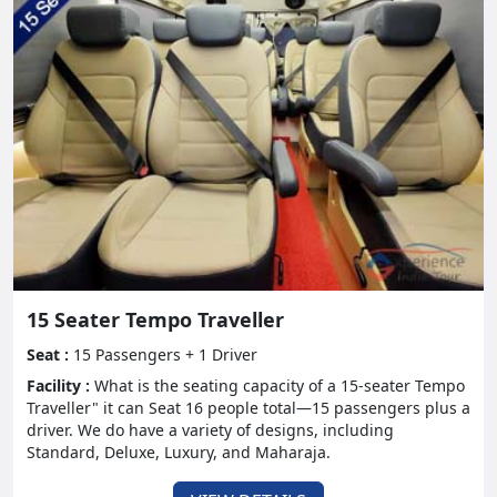
Investigate pleasant slope stations like Shimla,
Manali, and Ooty, where the picturesque
magnificence can be best appreciated with loved
ones.
- Oceanside Destinations:
Loosen up on the sandy shores of Goa, Kerala, or
Andaman and Nicobar Islands, absorbing the sun
and surf with your partners in crime.
- Verifiable Sites:
15 Seater Tempo Traveller
Leave on a social excursion to legacy objections like
Seat :
15 Passengers + 1 Driver
Jaipur, Agra, and Varanasi, submerging yourself in
Facility :
What is the seating capacity of a 15-seater Tempo
the rich history and engineering of India
Traveller" it can Seat 16 people total—15 passengers plus a
driver. We do have a variety of designs, including
- Experience Escapes:
Standard, Deluxe, Luxury, and Maharaja.
Look for adrenaline-siphoning undertakings in