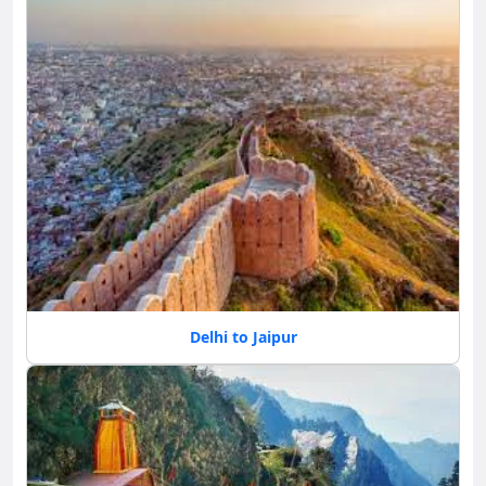
Delhi to Jaipur