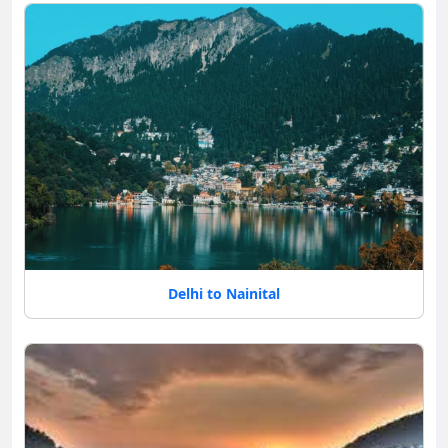
Delhi to Nainital