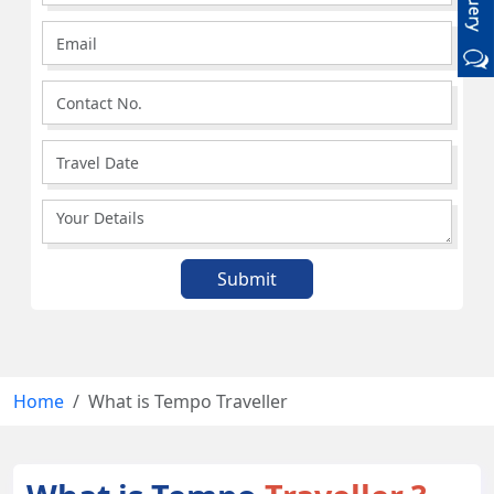
Home
What is Tempo Traveller