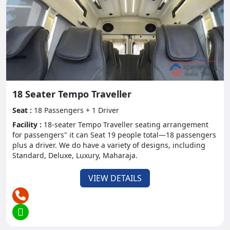
Booking and Rental
Information:
Booking a Tempo Traveler rental is a direct cycle that
should be possible on the web or through rental
offices
Costs might shift relying upon variables like seating
18 Seater Tempo Traveller
limit, term of rental, and extra conveniences. It's
Seat :
18 Passengers + 1 Driver
prudent to book ahead of time, particularly during
top travel seasons, to get accessibility and good
Facility :
18-seater Tempo Traveller seating arrangement
for passengers" it can Seat 19 people total—18 passengers
rates.
plus a driver. We do have a variety of designs, including
Standard, Deluxe, Luxury, Maharaja.
Agreements with respect to dropping
arrangements, security stores, and protection
VIEW DETAILS
inclusion ought to be painstakingly explored prior to
affirming your booking.
For more information on booking you can see our
online platform of Experience India Tour.