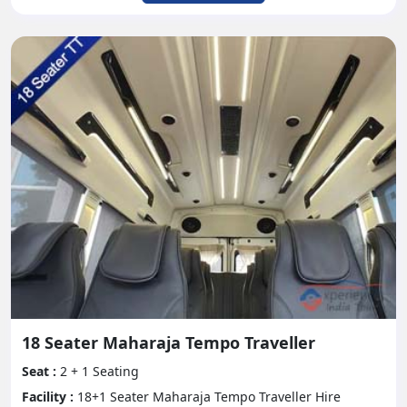
18 Seater Maharaja Tempo Traveller
Seat :
2 + 1 Seating
Facility :
18+1 Seater Maharaja Tempo Traveller Hire