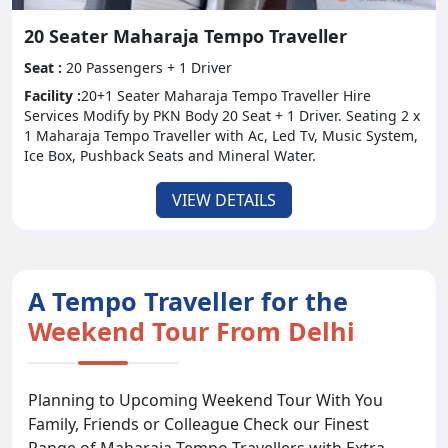
20 Seater Maharaja Tempo Traveller
Seat :
20 Passengers + 1 Driver
Facility :
20+1 Seater Maharaja Tempo Traveller Hire
Services Modify by PKN Body 20 Seat + 1 Driver. Seating 2 x
1 Maharaja Tempo Traveller with Ac, Led Tv, Music System,
Ice Box, Pushback Seats and Mineral Water.
VIEW DETAILS
A Tempo Traveller for the
Weekend Tour From Delhi
Planning to Upcoming Weekend Tour With You
Family, Friends or Colleague Check our Finest