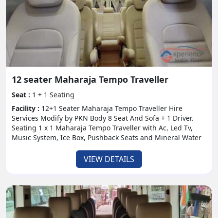
12 seater Maharaja Tempo Traveller
Seat :
1 + 1 Seating
Facility :
12+1 Seater Maharaja Tempo Traveller Hire
Services Modify by PKN Body 8 Seat And Sofa + 1 Driver.
Seating 1 x 1 Maharaja Tempo Traveller with Ac, Led Tv,
Music System, Ice Box, Pushback Seats and Mineral Water
VIEW DETAILS