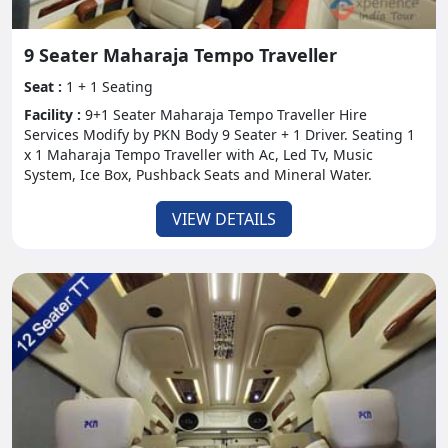
9 Seater Maharaja Tempo Traveller
Seat :
1 + 1 Seating
Facility :
9+1 Seater Maharaja Tempo Traveller Hire
Services Modify by PKN Body 9 Seater + 1 Driver. Seating 1
x 1 Maharaja Tempo Traveller with Ac, Led Tv, Music
System, Ice Box, Pushback Seats and Mineral Water.
VIEW DETAILS