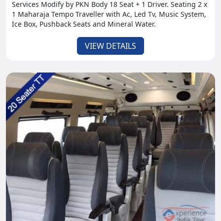
Services Modify by PKN Body 18 Seat + 1 Driver. Seating 2 x
1 Maharaja Tempo Traveller with Ac, Led Tv, Music System,
Ice Box, Pushback Seats and Mineral Water.
VIEW DETAILS