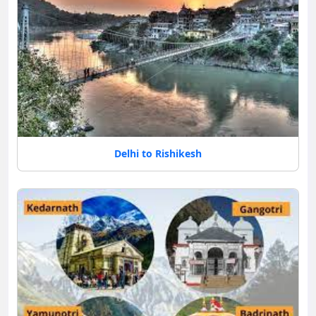
Delhi to Rishikesh