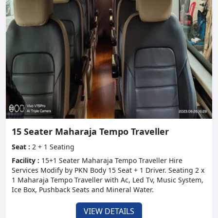
15 Seater Maharaja Tempo Traveller
Seat :
2 + 1 Seating
Facility :
15+1 Seater Maharaja Tempo Traveller Hire
Services Modify by PKN Body 15 Seat + 1 Driver. Seating 2 x
1 Maharaja Tempo Traveller with Ac, Led Tv, Music System,
Ice Box, Pushback Seats and Mineral Water.
VIEW DETAILS