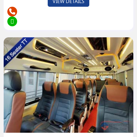
VIEW DETAILS
objections like Rishikesh, Ladakh, and Darjeeling,
where traveling, boating, and mountaineering
anticipate daredevils.
Customized schedules can be made in light of your
inclinations and inclinations, guaranteeing an
important and satisfying travel insight in the solace
of a Tempo Traveler.
Safety and
Comfort Features:
- Agreeable Seating:
Extravagant, padded seats give ideal solace to
travelers during long excursions. Especially for the
young children and old age people, sitting
comfortable is very important throughout the
journey.
- Air Conditioning: