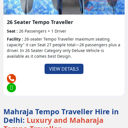
significant thanks to the open and exceptional
Tempo Traveler Enthusiastically suggesting it for
problem free gathering travel!" - Neha., Bangalore
26 Seater Tempo Traveller
- "As a visit administrator, I depend on Tempo
Seat :
26 Passengers + 1 Driver
Traveler to give an agreeable and pleasant
Facility :
26-seater Tempo Traveller maximum seating
experience for my clients. Never disheartens!" -
capacity" it can Seat 27 people total—26 passengers plus a
Suresh., Delhi
driver. In 26 Seater Category only Deluxe Vehicle is
available as it comes best Design.
FAQs and Customer Support:
VIEW DETAILS
Q: Might I at any point recruit a Tempo
Traveler with a driver?
Q: Are there any age limitations for
travelers going in a Tempo Traveler?
Mahraja Tempo Traveller Hire in
Delhi:
Luxury and Maharaja
For additional help or requests, go ahead and