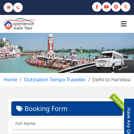
Home
Outstation Tempo Traveller
Delhi to Haridwar
QUICK BOOK
Booking Form