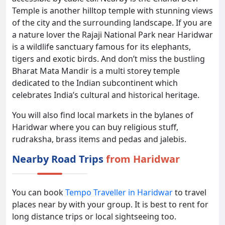
Temple is another hilltop temple with stunning views
of the city and the surrounding landscape. If you are
a nature lover the Rajaji National Park near Haridwar
is a wildlife sanctuary famous for its elephants,
tigers and exotic birds. And don’t miss the bustling
Bharat Mata Mandir is a multi storey temple
dedicated to the Indian subcontinent which
celebrates India’s cultural and historical heritage.
You will also find local markets in the bylanes of
Haridwar where you can buy religious stuff,
rudraksha, brass items and pedas and jalebis.
Nearby Road Trips
from Haridwar
You can book
Tempo Traveller in Haridwar
to travel
places near by with your group. It is best to rent for
long distance trips or local sightseeing too.