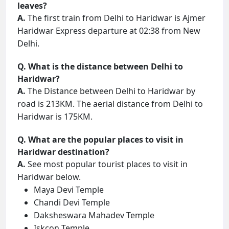
leaves?
A.
The first train from Delhi to Haridwar is Ajmer
Haridwar Express departure at 02:38 from New
Delhi.
Q. What is the distance between Delhi to
Haridwar?
A.
The Distance between Delhi to Haridwar by
road is 213KM. The aerial distance from Delhi to
Haridwar is 175KM.
Q. What are the popular places to visit in
Haridwar destination?
A.
See most popular tourist places to visit in
Haridwar below.
Maya Devi Temple
Chandi Devi Temple
Daksheswara Mahadev Temple
Iskcon Temple