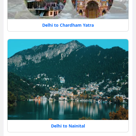
Delhi to Chardham Yatra
Delhi to Nainital