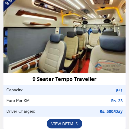
9 Seater Tempo Traveller
9+1
Capacity:
Rs. 23
Fare Per KM:
Rs. 500/Day
Driver Charges:
VIEW DETAILS