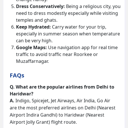
Dress Conservatively:
Being a religious city, you
need to dress modestly especially while visiting
temples and ghats.
Keep Hydrated:
Carry water for your trip,
especially in summer season when temperature
can be very high.
Google Maps:
Use navigation app for real time
traffic to avoid traffic near Roorkee or
Muzaffarnagar.
FAQs
Q. What are the popular airlines from Delhi to
Haridwar?
A.
Indigo, Spicejet, Jet Airways, Air India, Go Air
are the most preferred airlines on Delhi (Nearest
Airport Indira Gandhi) to Haridwar (Nearest
Airport Jolly Grant) flight route.