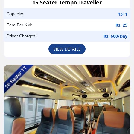
15 Seater Tempo Traveller
15+1
Capacity:
Rs. 25
Fare Per KM:
Rs. 600/Day
Driver Charges:
VIEW DETAILS