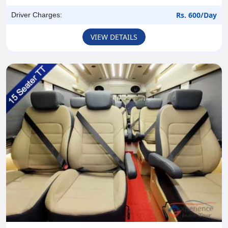
Rs. 600/Day
Driver Charges:
VIEW DETAILS