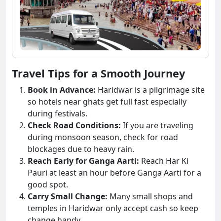
Travel Tips for a Smooth Journey
Book in Advance:
Haridwar is a pilgrimage site
so hotels near ghats get full fast especially
during festivals.
Check Road Conditions:
If you are traveling
during monsoon season, check for road
blockages due to heavy rain.
Reach Early for Ganga Aarti:
Reach Har Ki
Pauri at least an hour before Ganga Aarti for a
good spot.
Carry Small Change:
Many small shops and
temples in Haridwar only accept cash so keep
change handy.