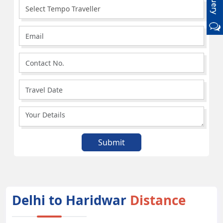
Delhi to Haridwar
Distance