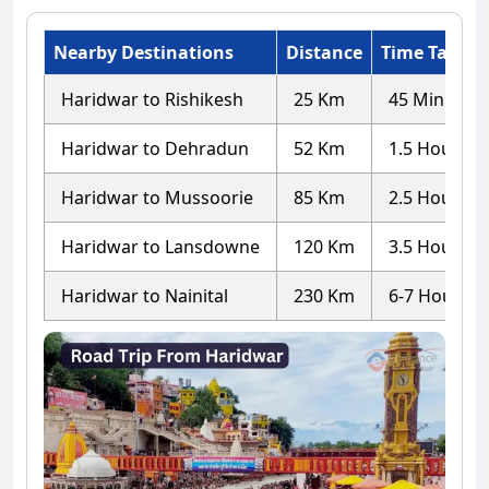
Nearby Destinations
Distance
Time Taken
Haridwar to Rishikesh
25 Km
45 Minutes
Haridwar to Dehradun
52 Km
1.5 Hours
Haridwar to Mussoorie
85 Km
2.5 Hours
Haridwar to Lansdowne
120 Km
3.5 Hours
Haridwar to Nainital
230 Km
6-7 Hours