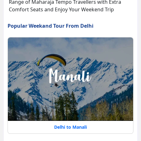
Range of Maharaja Tempo Travellers with Extra
Comfort Seats and Enjoy Your Weekend Trip
Popular Weekand Tour From Delhi
Delhi to Manali