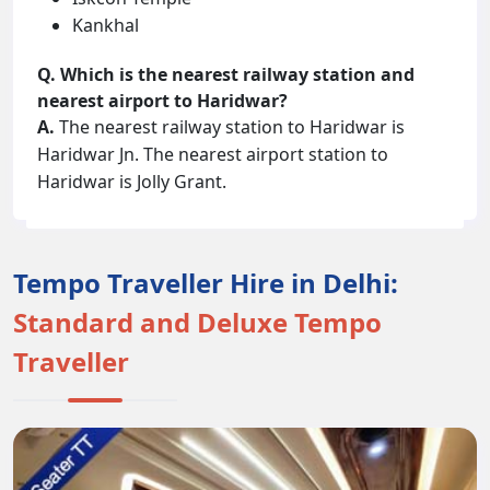
Kankhal
Q. Which is the nearest railway station and
nearest airport to Haridwar?
A.
The nearest railway station to Haridwar is
Haridwar Jn. The nearest airport station to
Haridwar is Jolly Grant.
Tempo Traveller Hire in Delhi:
Standard and Deluxe Tempo
Traveller