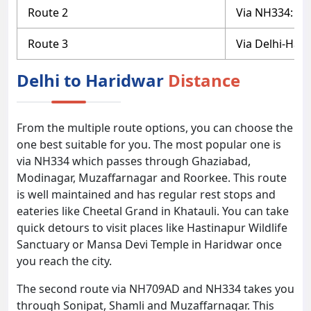
Route 2
Via NH334: D
Route 3
Via Delhi-Har
Delhi to Haridwar
Distance
From the multiple route options, you can choose the
one best suitable for you. The most popular one is
via NH334 which passes through Ghaziabad,
Modinagar, Muzaffarnagar and Roorkee. This route
is well maintained and has regular rest stops and
eateries like Cheetal Grand in Khatauli. You can take
quick detours to visit places like Hastinapur Wildlife
Sanctuary or Mansa Devi Temple in Haridwar once
you reach the city.
The second route via NH709AD and NH334 takes you
through Sonipat, Shamli and Muzaffarnagar. This