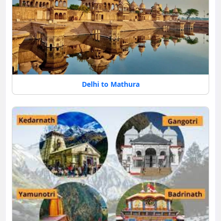
Delhi to Mathura