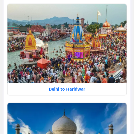
Delhi to Haridwar