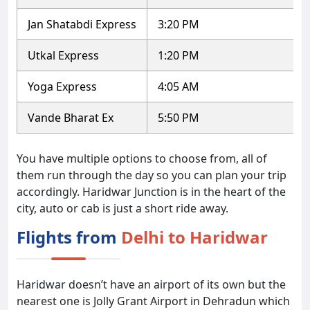
Jan Shatabdi Express
3:20 PM
Utkal Express
1:20 PM
Yoga Express
4:05 AM
Vande Bharat Ex
5:50 PM
You have multiple options to choose from, all of
them run through the day so you can plan your trip
accordingly. Haridwar Junction is in the heart of the
city, auto or cab is just a short ride away.
Flights from
Delhi to Haridwar
Haridwar doesn’t have an airport of its own but the
nearest one is Jolly Grant Airport in Dehradun which