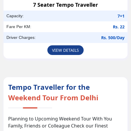
7 Seater Tempo Traveller
7+1
Capacity:
Rs. 22
Fare Per KM:
Rs. 500/Day
Driver Charges:
VIEW DETAILS
Tempo Traveller for the
Weekend Tour From Delhi
Planning to Upcoming Weekend Tour With You
Family, Friends or Colleague Check our Finest