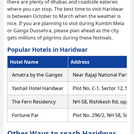
there are plenty of dhabas and roadside eateries
where you can stop. The best time to visit Haridwar
is between October to March when the weather is
nice. If you are planning to visit during Kumbh Mela
or Ganga Dussehra, please plan ahead as the city
gets millions of pilgrims during these festivals.
Popular Hotels in Haridwar
Hotel Name
Address
Amatra by the Ganges
Near Rajaji National Park
Yashail Hotel Haridwar
Plot No. C-1, Sector 12, S
The Fern Residency
NH-58, Rishikesh Rd, oppos
Fortune Par
Plot No. 296/2, NH 58, Sid
Other Ways to reach Haridwar