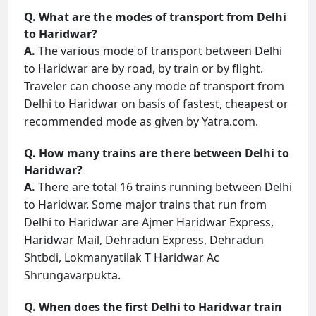
Q. What are the modes of transport from Delhi
to Haridwar?
A.
The various mode of transport between Delhi
to Haridwar are by road, by train or by flight.
Traveler can choose any mode of transport from
Delhi to Haridwar on basis of fastest, cheapest or
recommended mode as given by Yatra.com.
Q. How many trains are there between Delhi to
Haridwar?
A.
There are total 16 trains running between Delhi
to Haridwar. Some major trains that run from
Delhi to Haridwar are Ajmer Haridwar Express,
Haridwar Mail, Dehradun Express, Dehradun
Shtbdi, Lokmanyatilak T Haridwar Ac
Shrungavarpukta.
Q. When does the first Delhi to Haridwar train