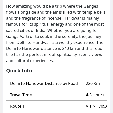
How amazing would be a trip where the Ganges
flows alongside and the air is filled with temple bells
and the fragrance of incense. Haridwar is mainly
famous for its spiritual energy and one of the most
sacred cities of India. Whether you are going for
Ganga Aarti or to soak in the serenity, the journey
from Delhi to Haridwar is a worthy experience. The
Delhi to Haridwar distance is 240 km and this road
trip has the perfect mix of spirituality, scenic views
and cultural experiences.
Quick Info
Delhi to Haridwar Distance by Road
220 Km
Travel Time
4-5 Hours
Route 1
Via NH709AD 