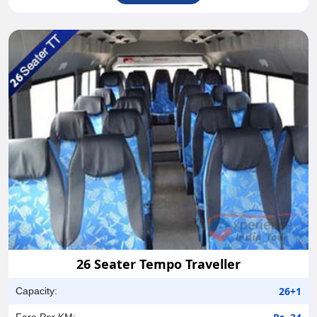
26 Seater Tempo Traveller
26+1
Capacity:
Fare Per KM: