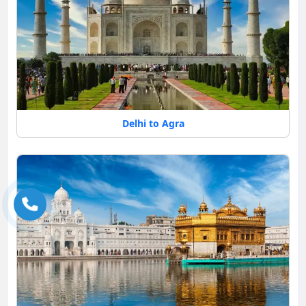
Delhi to Agra