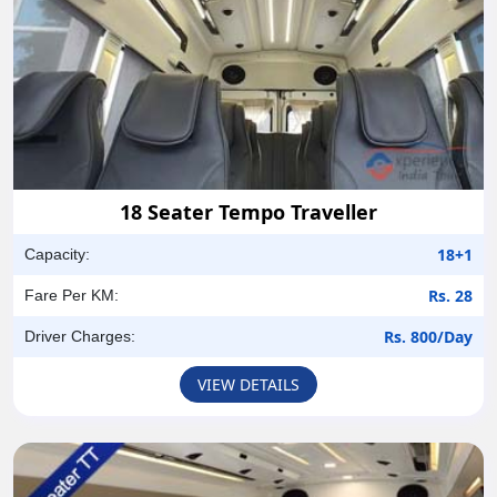
18 Seater Tempo Traveller
18+1
Capacity:
Rs. 28
Fare Per KM:
Rs. 800/Day
Driver Charges:
VIEW DETAILS