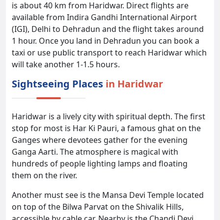
is about 40 km from Haridwar. Direct flights are
available from Indira Gandhi International Airport
(IGI), Delhi to Dehradun and the flight takes around
1 hour. Once you land in Dehradun you can book a
taxi or use public transport to reach Haridwar which
will take another 1-1.5 hours.
Sightseeing Places
in Haridwar
Haridwar is a lively city with spiritual depth. The first
stop for most is Har Ki Pauri, a famous ghat on the
Ganges where devotees gather for the evening
Ganga Aarti. The atmosphere is magical with
hundreds of people lighting lamps and floating
them on the river.
Another must see is the Mansa Devi Temple located
on top of the Bilwa Parvat on the Shivalik Hills,
accessible by cable car. Nearby is the Chandi Devi