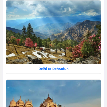
Delhi to Dehradun