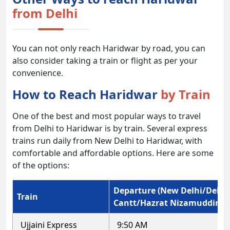
from Delhi
You can not only reach Haridwar by road, you can
also consider taking a train or flight as per your
convenience.
How to Reach Haridwar
by Train
One of the best and most popular ways to travel
from Delhi to Haridwar is by train. Several express
trains run daily from New Delhi to Haridwar, with
comfortable and affordable options. Here are some
of the options:
Departure (New Delhi/Delhi
Train
Cantt/Hazrat Nizamuddin)
Ujjaini Express
9:50 AM