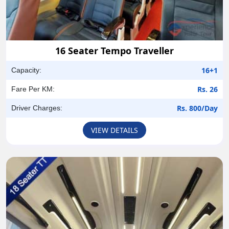
16 Seater Tempo Traveller
16+1
Capacity:
Rs. 26
Fare Per KM:
Rs. 800/Day
Driver Charges:
VIEW DETAILS