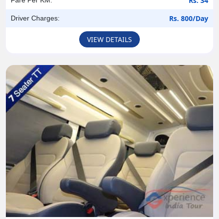
Rs. 34
Rs. 800/Day
Driver Charges:
VIEW DETAILS