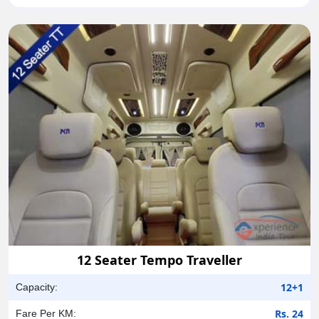
12 Seater Tempo Traveller
12+1
Capacity:
Rs. 24
Fare Per KM: