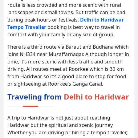
route is less crowded and more scenic with rural
landscapes and small towns. But traffic can be bad
during peak hours or festivals.
Delhi to Haridwar
Tempo Traveller
booking is best way to travel in
comfort with your family or any size of group.
There is a third route via Baraut and Budhana which
joins NH334 near Muzaffarnagar. Although longer in
time, it’s more scenic with less traffic and smooth
driving. All routes meet at Roorkee which is 30 km
from Haridwar so it’s a good place to stop for food
or sightseeing at Roorkee’s Ganga Canal.
Traveling from
Delhi to Haridwar
A trip to Haridwar is not just about reaching
Haridwar but the spiritual and scenic journey.
Whether you are driving or hiring a tempo traveller,