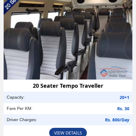
20 Seater Tempo Traveller
20+1
Capacity:
Rs. 30
Fare Per KM:
Rs. 800/Day
Driver Charges:
VIEW DETAILS