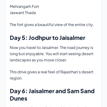
Mehrangarh Fort
Jaswant Thada
The fort gives a beautiful view of the entire city.
Day 5: Jodhpur to Jaisalmer
Now you travel to Jaisalmer. The road journey is
long but enjoyable. You will start seeing desert
landscapes as you move closer.
This drive gives a real feel of Rajasthan’s desert
region.
Day 6: Jaisalmer and Sam Sand
Dunes