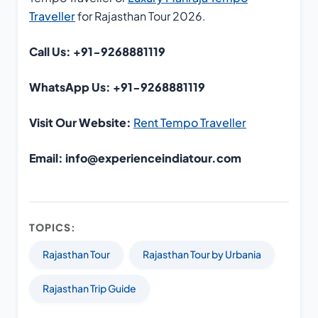
Traveller
for Rajasthan Tour 2026.
Call Us: +91-9268881119
WhatsApp Us: +91-9268881119
Visit Our Website:
Rent Tempo Traveller
Email: info@experienceindiatour.com
TOPICS:
Rajasthan Tour
Rajasthan Tour by Urbania
Rajasthan Trip Guide