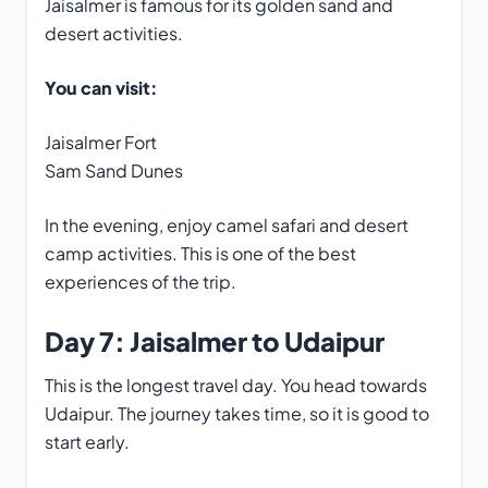
Jaisalmer is famous for its golden sand and
desert activities.
You can visit:
Jaisalmer Fort
Sam Sand Dunes
In the evening, enjoy camel safari and desert
camp activities. This is one of the best
experiences of the trip.
Day 7: Jaisalmer to Udaipur
This is the longest travel day. You head towards
Udaipur. The journey takes time, so it is good to
start early.