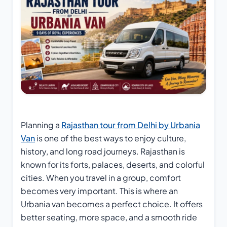
Planning a
Rajasthan tour from Delhi by Urbania
Van
is one of the best ways to enjoy culture,
history, and long road journeys. Rajasthan is
known for its forts, palaces, deserts, and colorful
cities. When you travel in a group, comfort
becomes very important. This is where an
Urbania van becomes a perfect choice. It offers
better seating, more space, and a smooth ride