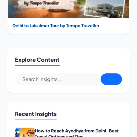
Delhi to Jaisalmer Tour by Tempo Traveller
Explore Content
Recent Insights
How to Reach Ayodhya from Delhi: Best
Travel Options and Tips