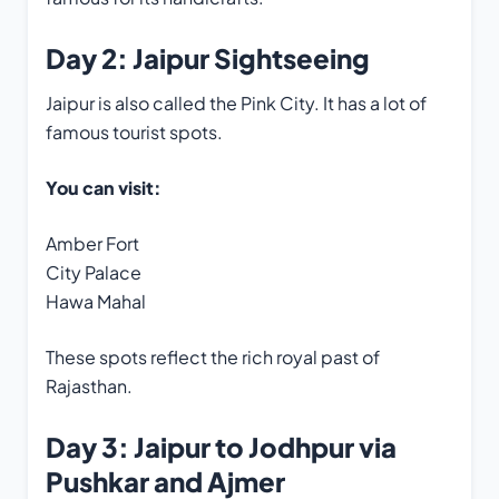
Day 2: Jaipur Sightseeing
Jaipur is also called the Pink City. It has a lot of
famous tourist spots.
You can visit:
Amber Fort
City Palace
Hawa Mahal
These spots reflect the rich royal past of
Rajasthan.
Day 3: Jaipur to Jodhpur via
Pushkar and Ajmer