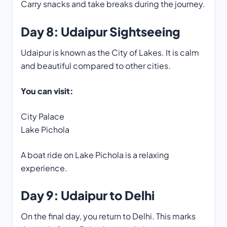
Carry snacks and take breaks during the journey.
Day 8: Udaipur Sightseeing
Udaipur is known as the City of Lakes. It is calm
and beautiful compared to other cities.
You can visit:
City Palace
Lake Pichola
A boat ride on Lake Pichola is a relaxing
experience.
Day 9: Udaipur to Delhi
On the final day, you return to Delhi. This marks