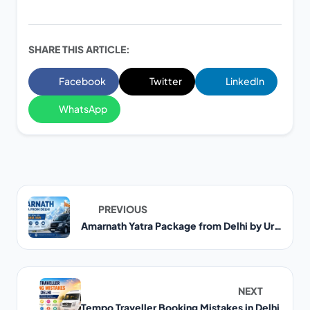
SHARE THIS ARTICLE:
Facebook
Twitter
LinkedIn
WhatsApp
PREVIOUS
Amarnath Yatra Package from Delhi by Urbania Van
NEXT
Tempo Traveller Booking Mistakes in Delhi