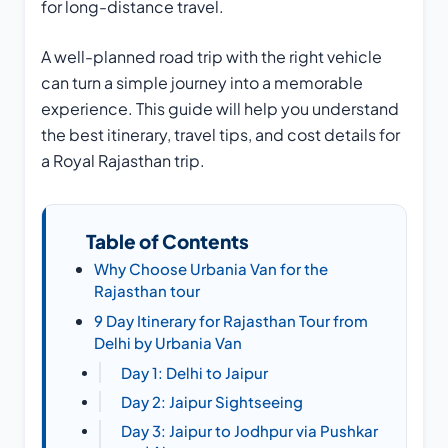
for long-distance travel.
A well-planned road trip with the right vehicle
can turn a simple journey into a memorable
experience. This guide will help you understand
the best itinerary, travel tips, and cost details for
a Royal Rajasthan trip.
Table of Contents
Why Choose Urbania Van for the
Rajasthan tour
9 Day Itinerary for Rajasthan Tour from
Delhi by Urbania Van
Day 1: Delhi to Jaipur
Day 2: Jaipur Sightseeing
Day 3: Jaipur to Jodhpur via Pushkar