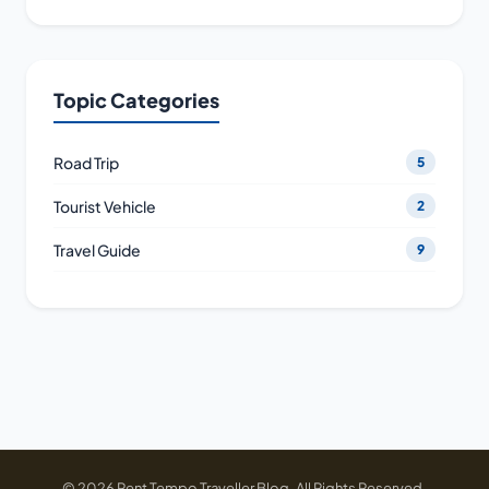
Topic Categories
Road Trip
5
Tourist Vehicle
2
Travel Guide
9
© 2026 Rent Tempo Traveller Blog. All Rights Reserved.