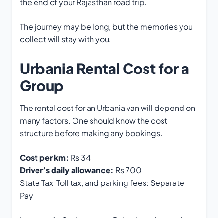
the end of your Rajasthan road trip.
The journey may be long, but the memories you
collect will stay with you.
Urbania Rental Cost for a
Group
The rental cost for an Urbania van will depend on
many factors. One should know the cost
structure before making any bookings.
Cost per km:
Rs 34
Driver’s daily allowance:
Rs 700
State Tax, Toll tax, and parking fees: Separate
Pay