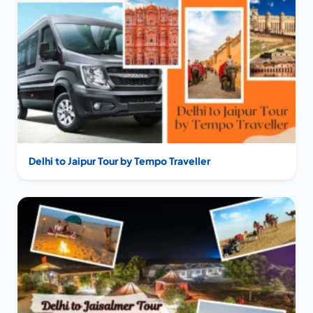
Delhi to Jaipur Tour by Tempo Traveller