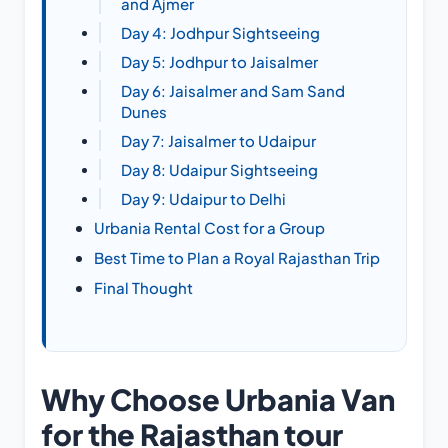
and Ajmer
Day 4: Jodhpur Sightseeing
Day 5: Jodhpur to Jaisalmer
Day 6: Jaisalmer and Sam Sand
Dunes
Day 7: Jaisalmer to Udaipur
Day 8: Udaipur Sightseeing
Day 9: Udaipur to Delhi
Urbania Rental Cost for a Group
Best Time to Plan a Royal Rajasthan Trip
Final Thought
Why Choose Urbania Van
for the Rajasthan tour