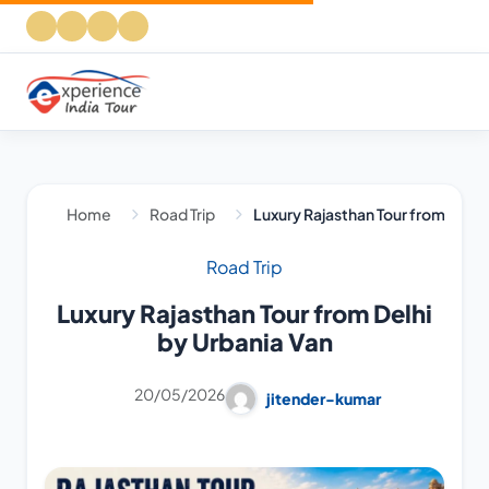
Home
Road Trip
Luxury Rajasthan Tour from Delhi
Road Trip
Luxury Rajasthan Tour from Delhi
by Urbania Van
20/05/2026
jitender-kumar