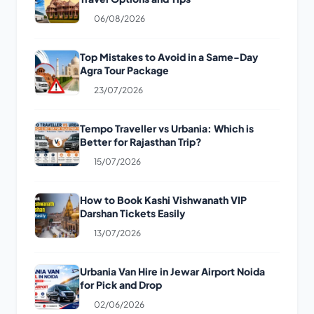
06/08/2026
Top Mistakes to Avoid in a Same-Day
Agra Tour Package
23/07/2026
Tempo Traveller vs Urbania: Which is
Better for Rajasthan Trip?
15/07/2026
How to Book Kashi Vishwanath VIP
Darshan Tickets Easily
13/07/2026
Urbania Van Hire in Jewar Airport Noida
for Pick and Drop
02/06/2026