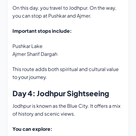
On this day, you travel to Jodhpur. On the way,
you can stop at Pushkar and Ajmer.
Important stops include:
Pushkar Lake
Ajmer Sharif Dargah
This route adds both spiritual and cultural value
to your journey.
Day 4: Jodhpur Sightseeing
Jodhpur is known as the Blue City. It offers a mix
of history and scenic views.
You can explore: