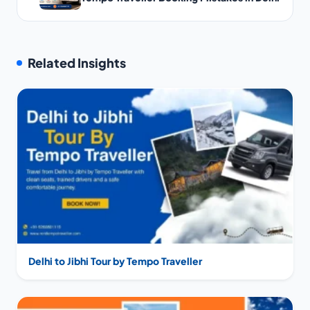
Related Insights
Delhi to Jibhi Tour by Tempo Traveller