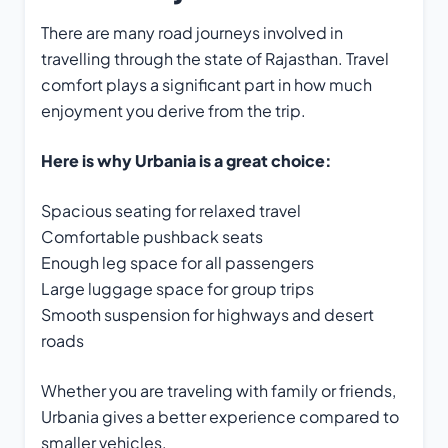
There are many road journeys involved in
travelling through the state of Rajasthan. Travel
comfort plays a significant part in how much
enjoyment you derive from the trip.
Here is why Urbania is a great choice:
Spacious seating for relaxed travel
Comfortable pushback seats
Enough leg space for all passengers
Large luggage space for group trips
Smooth suspension for highways and desert
roads
Whether you are traveling with family or friends,
Urbania gives a better experience compared to
smaller vehicles.