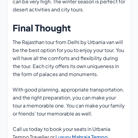
can be very high. The winter season is perfect for
desert activities and city tours.
Final Thought
The Rajasthan tour from Delhi by Urbania van will
be the best option for you to enjoy your tour. You
will have all the comforts and flexibility during
the tour. Each city offers its own uniqueness in
the form of palaces and monuments.
With good planning, appropriate transportation,
and the right preparation, you can make your
tour a memorable one. You can make your family
or friends’ tour memorable as well.
Call us today to book your seats in Urbania
Tempo Traveller or
Luxury Mahraja Tempo