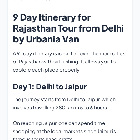
9 Day Itinerary for
Rajasthan Tour from Delhi
by Urbania Van
A 9-day itinerary is ideal to cover the main cities
of Rajasthan without rushing. It allows you to
explore each place properly.
Day 1: Delhi to Jaipur
The journey starts from Delhi to Jaipur, which
involves travelling 280 km in 5 to 6 hours.
On reaching Jaipur, one can spend time
shopping at the local markets since Jaipur is
famous for its handicrafts.