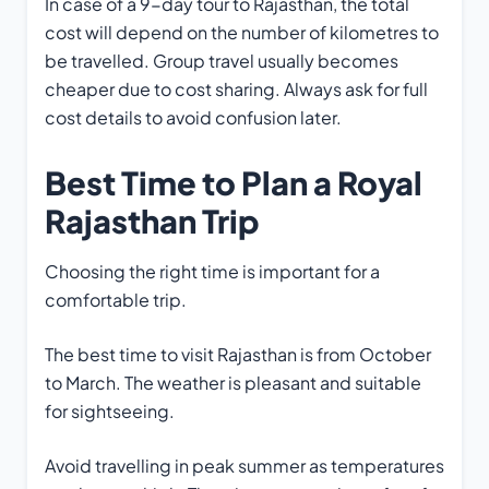
In case of a 9-day tour to Rajasthan, the total
cost will depend on the number of kilometres to
be travelled. Group travel usually becomes
cheaper due to cost sharing. Always ask for full
cost details to avoid confusion later.
Best Time to Plan a Royal
Rajasthan Trip
Choosing the right time is important for a
comfortable trip.
The best time to visit Rajasthan is from October
to March. The weather is pleasant and suitable
for sightseeing.
Avoid travelling in peak summer as temperatures