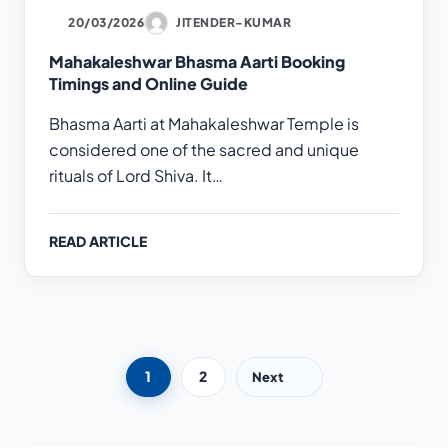
20/03/2026
JITENDER-KUMAR
Mahakaleshwar Bhasma Aarti Booking
Timings and Online Guide
Bhasma Aarti at Mahakaleshwar Temple is
considered one of the sacred and unique
rituals of Lord Shiva. It…
READ ARTICLE
Posts pagination
1
2
Next