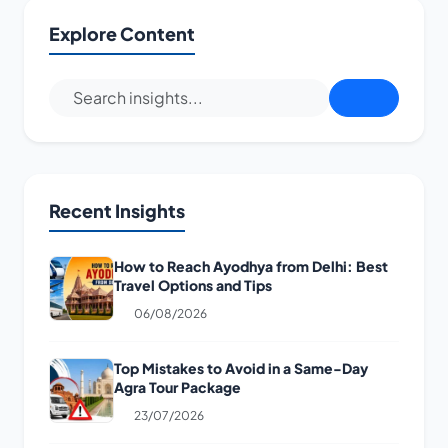
Explore Content
Recent Insights
How to Reach Ayodhya from Delhi: Best
Travel Options and Tips
06/08/2026
Top Mistakes to Avoid in a Same-Day
Agra Tour Package
23/07/2026