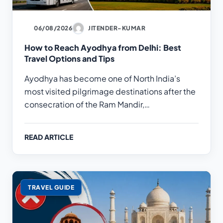
06/08/2026
JITENDER-KUMAR
How to Reach Ayodhya from Delhi: Best
Travel Options and Tips
Ayodhya has become one of North India’s
most visited pilgrimage destinations after the
consecration of the Ram Mandir,…
READ ARTICLE
TRAVEL GUIDE