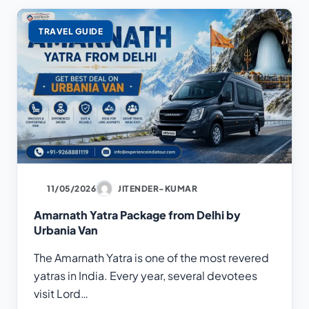
TRAVEL GUIDE
11/05/2026
JITENDER-KUMAR
Amarnath Yatra Package from Delhi by
Urbania Van
The Amarnath Yatra is one of the most revered
yatras in India. Every year, several devotees
visit Lord…