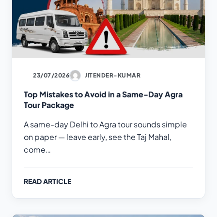
23/07/2026
JITENDER-KUMAR
Top Mistakes to Avoid in a Same-Day Agra
Tour Package
A same-day Delhi to Agra tour sounds simple
on paper — leave early, see the Taj Mahal,
come…
READ ARTICLE