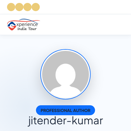
PROFESSIONAL AUTHOR
jitender-kumar