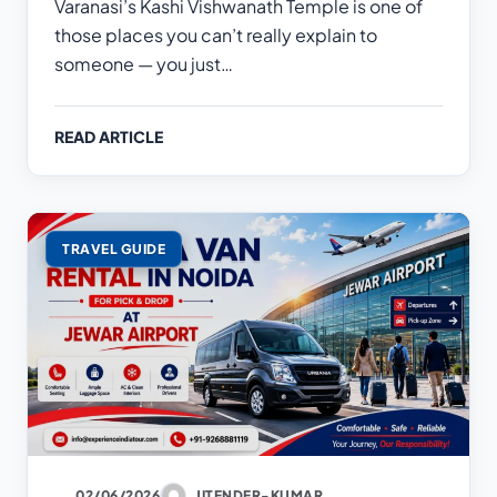
Varanasi’s Kashi Vishwanath Temple is one of
those places you can’t really explain to
someone — you just…
READ ARTICLE
TRAVEL GUIDE
02/06/2026
JITENDER-KUMAR