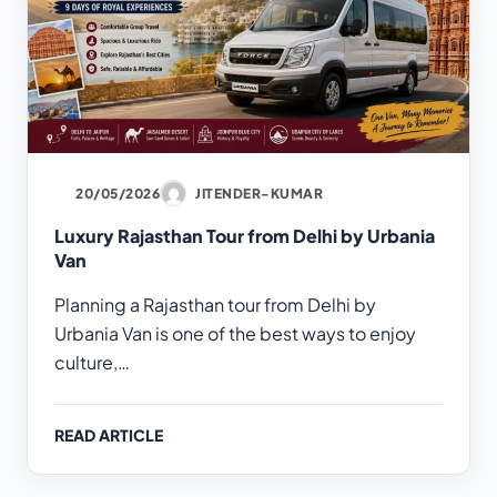
20/05/2026
JITENDER-KUMAR
Luxury Rajasthan Tour from Delhi by Urbania
Van
Planning a Rajasthan tour from Delhi by
Urbania Van is one of the best ways to enjoy
culture,…
READ ARTICLE