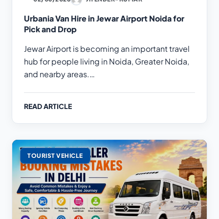
Urbania Van Hire in Jewar Airport Noida for
Pick and Drop
Jewar Airport is becoming an important travel
hub for people living in Noida, Greater Noida,
and nearby areas.…
READ ARTICLE
TOURIST VEHICLE