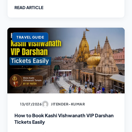
READ ARTICLE
TRAVEL GUIDE
13/07/2026
JITENDER-KUMAR
How to Book Kashi Vishwanath VIP Darshan
Tickets Easily