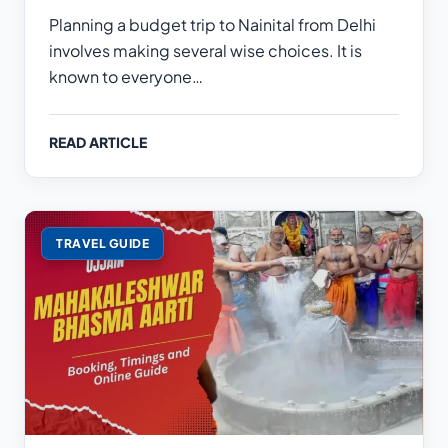
Planning a budget trip to Nainital from Delhi
involves making several wise choices. It is
known to everyone…
READ ARTICLE
TRAVEL GUIDE