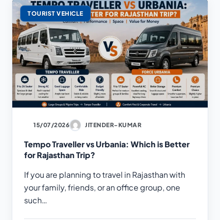
TOURIST VEHICLE
15/07/2026
JITENDER-KUMAR
Tempo Traveller vs Urbania: Which is Better
for Rajasthan Trip?
If you are planning to travel in Rajasthan with
your family, friends, or an office group, one
such…