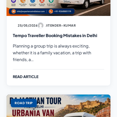
25/05/2026
JITENDER-KUMAR
Tempo Traveller Booking Mistakes in Delhi
Planning a group trip is always exciting,
whether it is a family vacation, a trip with
friends, a…
READ ARTICLE
ROAD TRIP