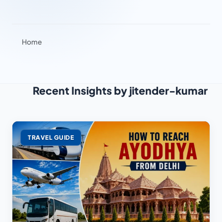
Home
Recent Insights by jitender-kumar
TRAVEL GUIDE