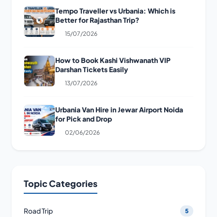
Tempo Traveller vs Urbania: Which is
Better for Rajasthan Trip?
15/07/2026
How to Book Kashi Vishwanath VIP
Darshan Tickets Easily
13/07/2026
Urbania Van Hire in Jewar Airport Noida
for Pick and Drop
02/06/2026
Topic Categories
Road Trip
5