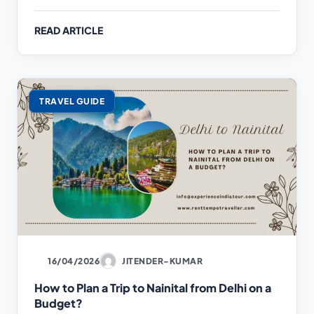
READ ARTICLE
TRAVEL GUIDE
16/04/2026
JITENDER-KUMAR
How to Plan a Trip to Nainital from Delhi on a
Budget?