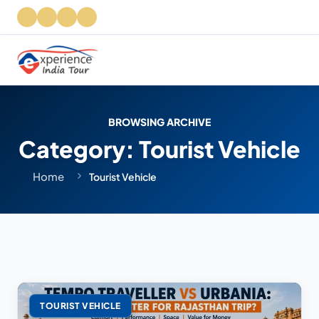
BROWSING ARCHIVE
Category:
Tourist Vehicle
Home
Tourist Vehicle
TOURIST VEHICLE