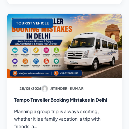
TOURIST VEHICLE
25/05/2026
JITENDER-KUMAR
Tempo Traveller Booking Mistakes in Delhi
Planning a group trip is always exciting,
whether it is a family vacation, a trip with
friends, a…