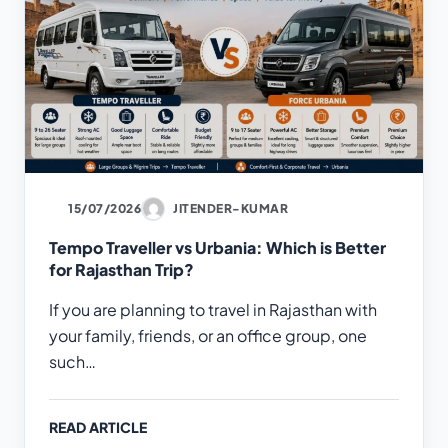
15/07/2026
JITENDER-KUMAR
Tempo Traveller vs Urbania: Which is Better
for Rajasthan Trip?
If you are planning to travel in Rajasthan with
your family, friends, or an office group, one
such…
READ ARTICLE