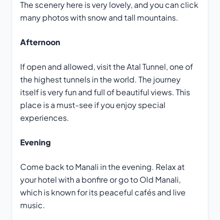
The scenery here is very lovely, and you can click
many photos with snow and tall mountains.
Afternoon
If open and allowed, visit the Atal Tunnel, one of
the highest tunnels in the world. The journey
itself is very fun and full of beautiful views. This
place is a must-see if you enjoy special
experiences.
Evening
Come back to Manali in the evening. Relax at
your hotel with a bonfire or go to Old Manali,
which is known for its peaceful cafés and live
music.