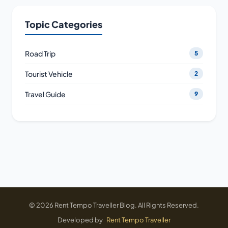
Topic Categories
Road Trip
5
Tourist Vehicle
2
Travel Guide
9
© 2026 Rent Tempo Traveller Blog. All Rights Reserved.
Developed by
Rent Tempo Traveller