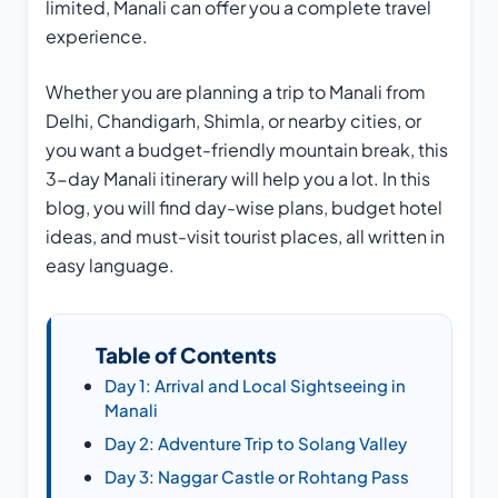
limited, Manali can offer you a complete travel
experience.
Whether you are planning a trip to Manali from
Delhi, Chandigarh, Shimla, or nearby cities, or
you want a budget-friendly mountain break, this
3-day Manali itinerary will help you a lot. In this
blog, you will find day-wise plans, budget hotel
ideas, and must-visit tourist places, all written in
easy language.
Table of Contents
Day 1: Arrival and Local Sightseeing in
Manali
Day 2: Adventure Trip to Solang Valley
Day 3: Naggar Castle or Rohtang Pass