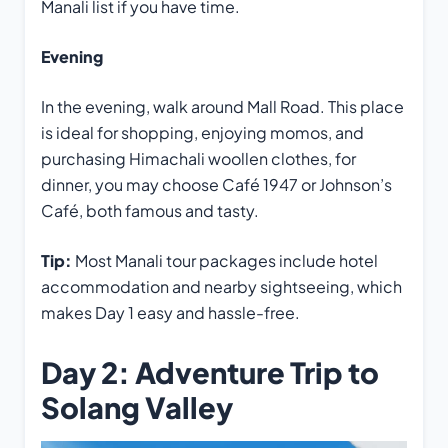
Manali list if you have time.
Evening
In the evening, walk around Mall Road. This place
is ideal for shopping, enjoying momos, and
purchasing Himachali woollen clothes, for
dinner, you may choose Café 1947 or Johnson’s
Café, both famous and tasty.
Tip:
Most Manali tour packages include hotel
accommodation and nearby sightseeing, which
makes Day 1 easy and hassle-free.
Day 2: Adventure Trip to
Solang Valley