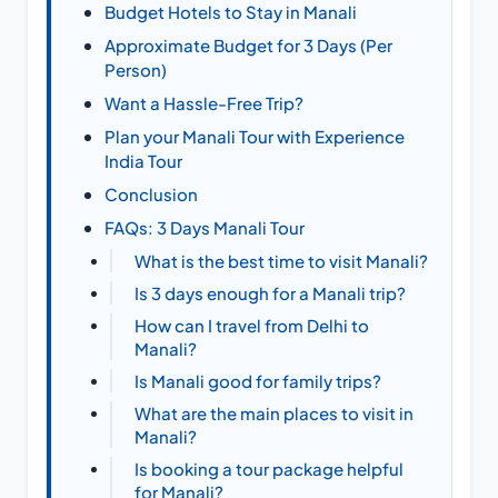
Budget Hotels to Stay in Manali
Approximate Budget for 3 Days (Per
Person)
Want a Hassle-Free Trip?
Plan your Manali Tour with Experience
India Tour
Conclusion
FAQs: 3 Days Manali Tour
What is the best time to visit Manali?
Is 3 days enough for a Manali trip?
How can I travel from Delhi to
Manali?
Is Manali good for family trips?
What are the main places to visit in
Manali?
Is booking a tour package helpful
for Manali?