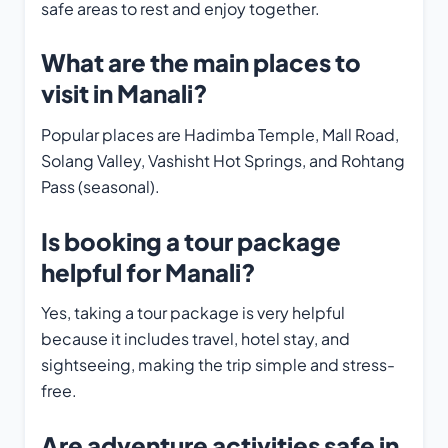
safe areas to rest and enjoy together.
What are the main places to
visit in Manali?
Popular places are Hadimba Temple, Mall Road,
Solang Valley, Vashisht Hot Springs, and Rohtang
Pass (seasonal).
Is booking a tour package
helpful for Manali?
Yes, taking a tour package is very helpful
because it includes travel, hotel stay, and
sightseeing, making the trip simple and stress-
free.
Are adventure activities safe in