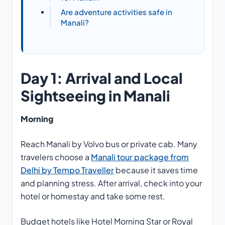
Are adventure activities safe in
Manali?
Day 1: Arrival and Local
Sightseeing in Manali
Morning
Reach Manali by Volvo bus or private cab. Many
travelers choose a
Manali tour package from
Delhi by Tempo Traveller
because it saves time
and planning stress. After arrival, check into your
hotel or homestay and take some rest.
Budget hotels like Hotel Morning Star or Royal