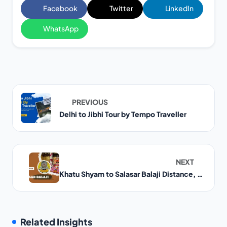
Facebook
Twitter
LinkedIn
WhatsApp
PREVIOUS
Delhi to Jibhi Tour by Tempo Traveller
NEXT
Khatu Shyam to Salasar Balaji Distance, Route and Travel Guide
Related Insights