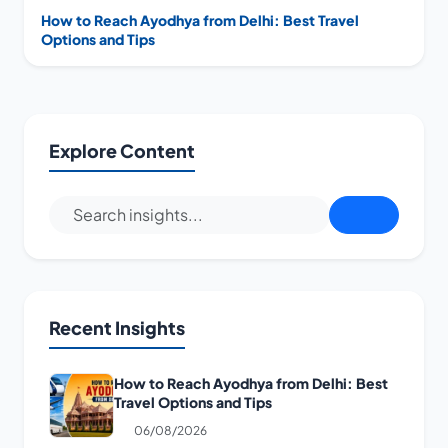
How to Reach Ayodhya from Delhi: Best Travel
Options and Tips
Explore Content
Recent Insights
How to Reach Ayodhya from Delhi: Best
Travel Options and Tips
06/08/2026