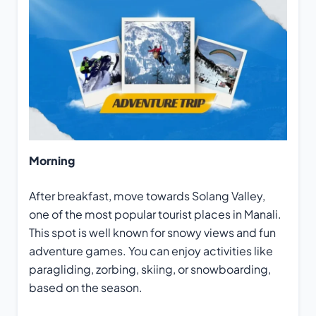
Morning
After breakfast, move towards Solang Valley,
one of the most popular tourist places in Manali.
This spot is well known for snowy views and fun
adventure games. You can enjoy activities like
paragliding, zorbing, skiing, or snowboarding,
based on the season.