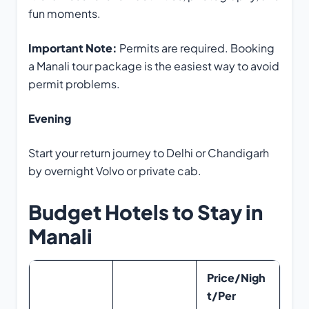
fun moments.
Important Note:
Permits are required. Booking
a Manali tour package is the easiest way to avoid
permit problems.
Evening
Start your return journey to Delhi or Chandigarh
by overnight Volvo or private cab.
Budget Hotels to Stay in
Manali
Price/Nigh
t/Per