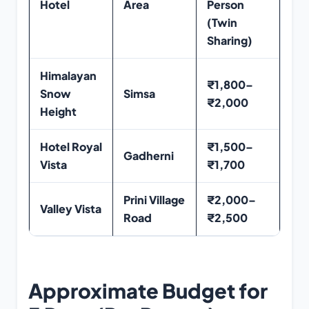
Hotel
Area
Person
(Twin
Sharing)
Himalayan
₹1,800–
Snow
Simsa
₹2,000
Height
Hotel Royal
₹1,500–
Gadherni
Vista
₹1,700
Prini Village
₹2,000–
Valley Vista
Road
₹2,500
Approximate Budget for