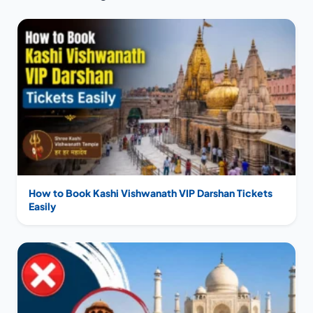
How to Book Kashi Vishwanath VIP Darshan Tickets
Easily