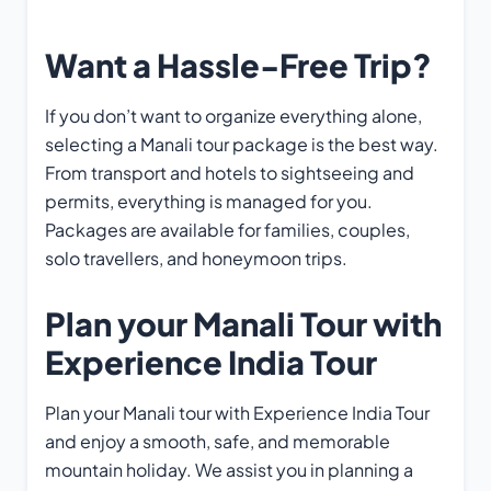
Want a Hassle-Free Trip?
If you don’t want to organize everything alone,
selecting a Manali tour package is the best way.
From transport and hotels to sightseeing and
permits, everything is managed for you.
Packages are available for families, couples,
solo travellers, and honeymoon trips.
Plan your Manali Tour with
Experience India Tour
Plan your Manali tour with Experience India Tour
and enjoy a smooth, safe, and memorable
mountain holiday. We assist you in planning a