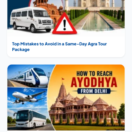
Top Mistakes to Avoid in a Same-Day Agra Tour
Package