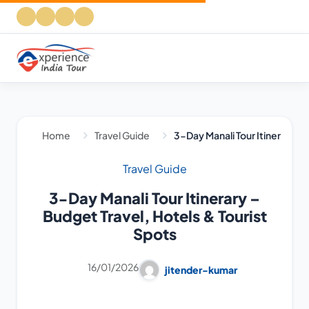
Home
Travel Guide
3-Day Manali Tour Itinerary – 
Travel Guide
3-Day Manali Tour Itinerary –
Budget Travel, Hotels & Tourist
Spots
16/01/2026
jitender-kumar