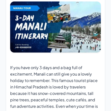
If you have only 3 days and a bag full of
excitement, Manali can still give you a lovely
holiday to remember. This famous tourist place
in Himachal Pradesh is loved by travelers
because it has snow-covered mountains, tall
pine trees, peaceful temples, cute cafés, and
fun adventure activities. Even when your time is