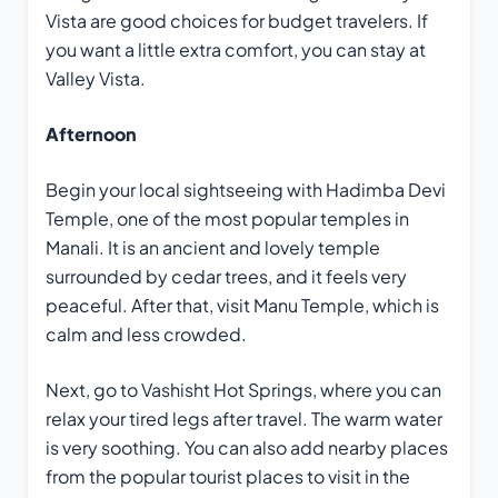
Vista are good choices for budget travelers. If
you want a little extra comfort, you can stay at
Valley Vista.
Afternoon
Begin your local sightseeing with Hadimba Devi
Temple, one of the most popular temples in
Manali. It is an ancient and lovely temple
surrounded by cedar trees, and it feels very
peaceful. After that, visit Manu Temple, which is
calm and less crowded.
Next, go to Vashisht Hot Springs, where you can
relax your tired legs after travel. The warm water
is very soothing. You can also add nearby places
from the popular tourist places to visit in the