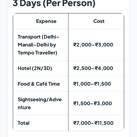
3 Days (Per Person)
Expense
Cost
Transport (Delhi–
Manali–Delhi by
₹2,000–₹3,000
Tempo Traveller)
Hotel (2N/3D)
₹2,500–₹4,000
Food & Café Time
₹1,000–₹1,500
Sightseeing/Adve
₹1,500–₹3,000
nture
Total
₹7,000–₹11,500