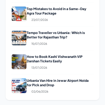
Top Mistakes to Avoid in a Same-Day
Agra Tour Package
23/07/2026
Tempo Traveller vs Urbania: Which is
Better for Rajasthan Trip?
15/07/2026
How to Book Kashi Vishwanath VIP
Darshan Tickets Easily
13/07/2026
Urbania Van Hire in Jewar Airport Noida
for Pick and Drop
02/06/2026