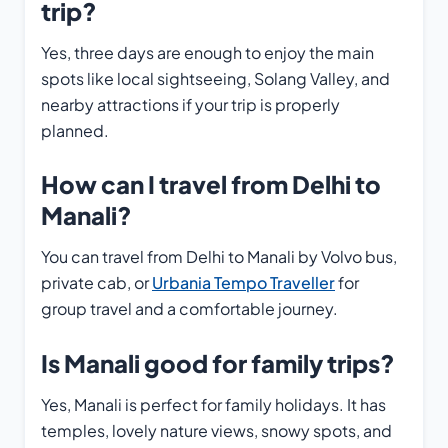
trip?
Yes, three days are enough to enjoy the main
spots like local sightseeing, Solang Valley, and
nearby attractions if your trip is properly
planned.
How can I travel from Delhi to
Manali?
You can travel from Delhi to Manali by Volvo bus,
private cab, or
Urbania Tempo Traveller
for
group travel and a comfortable journey.
Is Manali good for family trips?
Yes, Manali is perfect for family holidays. It has
temples, lovely nature views, snowy spots, and