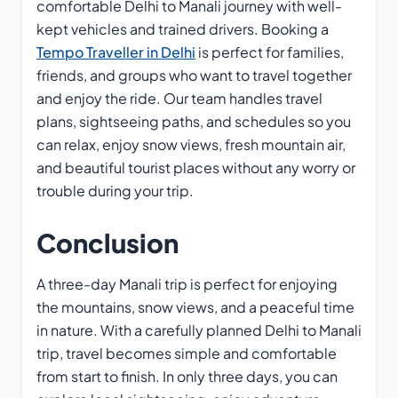
comfortable Delhi to Manali journey with well-
kept vehicles and trained drivers. Booking a
Tempo Traveller in Delhi
is perfect for families,
friends, and groups who want to travel together
and enjoy the ride. Our team handles travel
plans, sightseeing paths, and schedules so you
can relax, enjoy snow views, fresh mountain air,
and beautiful tourist places without any worry or
trouble during your trip.
Conclusion
A three-day Manali trip is perfect for enjoying
the mountains, snow views, and a peaceful time
in nature. With a carefully planned Delhi to Manali
trip, travel becomes simple and comfortable
from start to finish. In only three days, you can