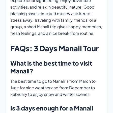
explore local sightseeing, enjoy adventure
activities, and relax in beautiful nature. Good
planning saves time and money and keeps
stress away. Traveling with family, friends, or a
group, a short Manali trip gives happy memories,
fresh feelings, and a nice break from routine.
FAQs
:
3 Days Manali Tour
What is the best time to visit
Manali?
The best time to go to Manali is from March to
June for nice weather and from December to
February to enjoy snow and winter scenes.
Is 3 days enough for a Manali