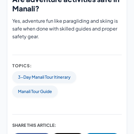
Manali?
Yes, adventure fun like paragliding and skiing is
safe when done with skilled guides and proper
safety gear.
TOPICS:
3-Day Manali Tour Itinerary
Manali Tour Guide
SHARE THIS ARTICLE: