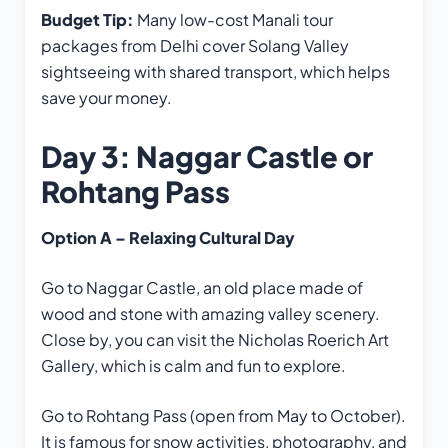
Budget Tip:
Many low-cost Manali tour
packages from Delhi cover Solang Valley
sightseeing with shared transport, which helps
save your money.
Day 3: Naggar Castle or
Rohtang Pass
Option A – Relaxing Cultural Day
Go to Naggar Castle, an old place made of
wood and stone with amazing valley scenery.
Close by, you can visit the Nicholas Roerich Art
Gallery, which is calm and fun to explore.
Go to Rohtang Pass (open from May to October).
It is famous for snow activities, photography, and