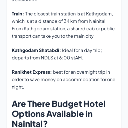
Train:
The closest train station is at Kathgodam,
which is at a distance of 34 km from Nainital.
From Kathgodam station, a shared cab or public
transport can take you to the main city.
Kathgodam Shatabdi:
Ideal for a day trip;
departs from NDLS at 6:00 stAM.
Ranikhet Express:
best for an overnight trip in
order to save money on accommodation for one
night.
Are There Budget Hotel
Options Available in
Nainital?