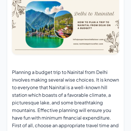
Planning a
budget trip to Nainital from Delhi
involves making several wise choices. It is known
to everyone that Nainital is a well-known hill
station which boasts of a favorable climate, a
picturesque lake, and some breathtaking
mountains. Effective planning will ensure you
have fun with minimum financial expenditure.
First of all, choose an appropriate travel time and