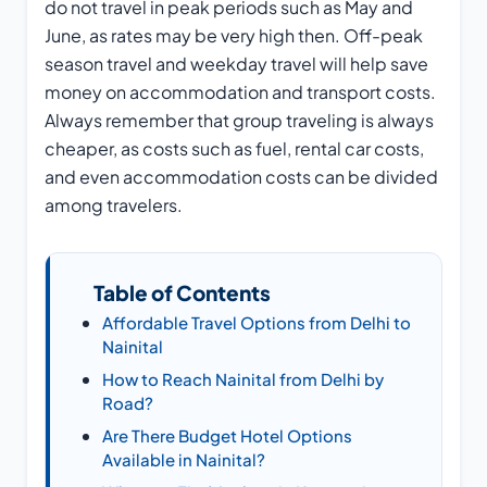
do not travel in peak periods such as May and
June, as rates may be very high then. Off-peak
season travel and weekday travel will help save
money on accommodation and transport costs.
Always remember that group traveling is always
cheaper, as costs such as fuel, rental car costs,
and even accommodation costs can be divided
among travelers.
Table of Contents
Affordable Travel Options from Delhi to
Nainital
How to Reach Nainital from Delhi by
Road?
Are There Budget Hotel Options
Available in Nainital?