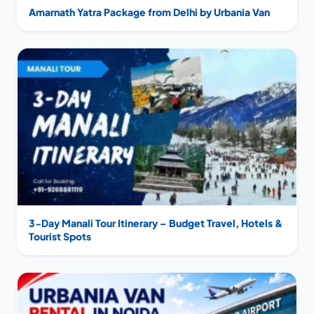
Amarnath Yatra Package from Delhi by Urbania Van
3-Day Manali Tour Itinerary – Budget Travel, Hotels &
Tourist Spots