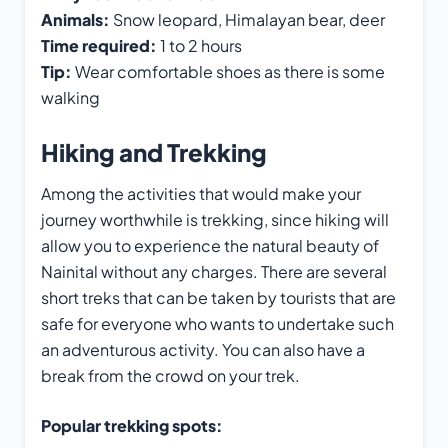
Animals:
Snow leopard, Himalayan bear, deer
Time required:
1 to 2 hours
Tip:
Wear comfortable shoes as there is some
walking
Hiking and Trekking
Among the activities that would make your
journey worthwhile is trekking, since hiking will
allow you to experience the natural beauty of
Nainital without any charges. There are several
short treks that can be taken by tourists that are
safe for everyone who wants to undertake such
an adventurous activity. You can also have a
break from the crowd on your trek.
Popular trekking spots: