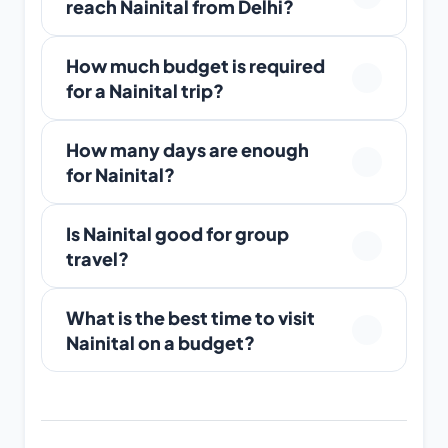
reach Nainital from Delhi?
How much budget is required
for a Nainital trip?
How many days are enough
for Nainital?
Is Nainital good for group
travel?
What is the best time to visit
Nainital on a budget?