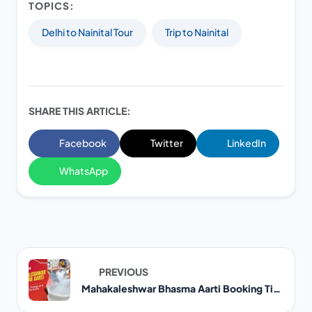
TOPICS:
Delhi to Nainital Tour
Trip to Nainital
SHARE THIS ARTICLE:
Facebook
Twitter
LinkedIn
WhatsApp
PREVIOUS
Mahakaleshwar Bhasma Aarti Booking Timings and Online Guide