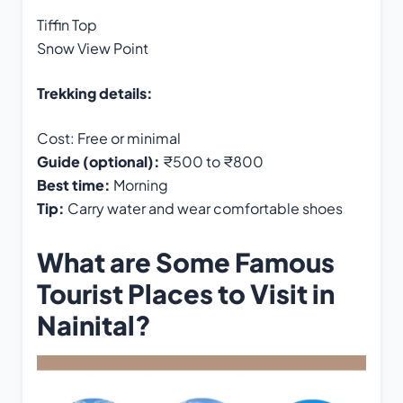
Tiffin Top
Snow View Point
Trekking details:
Cost: Free or minimal
Guide (optional):
₹500 to ₹800
Best time:
Morning
Tip:
Carry water and wear comfortable shoes
What are Some Famous
Tourist Places to Visit in
Nainital?