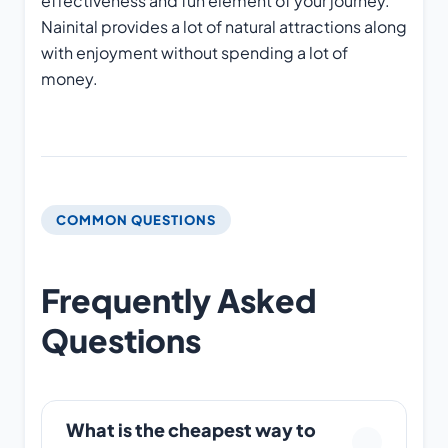
effectiveness and fun element of your journey.
Nainital provides a lot of natural attractions along
with enjoyment without spending a lot of
money.
COMMON QUESTIONS
Frequently Asked
Questions
What is the cheapest way to