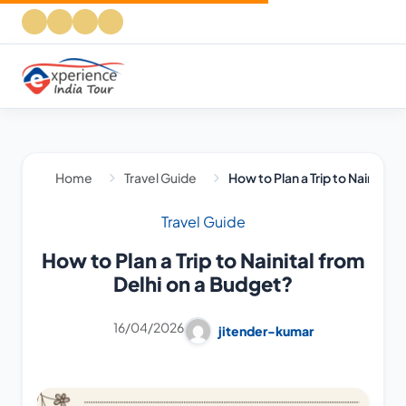
Home
Travel Guide
How to Plan a Trip to Nainital 
Travel Guide
How to Plan a Trip to Nainital from
Delhi on a Budget?
16/04/2026
jitender-kumar