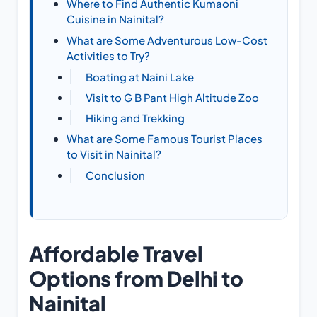
Where to Find Authentic Kumaoni
Cuisine in Nainital?
What are Some Adventurous Low-Cost
Activities to Try?
Boating at Naini Lake
Visit to G B Pant High Altitude Zoo
Hiking and Trekking
What are Some Famous Tourist Places
to Visit in Nainital?
Conclusion
Affordable Travel
Options from Delhi to
Nainital