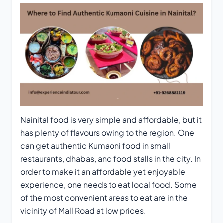
Nainital food is very simple and affordable, but it
has plenty of flavours owing to the region. One
can get authentic Kumaoni food in small
restaurants, dhabas, and food stalls in the city. In
order to make it an affordable yet enjoyable
experience, one needs to eat local food. Some
of the most convenient areas to eat are in the
vicinity of Mall Road at low prices.