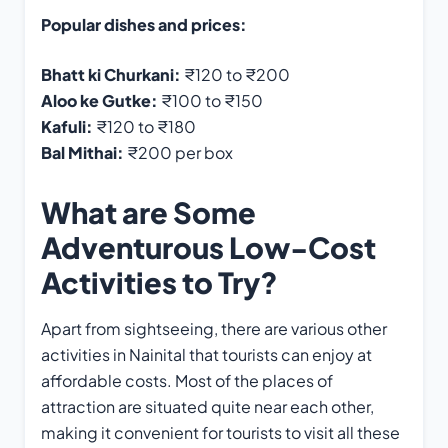
Popular dishes and prices:
Bhatt ki Churkani:
₹120 to ₹200
Aloo ke Gutke:
₹100 to ₹150
Kafuli:
₹120 to ₹180
Bal Mithai:
₹200 per box
What are Some
Adventurous Low-Cost
Activities to Try?
Apart from sightseeing, there are various other
activities in Nainital that tourists can enjoy at
affordable costs. Most of the places of
attraction are situated quite near each other,
making it convenient for tourists to visit all these