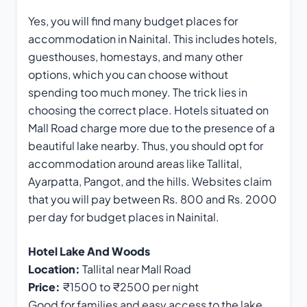
Yes, you will find many budget places for
accommodation in Nainital. This includes hotels,
guesthouses, homestays, and many other
options, which you can choose without
spending too much money. The trick lies in
choosing the correct place. Hotels situated on
Mall Road charge more due to the presence of a
beautiful lake nearby. Thus, you should opt for
accommodation around areas like Tallital,
Ayarpatta, Pangot, and the hills. Websites claim
that you will pay between Rs. 800 and Rs. 2000
per day for budget places in Nainital.
Hotel Lake And Woods
Location:
Tallital near Mall Road
Price:
₹1500 to ₹2500 per night
Good for families and easy access to the lake