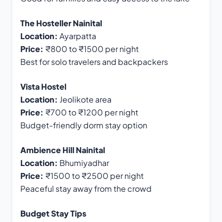
The Hosteller Nainital
Location:
Ayarpatta
Price:
₹800 to ₹1500 per night
Best for solo travelers and backpackers
Vista Hostel
Location:
Jeolikote area
Price:
₹700 to ₹1200 per night
Budget-friendly dorm stay option
Ambience Hill Nainital
Location:
Bhumiyadhar
Price:
₹1500 to ₹2500 per night
Peaceful stay away from the crowd
Budget Stay Tips