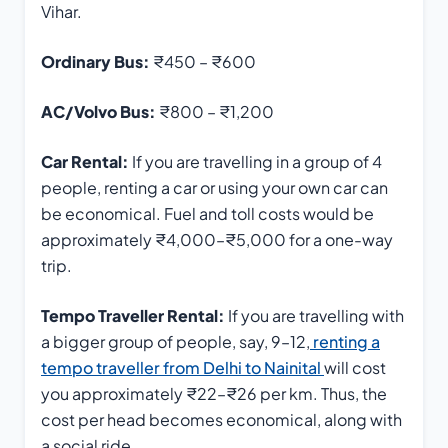
Vihar.
Ordinary Bus:
₹450 – ₹600
AC/Volvo Bus:
₹800 – ₹1,200
Car Rental:
If you are travelling in a group of 4
people, renting a car or using your own car can
be economical. Fuel and toll costs would be
approximately ₹4,000–₹5,000 for a one-way
trip.
Tempo Traveller Rental:
If you are travelling with
a bigger group of people, say, 9–12,
renting a
tempo traveller from Delhi to Nainital
will cost
you approximately ₹22–₹26 per km. Thus, the
cost per head becomes economical, along with
a social ride.