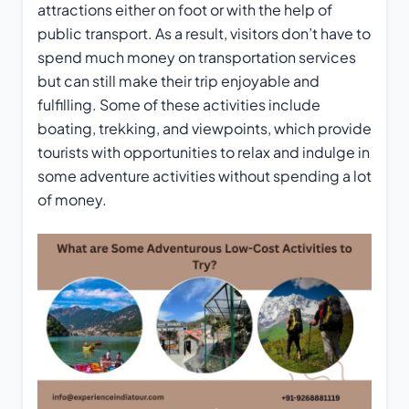
attractions either on foot or with the help of
public transport. As a result, visitors don’t have to
spend much money on transportation services
but can still make their trip enjoyable and
fulfilling. Some of these activities include
boating, trekking, and viewpoints, which provide
tourists with opportunities to relax and indulge in
some adventure activities without spending a lot
of money.