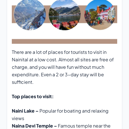
There are a lot of places for tourists to visit in
Nainital at a low cost. Almost all sites are free of
charge, and you will have fun without much
expenditure. Even a 2 or 3-day stay will be
sufficient.
Top places to visit:
Naini Lake –
Popular for boating and relaxing
views
Naina Devi Temple –
Famous temple near the