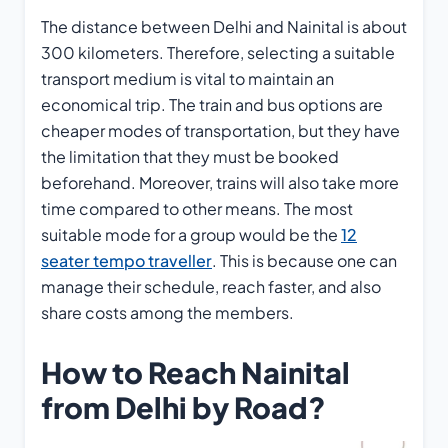
The distance between Delhi and Nainital is about
300 kilometers. Therefore, selecting a suitable
transport medium is vital to maintain an
economical trip. The train and bus options are
cheaper modes of transportation, but they have
the limitation that they must be booked
beforehand. Moreover, trains will also take more
time compared to other means. The most
suitable mode for a group would be the
12
seater tempo traveller
. This is because one can
manage their schedule, reach faster, and also
share costs among the members.
How to Reach Nainital
from Delhi by Road?