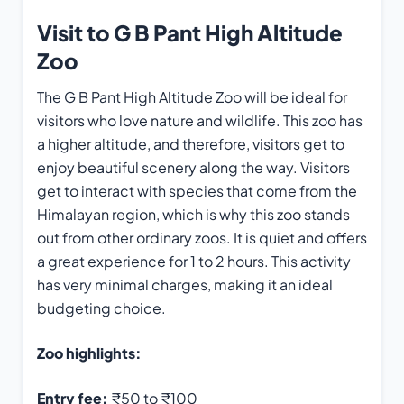
Visit to G B Pant High Altitude
Zoo
The G B Pant High Altitude Zoo will be ideal for
visitors who love nature and wildlife. This zoo has
a higher altitude, and therefore, visitors get to
enjoy beautiful scenery along the way. Visitors
get to interact with species that come from the
Himalayan region, which is why this zoo stands
out from other ordinary zoos. It is quiet and offers
a great experience for 1 to 2 hours. This activity
has very minimal charges, making it an ideal
budgeting choice.
Zoo highlights:
Entry fee:
₹50 to ₹100