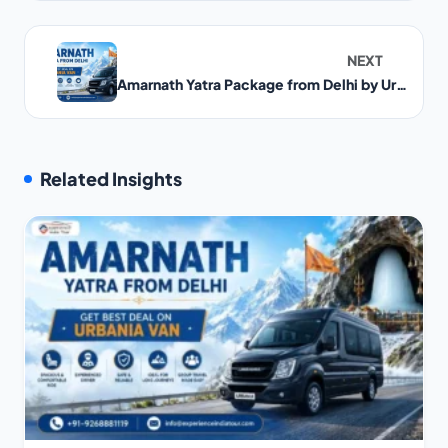
NEXT
Amarnath Yatra Package from Delhi by Urbania Van
Related Insights