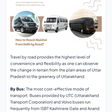
Travel by road provides the highest level of
convenience and flexibility as one can observe
the change in terrain from the plain areas of Uttar
Pradesh to the greenery of Uttarakhand.
By Bus:
The most cost-effective mode of
transport. Buses provided by UTC (Uttarakhand
Transport Corporation) and Volvo buses run
frequently from ISBT Kashmere Gate and Anand