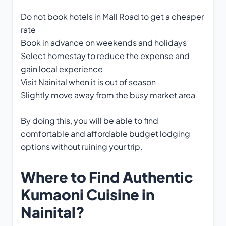
Do not book hotels in Mall Road to get a cheaper
rate
Book in advance on weekends and holidays
Select homestay to reduce the expense and
gain local experience
Visit Nainital when it is out of season
Slightly move away from the busy market area
By doing this, you will be able to find
comfortable and affordable budget lodging
options without ruining your trip.
Where to Find Authentic
Kumaoni Cuisine in
Nainital?