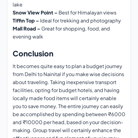
lake
Snow View Point –
Best for Himalayan views
Tiffin Top –
Ideal for trekking and photography
Mall Road –
Great for shopping, food, and
evening walk
Conclusion
It becomes quite easy to plan a budget journey
from Delhi to Nainital if you make wise decisions
about traveling. Taking inexpensive transport
facilities, opting for budget hotels, and having
locally made food items will certainly enable
you to save money. The entire journey can easily
be accomplished by spending between ₹6000
and ₹10000 per head, based on your decision-
making. Group travel will certainly enhance the