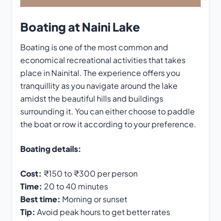
Boating at Naini Lake
Boating is one of the most common and
economical recreational activities that takes
place in Nainital. The experience offers you
tranquillity as you navigate around the lake
amidst the beautiful hills and buildings
surrounding it. You can either choose to paddle
the boat or row it according to your preference.
Boating details:
Cost:
₹150 to ₹300 per person
Time:
20 to 40 minutes
Best time:
Morning or sunset
Tip:
Avoid peak hours to get better rates