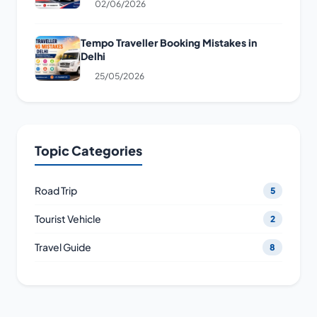
02/06/2026
Tempo Traveller Booking Mistakes in
Delhi
25/05/2026
Topic Categories
Road Trip
5
Tourist Vehicle
2
Travel Guide
8