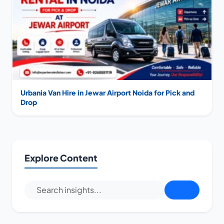
Urbania Van Hire in Jewar Airport Noida for Pick and
Drop
Explore Content