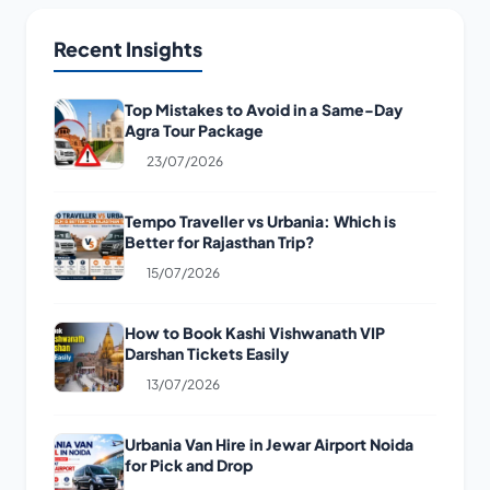
Recent Insights
Top Mistakes to Avoid in a Same-Day
Agra Tour Package
23/07/2026
Tempo Traveller vs Urbania: Which is
Better for Rajasthan Trip?
15/07/2026
How to Book Kashi Vishwanath VIP
Darshan Tickets Easily
13/07/2026
Urbania Van Hire in Jewar Airport Noida
for Pick and Drop